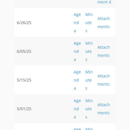
ment 4
Age
Min
Attach
6/26/25
nd
ute
ments
a
s
Age
Min
Attach
6/05/25
nd
ute
ments
a
s
Age
Min
Attach
5/15/25
nd
ute
ments
a
s
Age
Min
Attach
5/01/25
nd
ute
ments
a
s
Age
Min