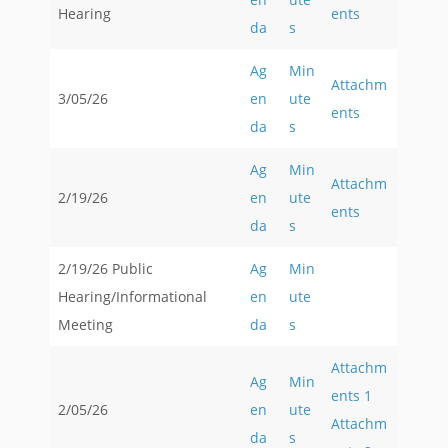
Hearing
ents
da
s
Ag
Min
Attachm
3/05/26
en
ute
ents
da
s
Ag
Min
Attachm
2/19/26
en
ute
ents
da
s
2/19/26 Public
Ag
Min
Hearing/Informational
en
ute
Meeting
da
s
Attachm
Ag
Min
ents 1
2/05/26
en
ute
Attachm
da
s