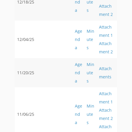
12/18/25
nd
ute
Attach
a
s
ment 2
Attach
Age
Min
ment 1
12/04/25
nd
ute
Attach
a
s
ment 2
Age
Min
Attach
11/20/25
nd
ute
ments
a
s
Attach
ment 1
Age
Min
Attach
11/06/25
nd
ute
ment 2
a
s
Attach