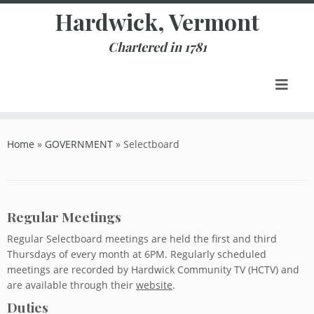
Skip
Hardwick, Vermont
to
content
Chartered in 1781
Home
»
GOVERNMENT
»
Selectboard
Regular Meetings
Regular Selectboard meetings are held the first and third
Thursdays of every month at 6PM. Regularly scheduled
meetings are recorded by Hardwick Community TV (HCTV) and
are available through their
website
.
Duties