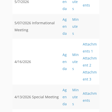
5/7/2026
en
ute
ents
da
s
Ag
Min
5/07/2026 Informational
en
ute
Meeting
da
s
Attachm
ents 1
Ag
Min
Attachm
4/16/2026
en
ute
ent 2
da
s
Attachm
ent 3
Ag
Min
Attachm
4/13/2026 Special Meeting
en
ute
ents
da
s