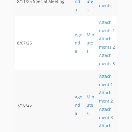
8/11/25 Special Meeting
nd
ute
ments
a
s
Attach
ments 1
Age
Min
Attach
8/07/25
nd
ute
ments 2
a
s
Attach
ments 3
Attach
ment 1
Attach
Age
Min
ment 2
7/10/25
nd
ute
Attach
a
s
ment 3
Attach