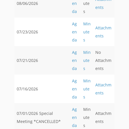
08/06/2026
en
ute
ents
da
s
Ag
Min
Attachm
07/23/2026
en
ute
ents
da
s
Ag
Min
No
07/21/2026
en
ute
Attachm
da
s
ents
Ag
Min
Attachm
07/16/2026
en
ute
ents
da
s
Ag
Min
07/01/2026 Special
Attachm
en
ute
Meeting *CANCELLED*
ents
da
s