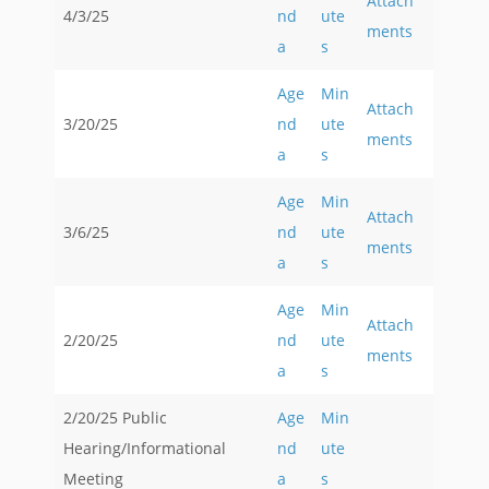
Attach
4/3/25
nd
ute
ments
a
s
Age
Min
Attach
3/20/25
nd
ute
ments
a
s
Age
Min
Attach
3/6/25
nd
ute
ments
a
s
Age
Min
Attach
2/20/25
nd
ute
ments
a
s
2/20/25 Public
Age
Min
Hearing/Informational
nd
ute
Meeting
a
s