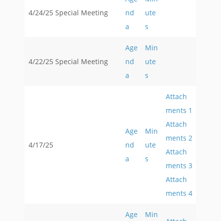
4/24/25 Special Meeting
nd
ute
a
s
Age
Min
4/22/25 Special Meeting
nd
ute
a
s
Attach
ments 1
Attach
Age
Min
ments 2
4/17/25
nd
ute
Attach
a
s
ments 3
Attach
ments 4
Age
Min