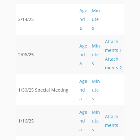
Age
Min
2/14/25
nd
ute
a
s
Attach
Age
Min
ments 1
2/06/25
nd
ute
Attach
a
s
ments 2
Age
Min
1/30/25 Special Meeting
nd
ute
a
s
Age
Min
Attach
1/16/25
nd
ute
ments
a
s