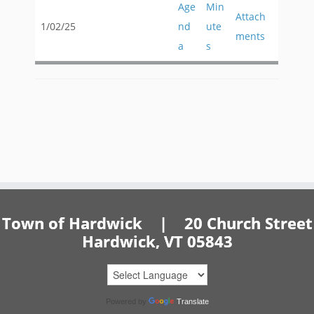
Age
Min
Attach
1/02/25
nd
ute
ments
a
s
Town of Hardwick | 20 Church Street
Hardwick, VT 05843
Powered by
Translate