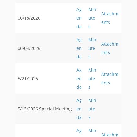
Ag
Min
Attachm
06/18/2026
en
ute
ents
da
s
Ag
Min
Attachm
06/04/2026
en
ute
ents
da
s
Ag
Min
Attachm
5/21/2026
en
ute
ents
da
s
Ag
Min
5/13/2026 Special Meeting
en
ute
da
s
Ag
Min
Attachm