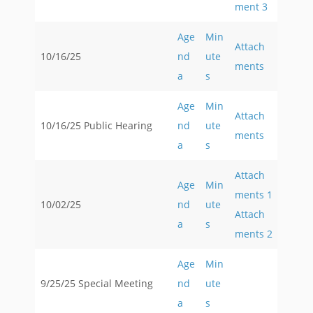
ment 3
Age
Min
Attach
10/16/25
nd
ute
ments
a
s
Age
Min
Attach
10/16/25 Public Hearing
nd
ute
ments
a
s
Attach
Age
Min
ments 1
10/02/25
nd
ute
Attach
a
s
ments 2
Age
Min
9/25/25 Special Meeting
nd
ute
a
s