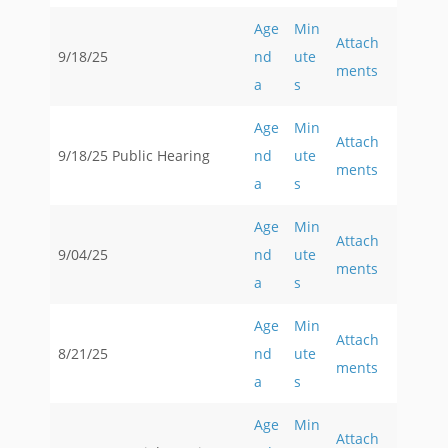
Age
Min
Attach
9/18/25
nd
ute
ments
a
s
Age
Min
Attach
9/18/25 Public Hearing
nd
ute
ments
a
s
Age
Min
Attach
9/04/25
nd
ute
ments
a
s
Age
Min
Attach
8/21/25
nd
ute
ments
a
s
Age
Min
Attach