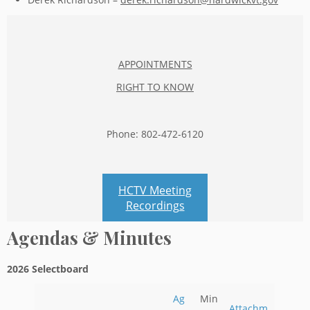
APPOINTMENTS
RIGHT TO KNOW
Phone: 802-472-6120
HCTV Meeting
Recordings
Agendas & Minutes
2026 Selectboard
Ag
Min
Attachm