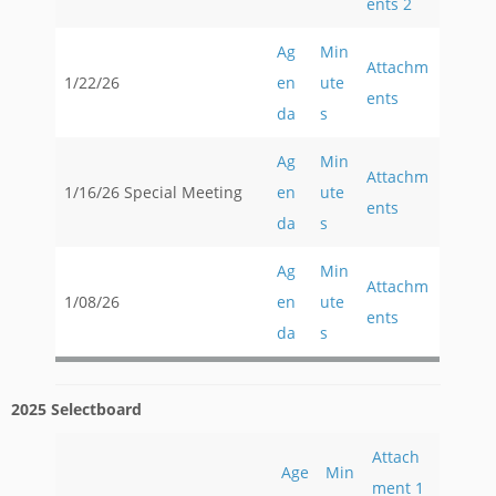
ents 2
Ag
Min
Attachm
1/22/26
en
ute
ents
da
s
Ag
Min
Attachm
1/16/26 Special Meeting
en
ute
ents
da
s
Ag
Min
Attachm
1/08/26
en
ute
ents
da
s
2025 Selectboard
Attach
Age
Min
ment 1