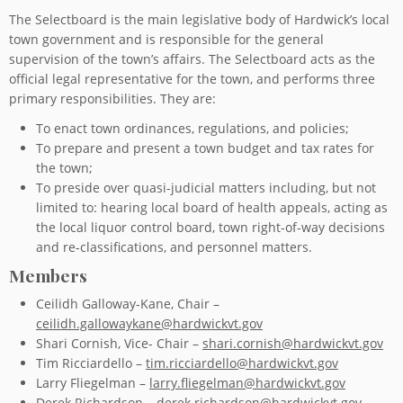
The Selectboard is the main legislative body of Hardwick’s local
town government and is responsible for the general
supervision of the town’s affairs. The Selectboard acts as the
official legal representative for the town, and performs three
primary responsibilities. They are:
To enact town ordinances, regulations, and policies;
To prepare and present a town budget and tax rates for
the town;
To preside over quasi-judicial matters including, but not
limited to: hearing local board of health appeals, acting as
the local liquor control board, town right-of-way decisions
and re-classifications, and personnel matters.
Members
Ceilidh Galloway-Kane, Chair –
ceilidh.gallowaykane@hardwickvt.gov
Shari Cornish, Vice- Chair –
shari.cornish@hardwickvt.gov
Tim Ricciardello –
tim.ricciardello@hardwickvt.gov
Larry Fliegelman –
larry.fliegelman@hardwickvt.gov
Derek Richardson –
derek.richardson@hardwickvt.gov