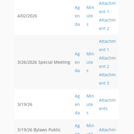
Attachm
Ag
Min
ent 1
4/02/2026
en
ute
Attachm
da
s
ent 2
Attachm
ent 1
Ag
Min
Attachm
3/26/2026 Special Meeting
en
ute
ent 2
da
s
Attachm
ent 3
Ag
Min
Attachm
3/19/26
en
ute
ents
da
s
Ag
Min
3/19/26 Bylaws Public
Attachm
en
ute