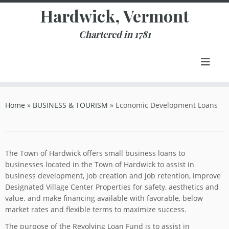
Skip
Hardwick, Vermont
to
content
Chartered in 1781
Home
»
BUSINESS & TOURISM
»
Economic Development Loans
The Town of Hardwick offers small business loans to
businesses located in the Town of Hardwick to assist in
business development, job creation and job retention, improve
Designated Village Center Properties for safety, aesthetics and
value. and make financing available with favorable, below
market rates and flexible terms to maximize success.
The purpose of the Revolving Loan Fund is to assist in