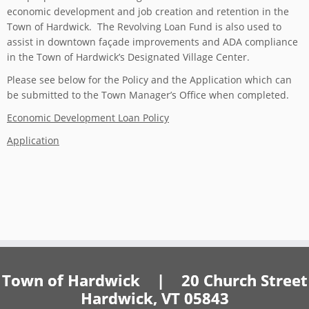
economic development and job creation and retention in the
Town of Hardwick. The Revolving Loan Fund is also used to
assist in downtown façade improvements and ADA compliance
in the Town of Hardwick’s Designated Village Center.
Please see below for the Policy and the Application which can
be submitted to the Town Manager’s Office when completed.
Economic Development Loan Policy
Application
Town of Hardwick | 20 Church Street
Hardwick, VT 05843