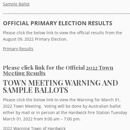
Sample Ballot
~~~~~~~~~~~~~~~~~~~~~~~~~~~~~~~~~~~~~~~~~~~~~~~~~~~~~~
OFFICIAL PRIMARY ELECTION RESULTS
Please click the below link to view the official results from the
August 09, 2022 Primary Election.
Primary Results
Please click link for the Official
2022 Town
Meeting Results
TOWN MEETING WARNING AND
SAMPLE BALLOTS
Please click the below link to view the Warning for March 01,
2022 Town Meeting. Voting will be done by Australian ballot
either by mail or in person at the Hardwick Fire Station Tuesday
March 01, 2022 from 9:00 am – 7:00 pm.
2022 Warning Town of Hardwick