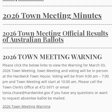
~~~~~~~~~~~~~~~~~~~~~~~~~~~~~~~~~~~~~~~~~~~~~~~~~~~~~~
2026 Town Meeting Minutes
~~~~~~~~~~~~~~~~~~~~~~~~~~~~~~~~~~~~~~~~~~~~~~~~~~~~~~
2026 Town Meeting Official Results
of Australian Ballots
~~~~~~~~~~~~~~~~~~~~~~~~~~~~~~~~~~~~~~~~~~~~~~~~~~~~~~
2026 TOWN MEETING WARNING
Please click the below links to view the Warning for March 03,
2026 Town Meeting. town Meeting and voting will be in person
at the Hardwick Town House. Voting will be from 9:00 am – 7:00
pm and Town Meeting will start at 10:00 am. Please call the
Town Clerk’s Office at 472-5971 or email
tonia.chase@hardwickvt.gov if you have any questions or want
to request absentee ballot be mailed.
2026 Town Meeting Warning