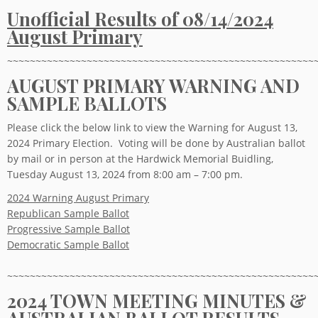
Unofficial Results of 08/14/2024
August Primary
~~~~~~~~~~~~~~~~~~~~~~~~~~~~~~~~~~~~~~~~~~~~~~~~~~~~~~
AUGUST PRIMARY WARNING AND
SAMPLE BALLOTS
Please click the below link to view the Warning for August 13,
2024 Primary Election. Voting will be done by Australian ballot
by mail or in person at the Hardwick Memorial Buidling,
Tuesday August 13, 2024 from 8:00 am – 7:00 pm.
2024 Warning August Primary
Republican Sample Ballot
Progressive Sample Ballot
Democratic Sample Ballot
~~~~~~~~~~~~~~~~~~~~~~~~~~~~~~~~~~~~~~~~~~~~~~~~~~~~~~
2024 TOWN MEETING MINUTES &