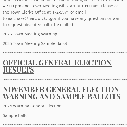
– 7:00 pm and Town Meeting will start at 10:00 am. Please call
the Town Clerk’s Office at 472-5971 or email
tonia.chase@hardwickvt.gov if you have any questions or want
to request absentee ballot be mailed.
2025 Town Meeting Warning
2025 Town Meeting Sample Ballot
~~~~~~~~~~~~~~~~~~~~~~~~~~~~~~~~~~~~~~~~~~~~~~~~~~~~~~
OFFICIAL GENERAL ELECTION
RESULTS
~~~~~~~~~~~~~~~~~~~~~~~~~~~~~~~~~~~~~~~~~~~~~~~~~~~~~~
NOVEMBER GENERAL ELECTION
WARNING AND SAMPLE BALLOTS
2024 Warning General Election
Sample Ballot
~~~~~~~~~~~~~~~~~~~~~~~~~~~~~~~~~~~~~~~~~~~~~~~~~~~~~~