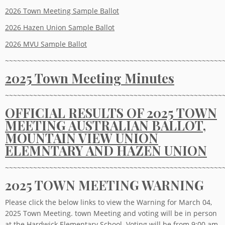
2026 Town Meeting Sample Ballot
2026 Hazen Union Sample Ballot
2026 MVU Sample Ballot
~~~~~~~~~~~~~~~~~~~~~~~~~~~~~~~~~~~~~~~~~~~~~~~~~~~~~~
2025 Town Meeting Minutes
~~~~~~~~~~~~~~~~~~~~~~~~~~~~~~~~~~~~~~~~~~~~~~~~~~~~~~
OFFICIAL RESULTS OF 2025 TOWN
MEETING AUSTRALIAN BALLOT,
MOUNTAIN VIEW UNION
ELEMNTARY AND HAZEN UNION
~~~~~~~~~~~~~~~~~~~~~~~~~~~~~~~~~~~~~~~~~~~~~~~~~~~~~~
2025 TOWN MEETING WARNING
Please click the below links to view the Warning for March 04,
2025 Town Meeting. town Meeting and voting will be in person
at the Hardwick Elementary School. Voting will be from 9:00 am