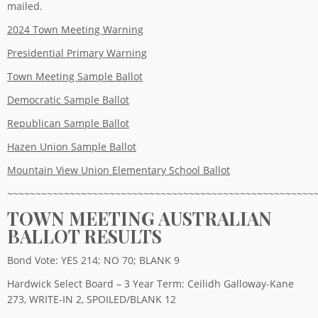
mailed.
2024 Town Meeting Warning
Presidential Primary Warning
Town Meeting Sample Ballot
Democratic Sample Ballot
Republican Sample Ballot
Hazen Union Sample Ballot
Mountain View Union Elementary School Ballot
~~~~~~~~~~~~~~~~~~~~~~~~~~~~~~~~~~~~~~~~~~~~~~~~~~~~~~
TOWN MEETING AUSTRALIAN
BALLOT RESULTS
Bond Vote: YES 214; NO 70; BLANK 9
Hardwick Select Board – 3 Year Term: Ceilidh Galloway-Kane
273, WRITE-IN 2, SPOILED/BLANK 12