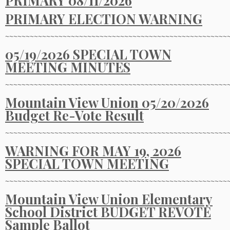
PRIMARY 08/11/2026
PRIMARY ELECTION WARNING
~~~~~~~~~~~~~~~~~~~~~~~~~~~~~~~~~~~~~~~~~~~~~~~~~~~~~~
05/19/2026 SPECIAL TOWN
MEETING MINUTES
~~~~~~~~~~~~~~~~~~~~~~~~~~~~~~~~~~~~~~~~~~~~~~~~~~~~~~
Mountain View Union 05/20/2026
Budget Re-Vote Result
~~~~~~~~~~~~~~~~~~~~~~~~~~~~~~~~~~~~~~~~~~~~~~~~~~~~~~
WARNING FOR MAY 19, 2026
SPECIAL TOWN MEETING
~~~~~~~~~~~~~~~~~~~~~~~~~~~~~~~~~~~~~~~~~~~~~~~~~~~~~~
Mountain View Union Elementary
School District BUDGET REVOTE
Sample Ballot