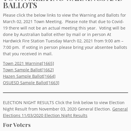
BALLOTS
Please click the below links to view the Warning and Ballots for
March 02, 2021 Town Meeting. Please note that due to Covid-
19 there will not be an actual meeting this year. Voting will be
done by Australian ballot either by mail or in person At
Hardwick Fire Station Tuesday March 02, 2021 from 9:00 am –
7:00 pm. If voting in person please bring your absentee ballots
that you received in mail.
Town 2021 Warning[1665]
Town Sample Ballot[1662]
Hazen Sample Ballot[1664]
OSUESD Sample Ballot[1663]
ELECTION NIGHT RESULTS Click the link below to view Election
Night Result from November 03, 2020 General Election.
General
Elections 11/03/2020 Election Night Results
For Voters