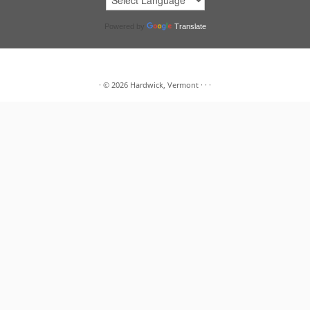
Powered by
Translate
·
© 2026
Hardwick, Vermont
·
·
·