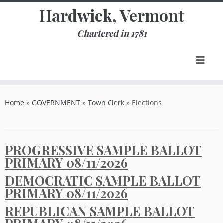
Skip
Hardwick, Vermont
to
content
Chartered in 1781
Home
»
GOVERNMENT
»
Town Clerk
»
Elections
PROGRESSIVE SAMPLE BALLOT
PRIMARY 08/11/2026
DEMOCRATIC SAMPLE BALLOT
PRIMARY 08/11/2026
REPUBLICAN SAMPLE BALLOT