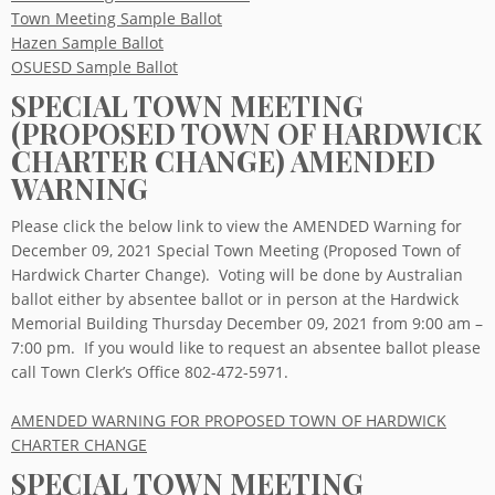
Town Meeting Sample Ballot
Hazen Sample Ballot
OSUESD Sample Ballot
SPECIAL TOWN MEETING
(PROPOSED TOWN OF HARDWICK
CHARTER CHANGE) AMENDED
WARNING
Please click the below link to view the AMENDED Warning for
December 09, 2021 Special Town Meeting (Proposed Town of
Hardwick Charter Change). Voting will be done by Australian
ballot either by absentee ballot or in person at the Hardwick
Memorial Building Thursday December 09, 2021 from 9:00 am –
7:00 pm. If you would like to request an absentee ballot please
call Town Clerk’s Office 802-472-5971.
AMENDED WARNING FOR PROPOSED TOWN OF HARDWICK
CHARTER CHANGE
SPECIAL TOWN MEETING