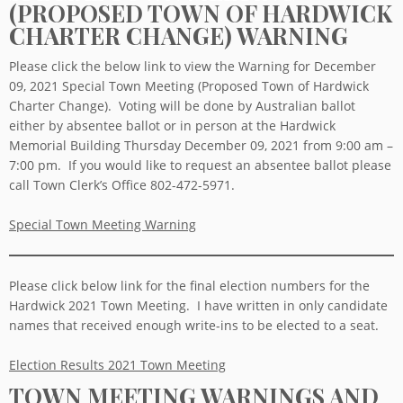
(PROPOSED TOWN OF HARDWICK
CHARTER CHANGE) WARNING
Please click the below link to view the Warning for December
09, 2021 Special Town Meeting (Proposed Town of Hardwick
Charter Change). Voting will be done by Australian ballot
either by absentee ballot or in person at the Hardwick
Memorial Building Thursday December 09, 2021 from 9:00 am –
7:00 pm. If you would like to request an absentee ballot please
call Town Clerk’s Office 802-472-5971.
Special Town Meeting Warning
Please click below link for the final election numbers for the
Hardwick 2021 Town Meeting. I have written in only candidate
names that received enough write-ins to be elected to a seat.
Election Results 2021 Town Meeting
TOWN MEETING WARNINGS AND