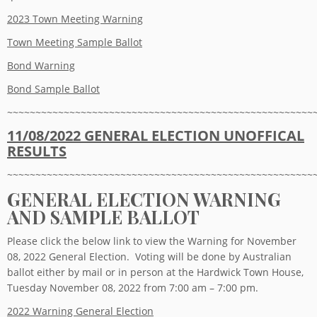
2023 Town Meeting Warning
Town Meeting Sample Ballot
Bond Warning
Bond Sample Ballot
~~~~~~~~~~~~~~~~~~~~~~~~~~~~~~~~~~~~~~~~~~~~~~~~~~~~~~
11/08/2022 GENERAL ELECTION
UNOFFICAL
RESULTS
~~~~~~~~~~~~~~~~~~~~~~~~~~~~~~~~~~~~~~~~~~~~~~~~~~~~~~
GENERAL ELECTION WARNING
AND SAMPLE BALLOT
Please click the below link to view the Warning for November
08, 2022 General Election. Voting will be done by Australian
ballot either by mail or in person at the Hardwick Town House,
Tuesday November 08, 2022 from 7:00 am – 7:00 pm.
2022 Warning General Election