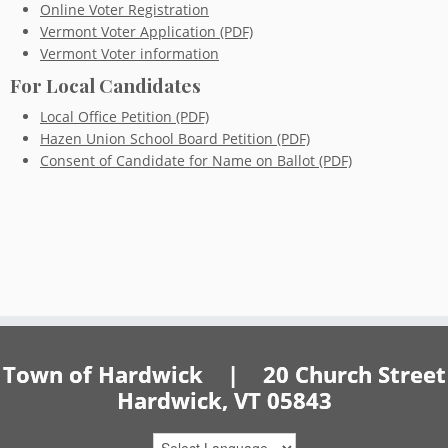
Online Voter Registration
Vermont Voter Application (PDF)
Vermont Voter information
For Local Candidates
Local Office Petition (PDF)
Hazen Union School Board Petition (PDF)
Consent of Candidate for Name on Ballot (PDF)
Town of Hardwick | 20 Church Street
Hardwick, VT 05843