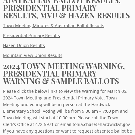
AUSTRALIAN BALLOT RESULTS,
PRESIDENTIAL PRIMARY
RESULTS, MVU & HAZEN RESULTS
Town Meeting Minutes & Australian Ballot Results
Presidential Primary Results
Hazen Union Results
Mountain View Union Results
2024 TOWN MEETING WARNING,
PRESIDENTIAL PRIMARY
WARNING & SAMPLE BALLOTS
Please click the below links to view the Warning for March 05,
2024 Town Meeting and Presidential Primary Vote. Town
Meeting and voting will be in person at the Hardwick
Elementary School. Voting will be from 9:00 am – 7:00 pm and
Town Meeting will start at 10:00 am. Please call the Town
Clerk’s Office at 472-5971 or email tonia.chase@hardwickvt.gov
if you have any questions or want to request absentee ballot be