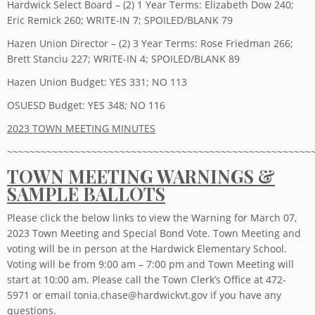
Hardwick Select Board – (2) 1 Year Terms: Elizabeth Dow 240;
Eric Remick 260; WRITE-IN 7; SPOILED/BLANK 79
Hazen Union Director – (2) 3 Year Terms: Rose Friedman 266;
Brett Stanciu 227; WRITE-IN 4; SPOILED/BLANK 89
Hazen Union Budget: YES 331; NO 113
OSUESD Budget: YES 348; NO 116
2023 TOWN MEETING MINUTES
~~~~~~~~~~~~~~~~~~~~~~~~~~~~~~~~~~~~~~~~~~~~~~~~~~~~~~
TOWN MEETING WARNINGS &
SAMPLE BALLOTS
Please click the below links to view the Warning for March 07,
2023 Town Meeting and Special Bond Vote. Town Meeting and
voting will be in person at the Hardwick Elementary School.
Voting will be from 9:00 am – 7:00 pm and Town Meeting will
start at 10:00 am. Please call the Town Clerk’s Office at 472-
5971 or email tonia.chase@hardwickvt.gov if you have any
questions.