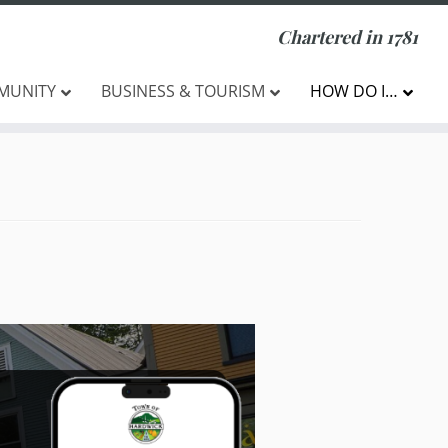
Chartered in 1781
MUNITY
BUSINESS & TOURISM
HOW DO I…