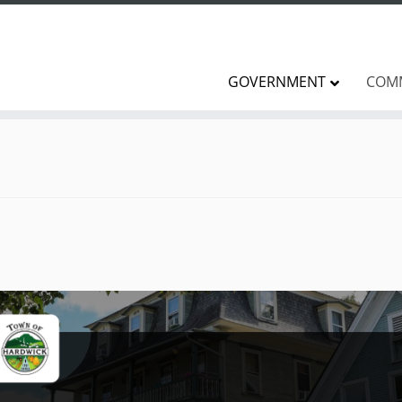
GOVERNMENT
COM