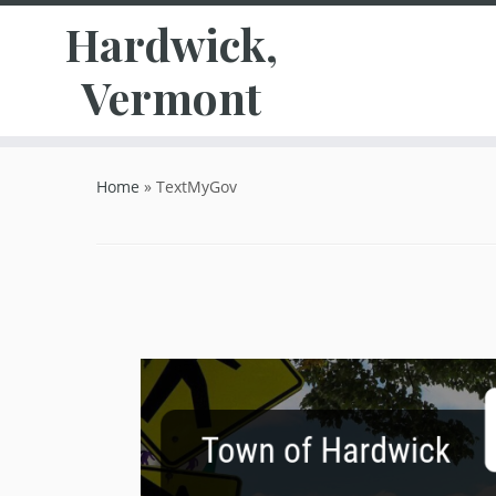
Hardwick,
Vermont
Skip
to
Home
»
TextMyGov
content