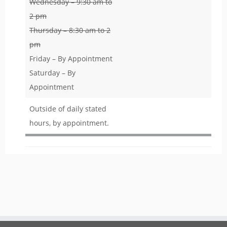
Wednesday – 9:30 am to
2 pm
Thursday – 8:30 am to 2
pm
Friday – By Appointment
Saturday – By
Appointment
Outside of daily stated
hours, by appointment.