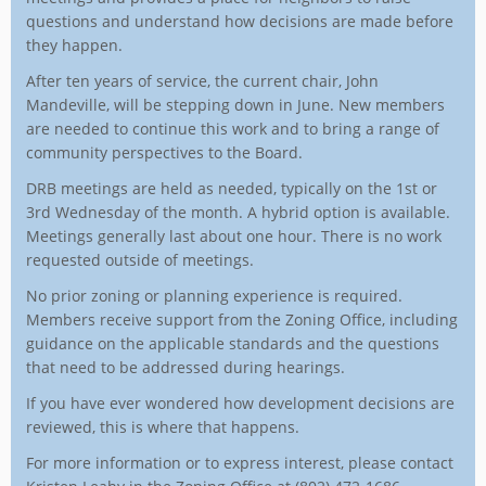
questions and understand how decisions are made before
they happen.
After ten years of service, the current chair, John
Mandeville, will be stepping down in June. New members
are needed to continue this work and to bring a range of
community perspectives to the Board.
DRB meetings are held as needed, typically on the 1st or
3rd Wednesday of the month. A hybrid option is available.
Meetings generally last about one hour. There is no work
requested outside of meetings.
No prior zoning or planning experience is required.
Members receive support from the Zoning Office, including
guidance on the applicable standards and the questions
that need to be addressed during hearings.
If you have ever wondered how development decisions are
reviewed, this is where that happens.
For more information or to express interest, please contact