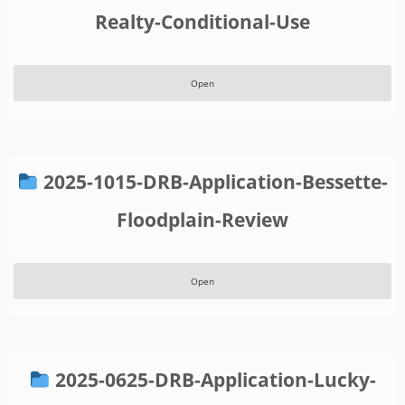
Realty-Conditional-Use
Open
2025-1015-DRB-Application-Bessette-
Floodplain-Review
Open
2025-0625-DRB-Application-Lucky-