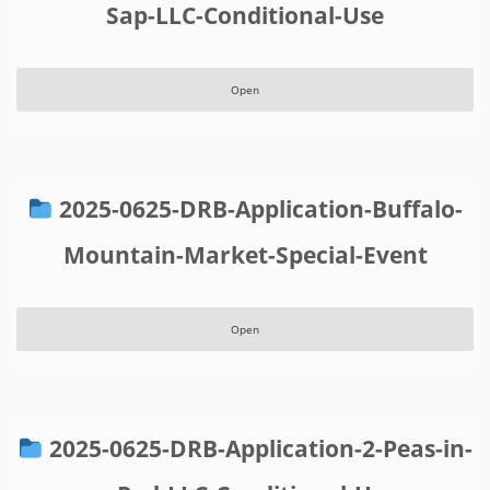
Sap-LLC-Conditional-Use
Open
2025-0625-DRB-Application-Buffalo-
Mountain-Market-Special-Event
Open
2025-0625-DRB-Application-2-Peas-in-