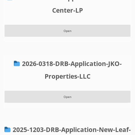
Center-LP
Open
2026-0318-DRB-Application-JKO-
Properties-LLC
Open
2025-1203-DRB-Application-New-Leaf-