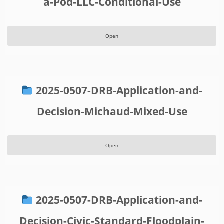
a-Pod-LLC-Conditional-Use
Open
2025-0507-DRB-Application-and-
Decision-Michaud-Mixed-Use
Open
2025-0507-DRB-Application-and-
Decision-Civic-Standard-Floodplain-