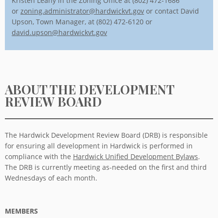
Kristen Leahy in the Zoning Office at (802) 472-1686
or
zoning.administrator@hardwickvt.gov
or contact David
Upson, Town Manager, at (802) 472-6120 or
david.upson@hardwickvt.gov
ABOUT THE DEVELOPMENT
REVIEW BOARD
The Hardwick Development Review Board (DRB) is responsible
for ensuring all development in Hardwick is performed in
compliance with the
Hardwick Unified Development Bylaws
.
The DRB is currently meeting as-needed on the first and third
Wednesdays of each month.
MEMBERS