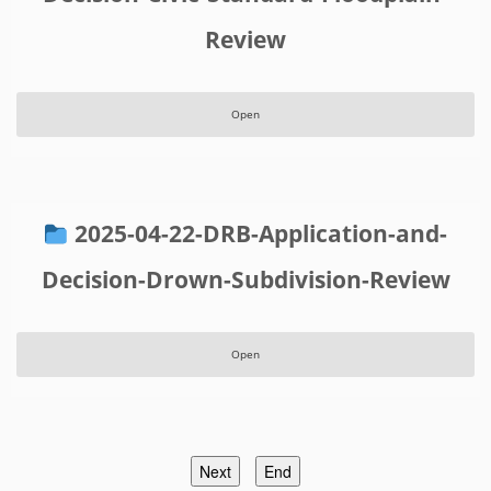
Review
Open
2025-04-22-DRB-Application-and-
Decision-Drown-Subdivision-Review
Open
Next
End