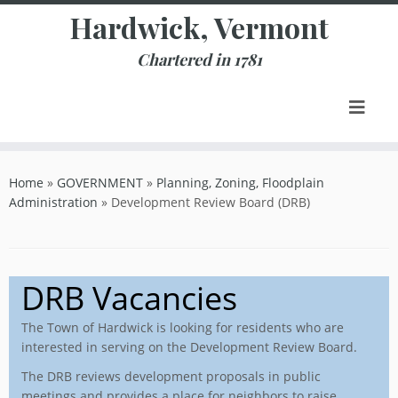
Skip
Hardwick, Vermont
to
content
Chartered in 1781
Home
»
GOVERNMENT
»
Planning, Zoning, Floodplain
Administration
»
Development Review Board (DRB)
DRB Vacancies
The Town of Hardwick is looking for residents who are
interested in serving on the Development Review Board.
The DRB reviews development proposals in public
meetings and provides a place for neighbors to raise