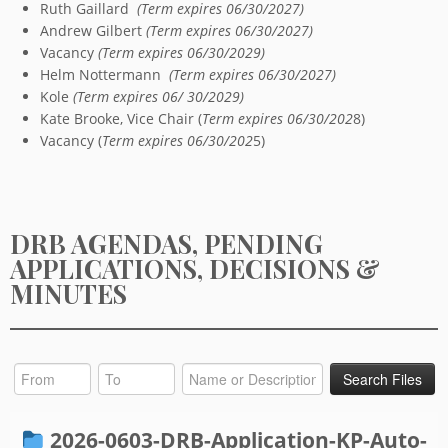
Ruth Gaillard
(Term expires 06/30/2027)
Andrew Gilbert
(Term expires 06/30/2027)
Vacancy
(Term expires 06/30/2029)
Helm Nottermann
(Term expires 06/30/2027)
Kole
(Term expires 06/ 30/2029)
Kate Brooke, Vice Chair (
Term expires 06/30/202
8)
Vacancy (
Term expires 06/30/202
5)
DRB AGENDAS, PENDING
APPLICATIONS, DECISIONS &
MINUTES
2026-0603-DRB-Application-KP-Auto-