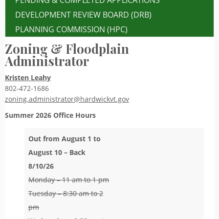
PENDING & COMPLETED APPLICATIONS
DEVELOPMENT REVIEW BOARD (DRB)
PLANNING COMMISSION (HPC)
Zoning & Floodplain
Administrator
Kristen Leahy
802-472-1686
zoning.administrator@hardwickvt.gov
Summer 2026
Office Hours
Out from August 1 to
August 10 – Back
8/10/26
Monday – 11 am to 1 pm
Tuesday – 8:30 am to 2
pm