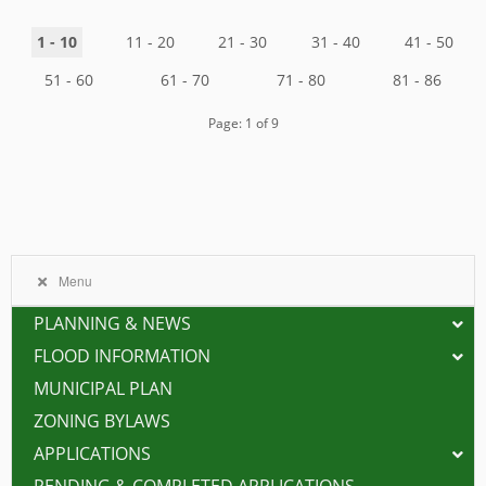
1 - 10
11 - 20
21 - 30
31 - 40
41 - 50
51 - 60
61 - 70
71 - 80
81 - 86
Page: 1 of 9
Menu
PLANNING & NEWS
FLOOD INFORMATION
MUNICIPAL PLAN
ZONING BYLAWS
APPLICATIONS