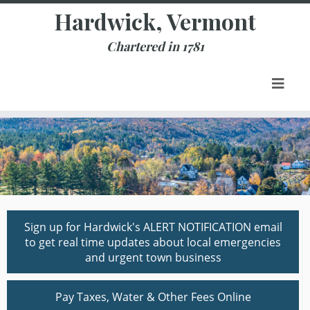
Skip
Hardwick, Vermont
to
content
Chartered in 1781
Sign up for Hardwick's ALERT NOTIFICATION email
to get real time updates about local emergencies
and urgent town business
Pay Taxes, Water & Other Fees Online