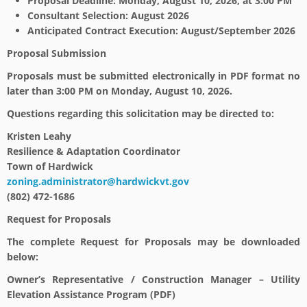
Proposal Deadline: Monday, August 10, 2026, at 3:00 PM
Consultant Selection: August 2026
Anticipated Contract Execution: August/September 2026
Proposal Submission
Proposals must be submitted electronically in PDF format no
later than 3:00 PM on Monday, August 10, 2026.
Questions regarding this solicitation may be directed to:
Kristen Leahy
Resilience & Adaptation Coordinator
Town of Hardwick
zoning.administrator@hardwickvt.gov
(802) 472-1686
Request for Proposals
The complete Request for Proposals may be downloaded
below:
Owner’s Representative / Construction Manager – Utility
Elevation Assistance Program (PDF)