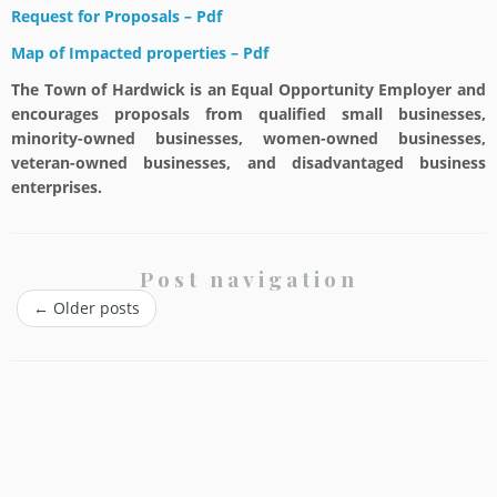
Request for Proposals – Pdf
Map of Impacted properties – Pdf
The Town of Hardwick is an Equal Opportunity Employer and
encourages proposals from qualified small businesses,
minority-owned businesses, women-owned businesses,
veteran-owned businesses, and disadvantaged business
enterprises.
Post navigation
←
Older posts