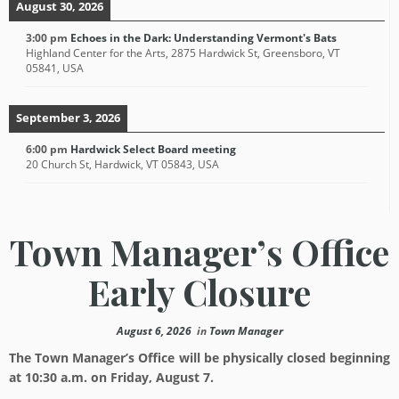
August 30, 2026
3:00 pm
Echoes in the Dark: Understanding Vermont's Bats
Highland Center for the Arts, 2875 Hardwick St, Greensboro, VT
05841, USA
September 3, 2026
6:00 pm
Hardwick Select Board meeting
20 Church St, Hardwick, VT 05843, USA
Town Manager’s Office
Early Closure
August 6, 2026
in
Town Manager
The Town Manager’s Office will be physically closed beginning
at 10:30 a.m. on Friday, August 7.