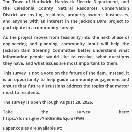
The Town of Hardwick, Hardwick Electric Department, and
the Caledonia County Natural Resources Conservation
District are inviting residents, property owners, businesses,
and anyone with an interest in the Jackson Dam project to
participate in a community survey.
As the project moves from feasibility into the next phase of
engineering and planning, community input will help the
Jackson Dam Steering Committee better understand what
information people would like to receive, what questions
they have, and what issues are most important to them.
This survey is not a vote on the future of the dam. Instead, it
is an opportunity to help guide community engagement and
ensure that future discussions address the topics that matter
most to residents.
The survey is open through
August 28, 2026
.
Take the survey here:
https://forms.gle/vYnKGmGofcjcmFFW6
Paper copies are available at: