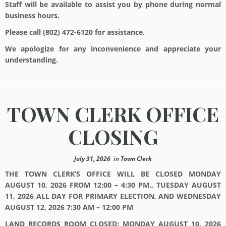
Staff will be available to assist you by phone during normal
business hours.
Please call (802) 472-6120 for assistance.
We apologize for any inconvenience and appreciate your
understanding.
TOWN CLERK OFFICE
CLOSING
July 31, 2026
in
Town Clerk
THE TOWN CLERK’S OFFICE WILL BE CLOSED MONDAY
AUGUST 10, 2026 FROM 12:00 – 4:30 PM., TUESDAY AUGUST
11, 2026 ALL DAY FOR PRIMARY ELECTION, AND WEDNESDAY
AUGUST 12, 2026 7:30 AM – 12:00 PM
LAND RECORDS ROOM CLOSED: MONDAY AUGUST 10, 2026