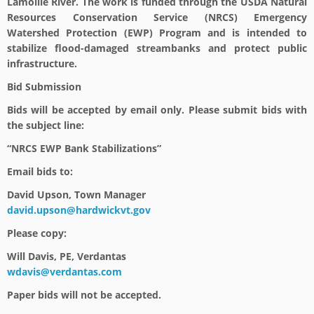
Lamoille River. The work is funded through the USDA Natural
Resources Conservation Service (NRCS) Emergency
Watershed Protection (EWP) Program and is intended to
stabilize flood-damaged streambanks and protect public
infrastructure.
Bid Submission
Bids will be accepted by email only. Please submit bids with
the subject line:
“NRCS EWP Bank Stabilizations”
Email bids to:
David Upson, Town Manager
david.upson@hardwickvt.gov
Please copy:
Will Davis, PE, Verdantas
wdavis@verdantas.com
Paper bids will not be accepted.