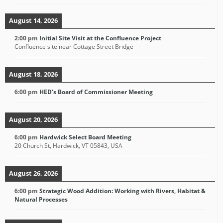
August 14, 2026
2:00 pm
Initial Site Visit at the Confluence Project
Confluence site near Cottage Street Bridge
August 18, 2026
6:00 pm
HED's Board of Commissioner Meeting
August 20, 2026
6:00 pm
Hardwick Select Board Meeting
20 Church St, Hardwick, VT 05843, USA
August 26, 2026
6:00 pm
Strategic Wood Addition: Working with Rivers, Habitat &
Natural Processes