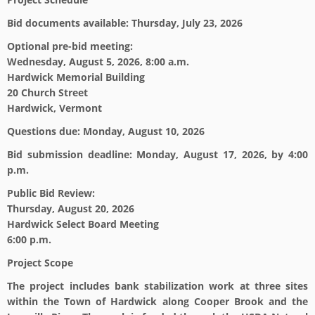
Bid documents available:
Thursday, July 23, 2026
Optional pre-bid meeting:
Wednesday, August 5, 2026, 8:00 a.m.
Hardwick Memorial Building
20 Church Street
Hardwick, Vermont
Questions due:
Monday, August 10, 2026
Bid submission deadline:
Monday, August 17, 2026, by 4:00
p.m.
Public Bid Review:
Thursday, August 20, 2026
Hardwick Select Board Meeting
6:00 p.m.
Project Scope
The project includes bank stabilization work at three sites
within the Town of Hardwick along Cooper Brook and the