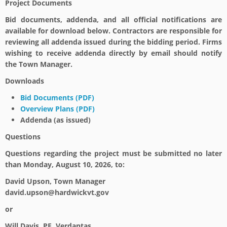
Project Documents
Bid documents, addenda, and all official notifications are
available for download below. Contractors are responsible for
reviewing all addenda issued during the bidding period. Firms
wishing to receive addenda directly by email should notify
the Town Manager.
Downloads
Bid Documents (PDF)
Overview Plans (PDF)
Addenda (as issued)
Questions
Questions regarding the project must be submitted no later
than
Monday, August 10, 2026
, to:
David Upson, Town Manager
david.upson@hardwickvt.gov
or
Will Davis, PE, Verdantas