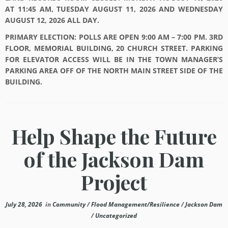
AT 11:45 AM, TUESDAY AUGUST 11, 2026 AND WEDNESDAY
AUGUST 12, 2026 ALL DAY.
PRIMARY ELECTION: POLLS ARE OPEN 9:00 AM – 7:00 PM. 3RD
FLOOR, MEMORIAL BUILDING, 20 CHURCH STREET. PARKING
FOR ELEVATOR ACCESS WILL BE IN THE TOWN MANAGER’S
PARKING AREA OFF OF THE NORTH MAIN STREET SIDE OF THE
BUILDING.
Help Shape the Future
of the Jackson Dam
Project
July 28, 2026
in
Community
/
Flood Management/Resilience
/
Jackson Dam
/
Uncategorized