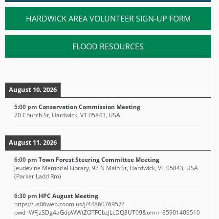
HARDWICK AREA VOLUNTEER SIGN-UP FORM
FLOOD RESOURCES
August 10, 2026
5:00 pm
Conservation Commission Meeting
20 Church St, Hardwick, VT 05843, USA
August 11, 2026
6:00 pm
Town Forest Steering Committee Meeting
Jeudevine Memorial Library, 93 N Main St, Hardwick, VT 05843, USA
(Parker Ladd Rm)
6:30 pm
HPC August Meeting
https://us06web.zoom.us/j/4486076957?
pwd=WFJzSDg4aGdpWWtZOTFCbzJLcDQ3UT09&omn=85901409510