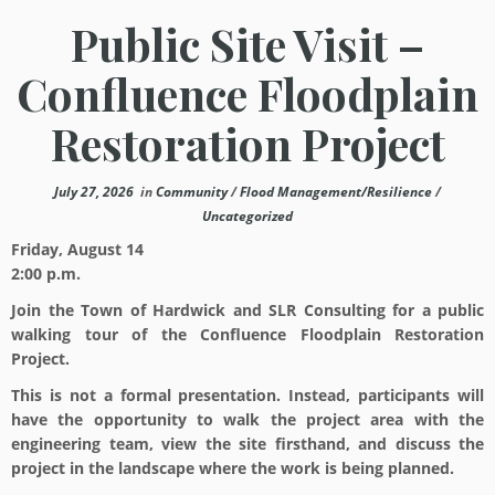
Public Site Visit –
Confluence Floodplain
Restoration Project
July 27, 2026
in
Community
/
Flood Management/Resilience
/
Uncategorized
Friday, August 14
2:00 p.m.
Join the Town of Hardwick and SLR Consulting for a public
walking tour of the Confluence Floodplain Restoration
Project.
This is not a formal presentation. Instead, participants will
have the opportunity to walk the project area with the
engineering team, view the site firsthand, and discuss the
project in the landscape where the work is being planned.