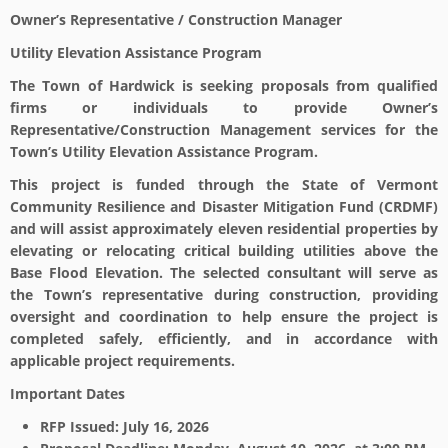
Owner’s Representative / Construction Manager
Utility Elevation Assistance Program
The Town of Hardwick is seeking proposals from qualified
firms or individuals to provide Owner’s
Representative/Construction Management services for the
Town’s Utility Elevation Assistance Program.
This project is funded through the State of Vermont
Community Resilience and Disaster Mitigation Fund (CRDMF)
and will assist approximately eleven residential properties by
elevating or relocating critical building utilities above the
Base Flood Elevation. The selected consultant will serve as
the Town’s representative during construction, providing
oversight and coordination to help ensure the project is
completed safely, efficiently, and in accordance with
applicable project requirements.
Important Dates
RFP Issued: July 16, 2026