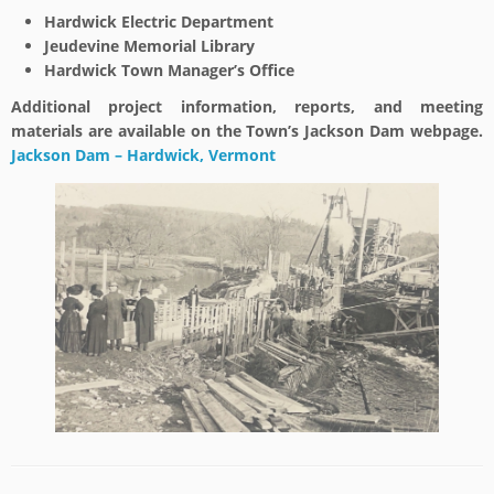
Hardwick Electric Department
Jeudevine Memorial Library
Hardwick Town Manager’s Office
Additional project information, reports, and meeting
materials are available on the Town’s Jackson Dam webpage.
Jackson Dam – Hardwick, Vermont