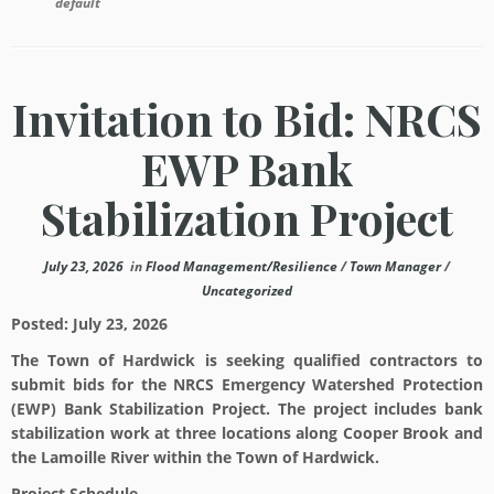
default
Invitation to Bid: NRCS
EWP Bank
Stabilization Project
July 23, 2026
in
Flood Management/Resilience
/
Town Manager
/
Uncategorized
Posted:
July 23, 2026
The Town of Hardwick is seeking qualified contractors to
submit bids for the NRCS Emergency Watershed Protection
(EWP) Bank Stabilization Project. The project includes bank
stabilization work at three locations along Cooper Brook and
the Lamoille River within the Town of Hardwick.
Project Schedule