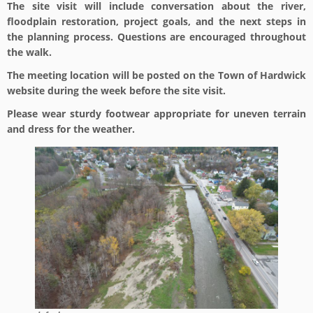
The site visit will include conversation about the river,
floodplain restoration, project goals, and the next steps in
the planning process. Questions are encouraged throughout
the walk.
The meeting location will be posted on the Town of Hardwick
website during the week before the site visit.
Please wear sturdy footwear appropriate for uneven terrain
and dress for the weather.