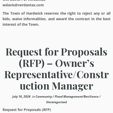
wdavis@verdantas.com
The Town of Hardwick reserves the right to reject any or all
bids, waive informalities, and award the contract in the best
interest of the Town.
Request for Proposals
(RFP) – Owner’s
Representative/Constr
uction Manager
July 16, 2026
in
Community
/
Flood Management/Resilience
/
Uncategorized
Request for Proposals (RFP)