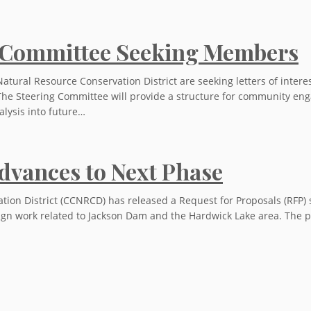
 Committee Seeking Members
tural Resource Conservation District are seeking letters of inte
The Steering Committee will provide a structure for community en
alysis into future…
dvances to Next Phase
ion District (CCNRCD) has released a Request for Proposals (RFP) s
gn work related to Jackson Dam and the Hardwick Lake area. The pro