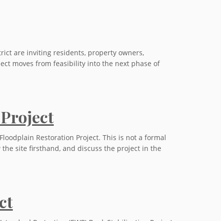
ct are inviting residents, property owners,
ect moves from feasibility into the next phase of
 Project
loodplain Restoration Project. This is not a formal
the site firsthand, and discuss the project in the
ct