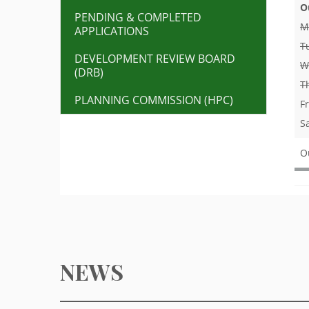
O
PENDING & COMPLETED
M
APPLICATIONS
T
DEVELOPMENT REVIEW BOARD
W
(DRB)
T
PLANNING COMMISSION (HPC)
F
S
O
NEWS