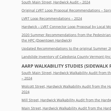
South Main Street, Hardwick Audit – 2024
Original LVRT Loop Proposal Recommendations – Spr
LVRT Loop Recommendations – 2024
Hardwick – LVRT Connector Loop Proposal by Local Mo
2020 Summer Recommendations from the Pedestrian a
the HPC (Downtown Hardwick)
Updated Recommendations to the original Summer 202
Landslide Inventory of Caledonia County Vermont (In
AARP
WALKABILITY STUDIES (SIDEWALK 
South Main Street, Hardwick Walkability Audit from 
– 2024
Wolcott Street, Hardwick Walkability Audit from the 
2024
Mill Street, Hardwick Walkability Audit from the Har
Main Street, Hardwick Walkability Audit from the Ha