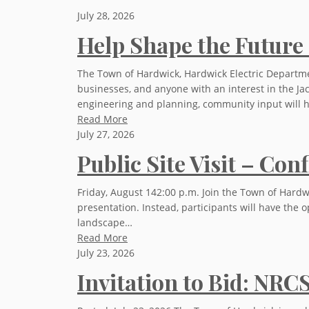
July 28, 2026
Help Shape the Future 
The Town of Hardwick, Hardwick Electric Departmen
businesses, and anyone with an interest in the Jac
engineering and planning, community input will 
Read More
July 27, 2026
Public Site Visit – Co
Friday, August 142:00 p.m. Join the Town of Hardwi
presentation. Instead, participants will have the o
landscape…
Read More
July 23, 2026
Invitation to Bid: NRC