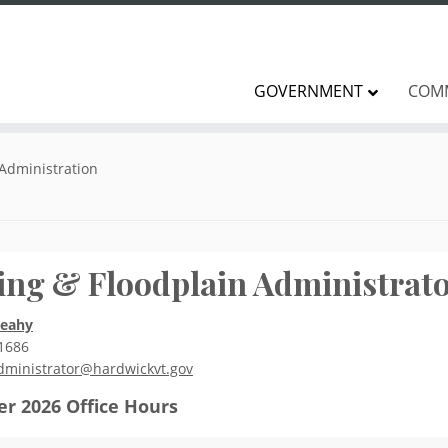
GOVERNMENT
COM
 Administration
ing & Floodplain Administrat
Leahy
1686
dministrator@hardwickvt.gov
r 2026
Office Hours