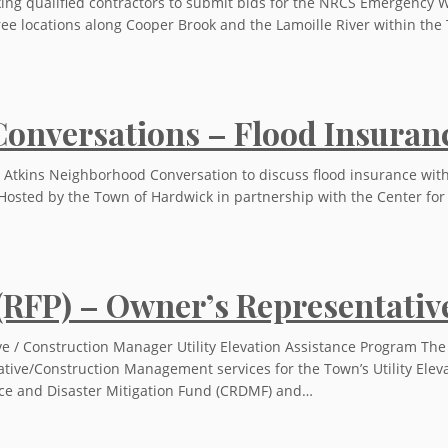
king qualified contractors to submit bids for the NRCS Emergency W
hree locations along Cooper Brook and the Lamoille River within t
onversations – Flood Insuran
 Atkins Neighborhood Conversation to discuss flood insurance wit
Hosted by the Town of Hardwick in partnership with the Center for
 (RFP) – Owner’s Representati
e / Construction Manager Utility Elevation Assistance Program The
ative/Construction Management services for the Town’s Utility Elev
ce and Disaster Mitigation Fund (CRDMF) and…