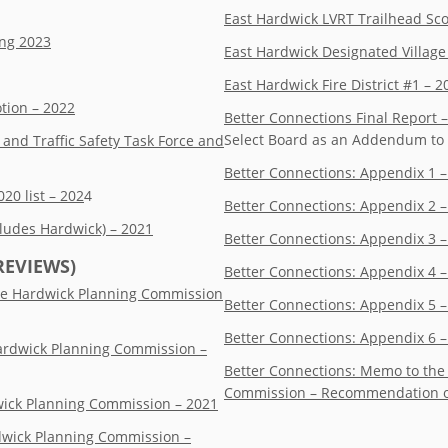
East Hardwick LVRT Trailhead Sc
ing 2023
East Hardwick Designated Villag
East Hardwick Fire District #1 – 
tion – 2022
Better Connections Final Report –
Select Board as an Addendum to 
nd Traffic Safety Task Force and
Better Connections: Appendix 1 –
0 list – 202
4
Better Connections: Appendix 2 
cludes Hardwick) – 2021
Better Connections: Appendix 3
REVIEWS)
Better Connections: Appendix 4 –
the Hardwick Planning Commission
Better Connections: Appendix 5 
Better Connections: Appendix 6 –
Hardwick Planning Commission –
Better Connections: Memo to the
Commission – Recommendation of
dwick Planning Commission – 2021
rdwick Planning Commission –