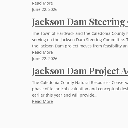
Read More
June 22, 2026
Jackson Dam Steering
The Town of Hardwick and the Caledonia County Na
serving on the Jackson Dam Steering Committee. 
the Jackson Dam project moves from feasibility an
Read More
June 22, 2026
Jackson Dam Project A
The Caledonia County Natural Resources Conservat
phase of technical evaluation and conceptual desi
earlier this year and will provide…
Read More