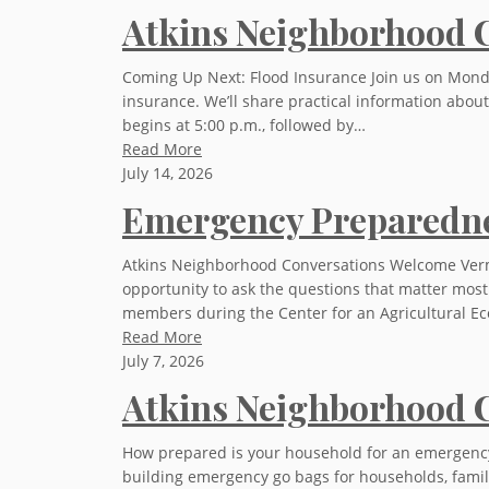
Atkins Neighborhood C
Coming Up Next: Flood Insurance Join us on Monday,
insurance. We’ll share practical information abo
begins at 5:00 p.m., followed by…
Read More
July 14, 2026
Emergency Preparedne
Atkins Neighborhood Conversations Welcome Verm
opportunity to ask the questions that matter mos
members during the Center for an Agricultural 
Read More
July 7, 2026
Atkins Neighborhood C
How prepared is your household for an emergency? J
building emergency go bags for households, famili