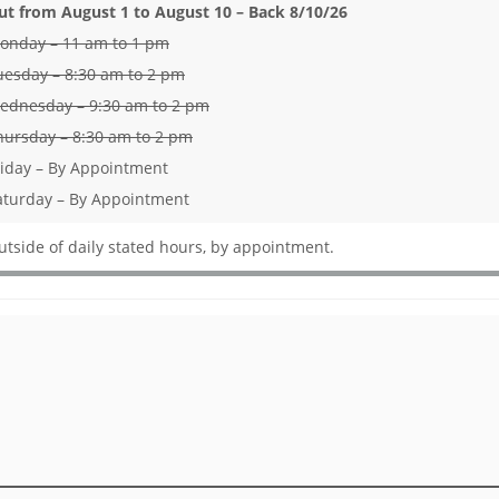
ut from August 1 to August 10 – Back 8/10/26
onday – 11 am to 1 pm
uesday – 8:30 am to 2 pm
ednesday – 9:30 am to 2 pm
hursday – 8:30 am to 2 pm
riday – By Appointment
aturday – By Appointment
utside of daily stated hours, by appointment.