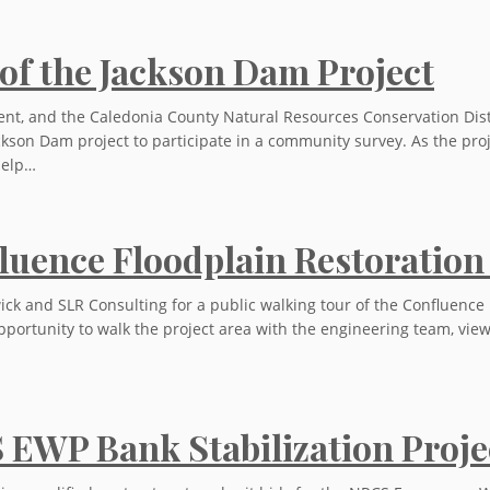
of the Jackson Dam Project
t, and the Caledonia County Natural Resources Conservation Distri
kson Dam project to participate in a community survey. As the proj
help…
nfluence Floodplain Restoration
ck and SLR Consulting for a public walking tour of the Confluence F
pportunity to walk the project area with the engineering team, view 
S EWP Bank Stabilization Proje