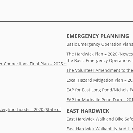
EMERGENCY PLANNING
Basic Emergency Operation Plan
The Hardwick Plan – 2026
(Newest
the Basic Emergency Operations 
r Connections Final Plan – 2025 ~
The Volunteer Amendment to the
Local Hazard Mitigation Plan – 2
EAP for East Long Pond/Nichols P
EAP for Mackville Pond Dam – 20
Neighborhoods – 2020 (State of
EAST HARDWICK
East Hardwick Walk and Bike Saf
East Hardwick Walkability Audit