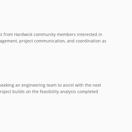
rest from Hardwick community members interested in
gagement, project communication, and coordination as
eeking an engineering team to assist with the next
ject builds on the feasibility analysis completed