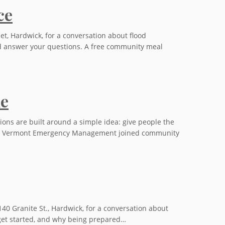
ce
eet, Hardwick, for a conversation about flood
and answer your questions. A free community meal
me
 are built around a simple idea: give people the
s from Vermont Emergency Management joined community
140 Granite St., Hardwick, for a conversation about
o get started, and why being prepared…