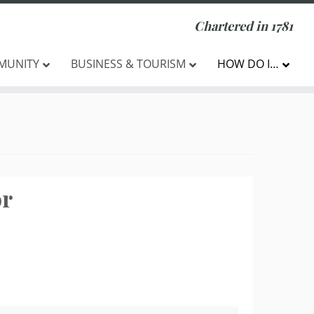
Chartered in 1781
MUNITY
BUSINESS & TOURISM
HOW DO I…
or