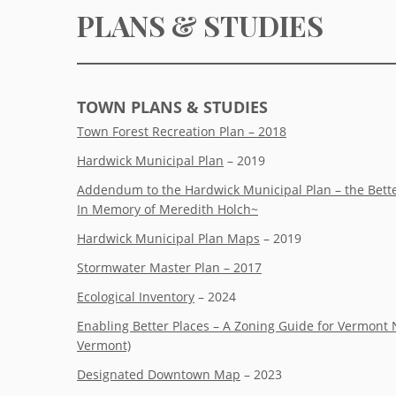
PLANS & STUDIES
TOWN PLANS & STUDIES
Town Forest Recreation Plan – 2018
Hardwick Municipal Plan
– 2019
Addendum to the Hardwick Municipal Plan – the Bette
In Memory of Meredith Holch~
Hardwick Municipal Plan Maps
– 2019
Stormwater Master Plan – 2017
Ecological Inventory
– 2024
Enabling Better Places – A Zoning Guide for Vermont 
Vermont)
Designated Downtown Map
– 2023