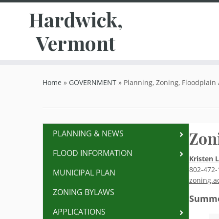
Hardwick,
Vermont
Skip
to
Home
»
GOVERNMENT
»
Planning, Zoning, Floodplain
content
Zon
PLANNING & NEWS
FLOOD INFORMATION
Kristen 
802-472-
MUNICIPAL PLAN
zoning.a
ZONING BYLAWS
Summe
APPLICATIONS