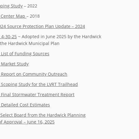
oping Study
– 2022
e Center Map
– 2018
2024 Source Protection Plan Update – 2024
 4-30-25
~ Adopted in June 2025 by the Hardwick
the Hardwick Municipal Plan
 List of Funding Sources
– Market Study
 – Report on Community Outreach
 Scoping Study for the LVRT Trailhead
– Final Stormwater Treatment Report
 Detailed Cost Estimates
 Select Board from the Hardwick Planning
 Approval – June 16, 2025