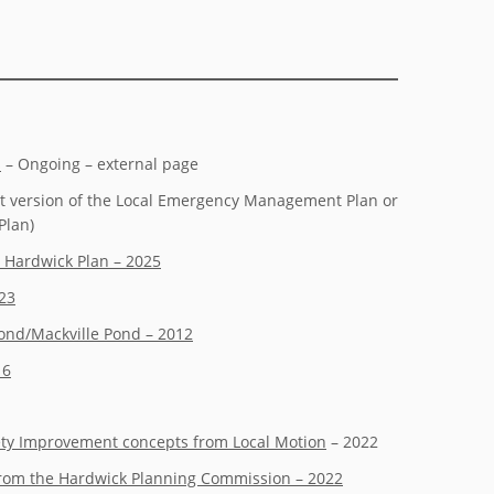
s
– Ongoing – external page
 version of the Local Emergency Management Plan or
Plan)
 Hardwick Plan – 2025
023
ond/Mackville Pond – 2012
16
ety Improvement concepts from Local Motion
– 2022
 from the Hardwick Planning Commission – 2022