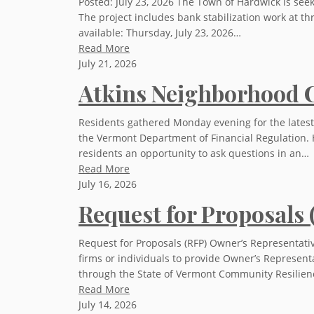
Posted: July 23, 2026 The Town of Hardwick is see
The project includes bank stabilization work at t
available: Thursday, July 23, 2026…
Read More
July 21, 2026
Atkins Neighborhood C
Residents gathered Monday evening for the latest
the Vermont Department of Financial Regulation. 
residents an opportunity to ask questions in an…
Read More
July 16, 2026
Request for Proposals
Request for Proposals (RFP) Owner’s Representativ
firms or individuals to provide Owner’s Represent
through the State of Vermont Community Resilien
Read More
July 14, 2026