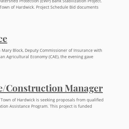
atershed Protection (EWP) Bank Stabilization Project.
he Town of Hardwick. Project Schedule Bid documents
ce
h Mary Block, Deputy Commissioner of Insurance with
 an Agricultural Economy (CAE), the evening gave
ve/Construction Manager
 Town of Hardwick is seeking proposals from qualified
ation Assistance Program. This project is funded