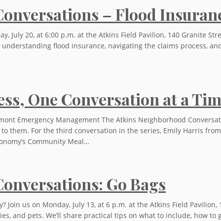
onversations – Flood Insuran
 July 20, at 6:00 p.m. at the Atkins Field Pavilion, 140 Granite Str
ut understanding flood insurance, navigating the claims process, 
ss, One Conversation at a Ti
ont Emergency Management The Atkins Neighborhood Conversations
t to them. For the third conversation in the series, Emily Harri
Economy’s Community Meal…
onversations: Go Bags
oin us on Monday, July 13, at 6 p.m. at the Atkins Field Pavilion, 
es, and pets. We’ll share practical tips on what to include, how t