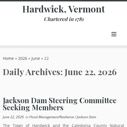
Skip
Hardwick, Vermont
to
content
Chartered in 1781
Home
»
2026
»
June
»
22
Daily Archives:
June 22, 2026
Jackson Dam Steering Committee
Seeking Members
June 22, 2026
in
Flood Management/Resilience
/
Jackson Dam
The Town of Hardwick and the Caledonia County Natural