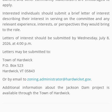
apply.
Interested individuals should submit a brief letter of interest
describing their interest in serving on the committee and any
relevant experience, interests, or perspectives they would bring
to the role.
Letters of interest should be submitted by Wednesday, July 8,
2026, at 4:00 p.m.
Letters may be submitted to:
Town of Hardwick
P.O. Box 523
Hardwick, VT 05843
Or by email to
zoning.administrator@hardwickvt.gov
.
Additional information about the Jackson Dam project is
available through the Town of Hardwick.