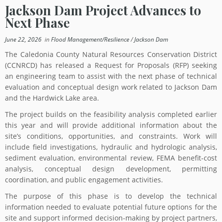
Jackson Dam Project Advances to
Next Phase
June 22, 2026
in
Flood Management/Resilience
/
Jackson Dam
The Caledonia County Natural Resources Conservation District
(CCNRCD) has released a Request for Proposals (RFP) seeking
an engineering team to assist with the next phase of technical
evaluation and conceptual design work related to Jackson Dam
and the Hardwick Lake area.
The project builds on the feasibility analysis completed earlier
this year and will provide additional information about the
site’s conditions, opportunities, and constraints. Work will
include field investigations, hydraulic and hydrologic analysis,
sediment evaluation, environmental review, FEMA benefit-cost
analysis, conceptual design development, permitting
coordination, and public engagement activities.
The purpose of this phase is to develop the technical
information needed to evaluate potential future options for the
site and support informed decision-making by project partners,