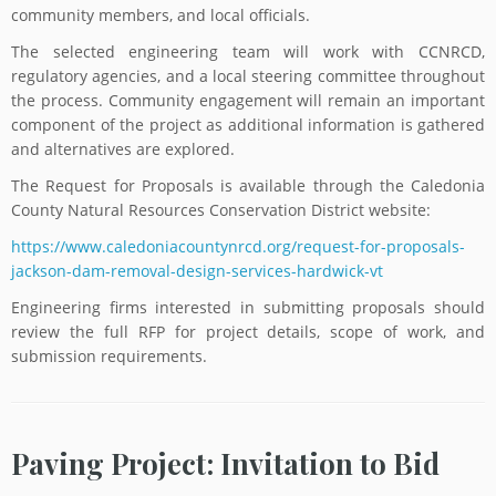
community members, and local officials.
The selected engineering team will work with CCNRCD,
regulatory agencies, and a local steering committee throughout
the process. Community engagement will remain an important
component of the project as additional information is gathered
and alternatives are explored.
The Request for Proposals is available through the Caledonia
County Natural Resources Conservation District website:
https://www.caledoniacountynrcd.org/request-for-proposals-
jackson-dam-removal-design-services-hardwick-vt
Engineering firms interested in submitting proposals should
review the full RFP for project details, scope of work, and
submission requirements.
Paving Project: Invitation to Bid