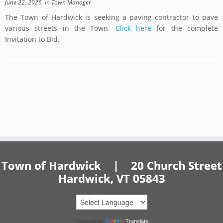
June 22, 2026
in
Town Manager
The Town of Hardwick is seeking a paving contractor to pave
various streets in the Town.
Click here
for the complete
Invitation to Bid.
Town of Hardwick | 20 Church Street
Hardwick, VT 05843
Powered by
Translate