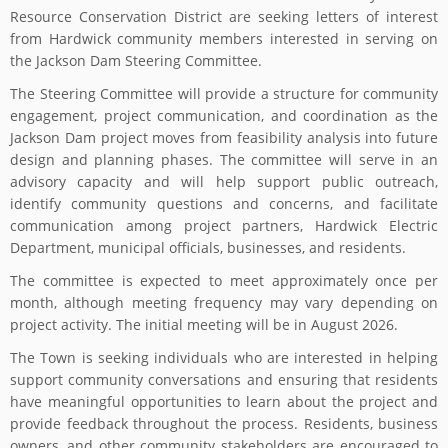
Resource Conservation District are seeking letters of interest
from Hardwick community members interested in serving on
the Jackson Dam Steering Committee.
The Steering Committee will provide a structure for community
engagement, project communication, and coordination as the
Jackson Dam project moves from feasibility analysis into future
design and planning phases. The committee will serve in an
advisory capacity and will help support public outreach,
identify community questions and concerns, and facilitate
communication among project partners, Hardwick Electric
Department, municipal officials, businesses, and residents.
The committee is expected to meet approximately once per
month, although meeting frequency may vary depending on
project activity. The initial meeting will be in August 2026.
The Town is seeking individuals who are interested in helping
support community conversations and ensuring that residents
have meaningful opportunities to learn about the project and
provide feedback throughout the process. Residents, business
owners, and other community stakeholders are encouraged to