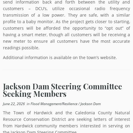
send information back and forth between the utility and
customers – DCU’s, utilize occasional radio frequency
transmission of a low power. They are safe, with a similar
profile to a baby monitor. As the project gets closer to starting,
customers will be afforded the opportunity to “opt out” of
having a smart meter, though all customers will be receiving a
new meter to ensure all customers have the most accurate
readings possible.
Additional information is available on the town’s website.
Jackson Dam Steering Committee
Seeking Members
June 22, 2026
in
Flood Management/Resilience
/
Jackson Dam
The Town of Hardwick and the Caledonia County Natural
Resource Conservation District are seeking letters of interest
from Hardwick community members interested in serving on
the Jackson Dam Steering Committee.