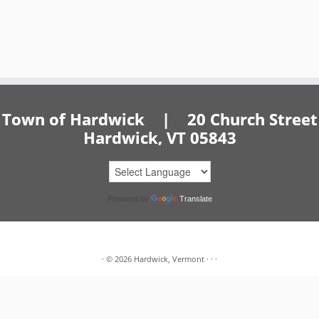
Town of Hardwick | 20 Church Street
Hardwick, VT 05843
Powered by
Translate
·
© 2026
Hardwick, Vermont
·
·
·