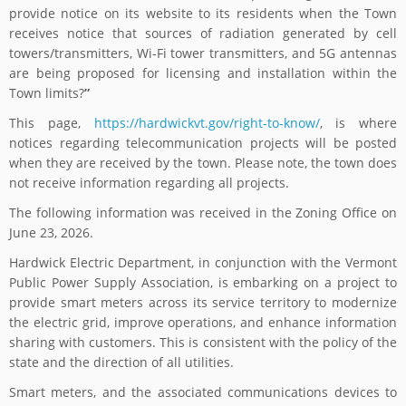
provide notice on its website to its residents when the Town
receives notice that sources of radiation generated by cell
towers/transmitters, Wi-Fi tower transmitters, and 5G antennas
are being proposed for licensing and installation within the
Town limits?
”
This page,
https://hardwickvt.gov/right-to-know/
, is where
notices regarding telecommunication projects will be posted
when they are received by the town. Please note, the town does
not receive information regarding all projects.
The following information was received in the Zoning Office on
June 23, 2026.
Hardwick Electric Department, in conjunction with the Vermont
Public Power Supply Association, is embarking on a project to
provide smart meters across its service territory to modernize
the electric grid, improve operations, and enhance information
sharing with customers. This is consistent with the policy of the
state and the direction of all utilities.
Smart meters, and the associated communications devices to