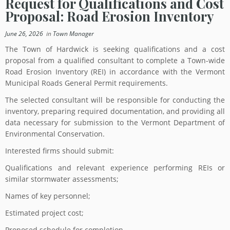
Request for Qualifications and Cost
Proposal: Road Erosion Inventory
June 26, 2026
in
Town Manager
The Town of Hardwick is seeking qualifications and a cost
proposal from a qualified consultant to complete a Town-wide
Road Erosion Inventory (REI) in accordance with the Vermont
Municipal Roads General Permit requirements.
The selected consultant will be responsible for conducting the
inventory, preparing required documentation, and providing all
data necessary for submission to the Vermont Department of
Environmental Conservation.
Interested firms should submit:
Qualifications and relevant experience performing REIs or
similar stormwater assessments;
Names of key personnel;
Estimated project cost;
Proposed schedule for completion