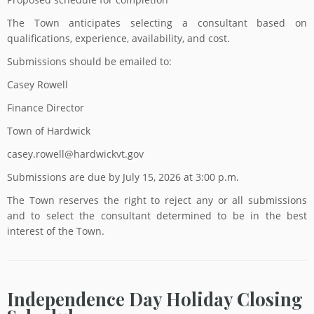
The Town anticipates selecting a consultant based on
qualifications, experience, availability, and cost.
Submissions should be emailed to:
Casey Rowell
Finance Director
Town of Hardwick
casey.rowell@hardwickvt.gov
Submissions are due by July 15, 2026 at 3:00 p.m.
The Town reserves the right to reject any or all submissions
and to select the consultant determined to be in the best
interest of the Town.
Independence Day Holiday Closing