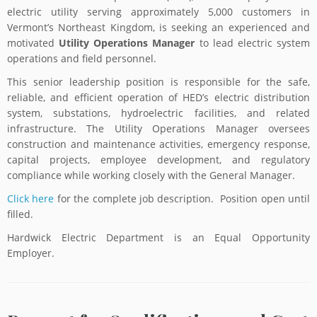
electric utility serving approximately 5,000 customers in
Vermont’s Northeast Kingdom, is seeking an experienced and
motivated
Utility Operations Manager
to lead electric system
operations and field personnel.
This senior leadership position is responsible for the safe,
reliable, and efficient operation of HED’s electric distribution
system, substations, hydroelectric facilities, and related
infrastructure. The Utility Operations Manager oversees
construction and maintenance activities, emergency response,
capital projects, employee development, and regulatory
compliance while working closely with the General Manager.
Click here
for the complete job description. Position open until
filled.
Hardwick Electric Department is an Equal Opportunity
Employer.