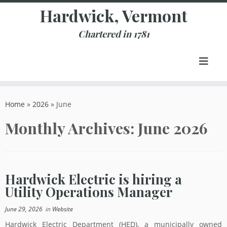
Skip
Hardwick, Vermont
to
content
Chartered in 1781
Home
»
2026
»
June
Monthly Archives:
June 2026
Hardwick Electric is hiring a
Utility Operations Manager
June 29, 2026
in
Website
Hardwick Electric Department (HED), a municipally owned