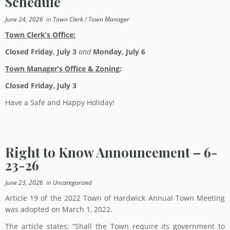
Schedule
June 24, 2026
in
Town Clerk
/
Town Manager
Town Clerk’s Office:
Closed Friday, July 3
and
Monday, July 6
Town Manager’s Office & Zoning
:
Closed Friday, July 3
Have a Safe and Happy Holiday!
Right to Know Announcement – 6-
23-26
June 23, 2026
in
Uncategorized
Article 19 of the 2022 Town of Hardwick Annual Town Meeting
was adopted on March 1, 2022.
The article states: “Shall the Town require its government to