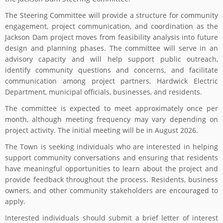
The Steering Committee will provide a structure for community
engagement, project communication, and coordination as the
Jackson Dam project moves from feasibility analysis into future
design and planning phases. The committee will serve in an
advisory capacity and will help support public outreach,
identify community questions and concerns, and facilitate
communication among project partners, Hardwick Electric
Department, municipal officials, businesses, and residents.
The committee is expected to meet approximately once per
month, although meeting frequency may vary depending on
project activity. The initial meeting will be in August 2026.
The Town is seeking individuals who are interested in helping
support community conversations and ensuring that residents
have meaningful opportunities to learn about the project and
provide feedback throughout the process. Residents, business
owners, and other community stakeholders are encouraged to
apply.
Interested individuals should submit a brief letter of interest