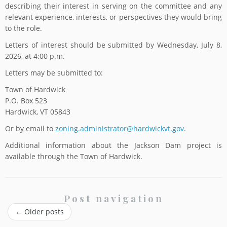
describing their interest in serving on the committee and any
relevant experience, interests, or perspectives they would bring
to the role.
Letters of interest should be submitted by Wednesday, July 8,
2026, at 4:00 p.m.
Letters may be submitted to:
Town of Hardwick
P.O. Box 523
Hardwick, VT 05843
Or by email to
zoning.administrator@hardwickvt.gov
.
Additional information about the Jackson Dam project is
available through the Town of Hardwick.
Post navigation
←
Older posts