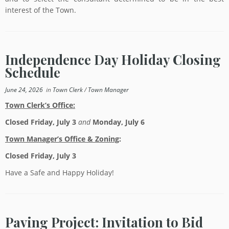
interest of the Town.
Independence Day Holiday Closing
Schedule
June 24, 2026
in
Town Clerk
/
Town Manager
Town Clerk’s Office:
Closed Friday, July 3
and
Monday, July 6
Town Manager’s Office & Zoning
:
Closed Friday, July 3
Have a Safe and Happy Holiday!
Paving Project: Invitation to Bid