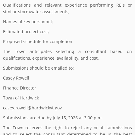
Qualifications and relevant experience performing REIs or
similar stormwater assessments;
Names of key personnel;
Estimated project cost;
Proposed schedule for completion
The Town anticipates selecting a consultant based on
qualifications, experience, availability, and cost.
Submissions should be emailed to:
Casey Rowell
Finance Director
Town of Hardwick
casey.rowell@hardwickvt.gov
Submissions are due by July 15, 2026 at 3:00 p.m.
The Town reserves the right to reject any or all submissions
and to select the consultant determined to be in the best