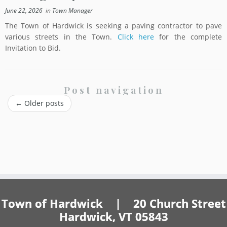
June 22, 2026
in
Town Manager
The Town of Hardwick is seeking a paving contractor to pave
various streets in the Town.
Click here
for the complete
Invitation to Bid.
Post navigation
←
Older posts
Town of Hardwick | 20 Church Street
Hardwick, VT 05843