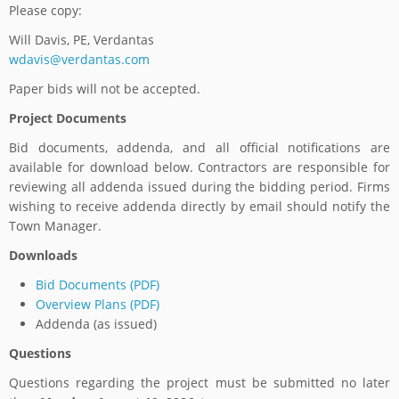
Please copy:
Will Davis, PE, Verdantas
wdavis@verdantas.com
Paper bids will not be accepted.
Project Documents
Bid documents, addenda, and all official notifications are
available for download below. Contractors are responsible for
reviewing all addenda issued during the bidding period. Firms
wishing to receive addenda directly by email should notify the
Town Manager.
Downloads
Bid Documents (PDF)
Overview Plans (PDF)
Addenda (as issued)
Questions
Questions regarding the project must be submitted no later