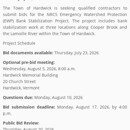
The Town of Hardwick is seeking qualified contractors to
submit bids for the NRCS Emergency Watershed Protection
(EWP) Bank Stabilization Project. The project includes bank
stabilization work at three locations along Cooper Brook and
the Lamoille River within the Town of Hardwick.
Project Schedule
Bid documents available:
Thursday, July 23, 2026
Optional pre-bid meeting:
Wednesday, August 5, 2026, 8:00 a.m.
Hardwick Memorial Building
20 Church Street
Hardwick, Vermont
Questions due:
Monday, August 10, 2026
Bid submission deadline:
Monday, August 17, 2026, by 4:00
p.m.
Public Bid Review:
Thursday, August 20, 2026