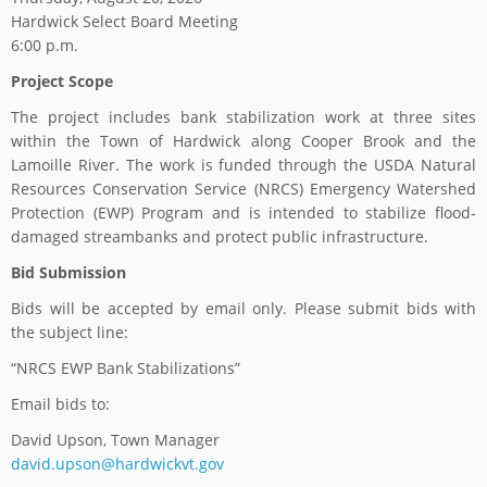
Hardwick Select Board Meeting
6:00 p.m.
Project Scope
The project includes bank stabilization work at three sites
within the Town of Hardwick along Cooper Brook and the
Lamoille River. The work is funded through the USDA Natural
Resources Conservation Service (NRCS) Emergency Watershed
Protection (EWP) Program and is intended to stabilize flood-
damaged streambanks and protect public infrastructure.
Bid Submission
Bids will be accepted by email only. Please submit bids with
the subject line:
“NRCS EWP Bank Stabilizations”
Email bids to:
David Upson, Town Manager
david.upson@hardwickvt.gov