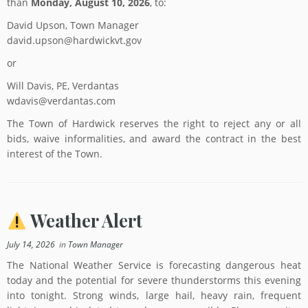
than
Monday, August 10, 2026
, to:
David Upson, Town Manager
david.upson@hardwickvt.gov
or
Will Davis, PE, Verdantas
wdavis@verdantas.com
The Town of Hardwick reserves the right to reject any or all
bids, waive informalities, and award the contract in the best
interest of the Town.
Weather Alert
July 14, 2026
in
Town Manager
The National Weather Service is forecasting dangerous heat
today and the potential for severe thunderstorms this evening
into tonight. Strong winds, large hail, heavy rain, frequent