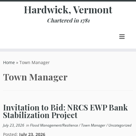
Skip
Hardwick, Vermont
to
content
Chartered in 1781
Home
»
Town Manager
Town Manager
Invitation to Bid: NRCS EWP Bank
Stabilization Project
July 23, 2026
in
Flood Management/Resilience
/
Town Manager
/
Uncategorized
Posted:
July 23, 2026