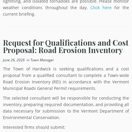
lightning, and isolated tornadoes are possible. Please monitor
weather conditions throughout the day.
Click here
for the
current briefing.
Request for Qualifications and Cost
Proposal: Road Erosion Inventory
June 26, 2026
in
Town Manager
The Town of Hardwick is seeking qualifications and a cost
proposal from a qualified consultant to complete a Town-wide
Road Erosion Inventory (REI) in accordance with the Vermont
Municipal Roads General Permit requirements.
The selected consultant will be responsible for conducting the
inventory, preparing required documentation, and providing all
data necessary for submission to the Vermont Department of
Environmental Conservation.
Interested firms should submit: