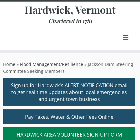
Skip
Hardwick, Vermont
to
content
Chartered in 1781
Home
»
Flood Management/Resilience
»
Jackson Dam Steering
Committee Seeking Members
Sign up for Hardwick's ALERT NOTIFICATION email
to get real time updates about local emergencies
and urgent town business
Pay Taxes, Water & Other Fees Online
HARDWICK AREA VOLUNTEER SIGN-UP FORM