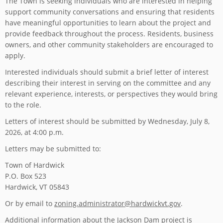
The Town is seeking individuals who are interested in helping
support community conversations and ensuring that residents
have meaningful opportunities to learn about the project and
provide feedback throughout the process. Residents, business
owners, and other community stakeholders are encouraged to
apply.
Interested individuals should submit a brief letter of interest
describing their interest in serving on the committee and any
relevant experience, interests, or perspectives they would bring
to the role.
Letters of interest should be submitted by Wednesday, July 8,
2026, at 4:00 p.m.
Letters may be submitted to:
Town of Hardwick
P.O. Box 523
Hardwick, VT 05843
Or by email to
zoning.administrator@hardwickvt.gov
.
Additional information about the Jackson Dam project is