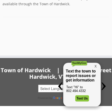
available through the Town of Hardwick.
Town of Hardwick | 20 Church Street
Hardwick, VT 05843
Powered by
Translate