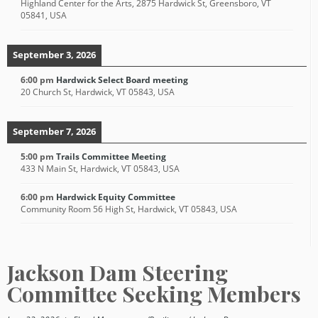
Highland Center for the Arts, 2875 Hardwick St, Greensboro, VT
05841, USA
September 3, 2026
6:00 pm
Hardwick Select Board meeting
20 Church St, Hardwick, VT 05843, USA
September 7, 2026
5:00 pm
Trails Committee Meeting
433 N Main St, Hardwick, VT 05843, USA
6:00 pm
Hardwick Equity Committee
Community Room 56 High St, Hardwick, VT 05843, USA
Jackson Dam Steering
Committee Seeking Members