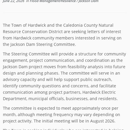
June 22, 2026
in
Flood Management/Resilience
/
Jackson Dam
The Town of Hardwick and the Caledonia County Natural
Resource Conservation District are seeking letters of interest
from Hardwick community members interested in serving on
the Jackson Dam Steering Committee.
The Steering Committee will provide a structure for community
engagement, project communication, and coordination as the
Jackson Dam project moves from feasibility analysis into future
design and planning phases. The committee will serve in an
advisory capacity and will help support public outreach,
identify community questions and concerns, and facilitate
communication among project partners, Hardwick Electric
Department, municipal officials, businesses, and residents.
The committee is expected to meet approximately once per
month, although meeting frequency may vary depending on
project activity. The initial meeting will be in August 2026.