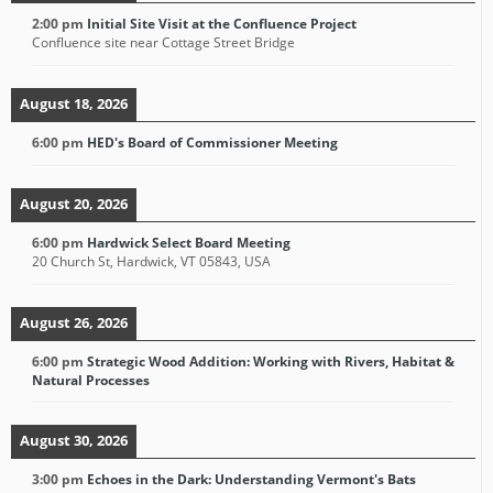
2:00 pm
Initial Site Visit at the Confluence Project
Confluence site near Cottage Street Bridge
August 18, 2026
6:00 pm
HED's Board of Commissioner Meeting
August 20, 2026
6:00 pm
Hardwick Select Board Meeting
20 Church St, Hardwick, VT 05843, USA
August 26, 2026
6:00 pm
Strategic Wood Addition: Working with Rivers, Habitat &
Natural Processes
August 30, 2026
3:00 pm
Echoes in the Dark: Understanding Vermont's Bats