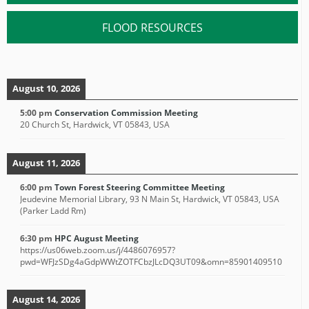
FLOOD RESOURCES
August 10, 2026
5:00 pm
Conservation Commission Meeting
20 Church St, Hardwick, VT 05843, USA
August 11, 2026
6:00 pm
Town Forest Steering Committee Meeting
Jeudevine Memorial Library, 93 N Main St, Hardwick, VT 05843, USA
(Parker Ladd Rm)
6:30 pm
HPC August Meeting
https://us06web.zoom.us/j/4486076957?
pwd=WFJzSDg4aGdpWWtZOTFCbzJLcDQ3UT09&omn=85901409510
August 14, 2026