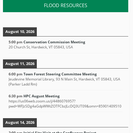
FLOOD RESOURCES
August 10, 2026
5:00 pm
Conservation Commission Meeting
20 Church St, Hardwick, VT 05843, USA
August 11, 2026
6:00 pm
Town Forest Steering Committee Meeting
Jeudevine Memorial Library, 93 N Main St, Hardwick, VT 05843, USA
(Parker Ladd Rm)
6:30 pm
HPC August Meeting
https://us06web.zoom.us/j/4486076957?
pwd=WFJzSDg4aGdpWWtZOTFCbzJLcDQ3UT09&omn=85901409510
August 14, 2026
2:00 pm
Initial Site Visit at the Confluence Project