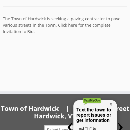
The Town of Hardwick is seeking a paving contractor to pave
various streets in the Town.
Click here
for the complete
Invitation to Bid.
Town of Hardwick | 20 Church Street
Hardwick, VT 05843