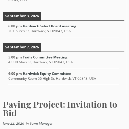
September 3, 2026
6:00 pm
Hardwick Select Board meeting
20 Church St, Hardwick, VT 05843, USA
September 7, 2026
5:00 pm
Trails Committee Meeting
433 N Main St, Hardwick, VT 05843, USA
6:00 pm
Hardwick Equity Committee
Community Room 56 High St, Hardwick, VT 05843, USA
Paving Project: Invitation to
Bid
June 22, 2026
in
Town Manager