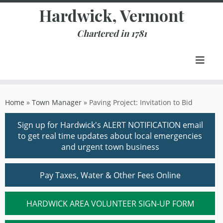
Skip
Hardwick, Vermont
to
content
Chartered in 1781
Home
»
Town Manager
»
Paving Project: Invitation to Bid
Sign up for Hardwick's ALERT NOTIFICATION email
to get real time updates about local emergencies
and urgent town business
Pay Taxes, Water & Other Fees Online
HARDWICK AREA VOLUNTEER SIGN-UP FORM