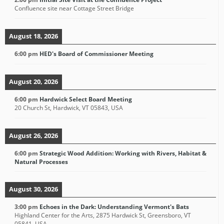
Confluence site near Cottage Street Bridge
August 18, 2026
6:00 pm
HED's Board of Commissioner Meeting
August 20, 2026
6:00 pm
Hardwick Select Board Meeting
20 Church St, Hardwick, VT 05843, USA
August 26, 2026
6:00 pm
Strategic Wood Addition: Working with Rivers, Habitat &
Natural Processes
August 30, 2026
3:00 pm
Echoes in the Dark: Understanding Vermont's Bats
Highland Center for the Arts, 2875 Hardwick St, Greensboro, VT
05841, USA