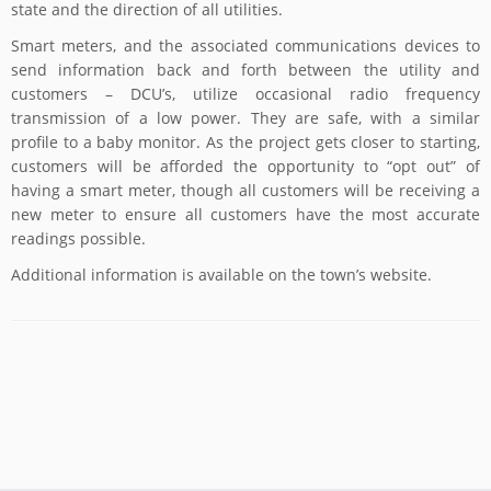
state and the direction of all utilities.
Smart meters, and the associated communications devices to
send information back and forth between the utility and
customers – DCU’s, utilize occasional radio frequency
transmission of a low power. They are safe, with a similar
profile to a baby monitor. As the project gets closer to starting,
customers will be afforded the opportunity to “opt out” of
having a smart meter, though all customers will be receiving a
new meter to ensure all customers have the most accurate
readings possible.
Additional information is available on the town’s website.