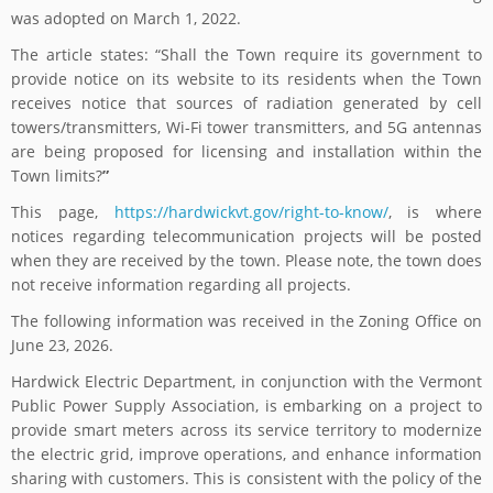
was adopted on March 1, 2022.
The article states: “Shall the Town require its government to
provide notice on its website to its residents when the Town
receives notice that sources of radiation generated by cell
towers/transmitters, Wi-Fi tower transmitters, and 5G antennas
are being proposed for licensing and installation within the
Town limits?
”
This page,
https://hardwickvt.gov/right-to-know/
, is where
notices regarding telecommunication projects will be posted
when they are received by the town. Please note, the town does
not receive information regarding all projects.
The following information was received in the Zoning Office on
June 23, 2026.
Hardwick Electric Department, in conjunction with the Vermont
Public Power Supply Association, is embarking on a project to
provide smart meters across its service territory to modernize
the electric grid, improve operations, and enhance information
sharing with customers. This is consistent with the policy of the