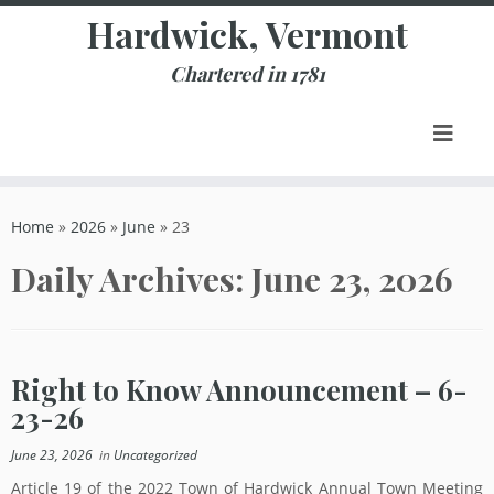
Skip
Hardwick, Vermont
to
content
Chartered in 1781
Home
»
2026
»
June
»
23
Daily Archives:
June 23, 2026
Right to Know Announcement – 6-
23-26
June 23, 2026
in
Uncategorized
Article 19 of the 2022 Town of Hardwick Annual Town Meeting