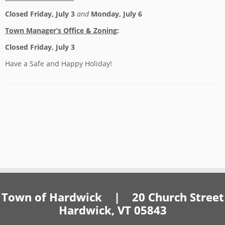
Closed Friday, July 3
and
Monday, July 6
Town Manager’s Office & Zoning
:
Closed Friday, July 3
Have a Safe and Happy Holiday!
Town of Hardwick | 20 Church Street
Hardwick, VT 05843