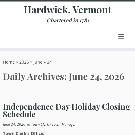
Skip
Hardwick, Vermont
to
content
Chartered in 1781
Home
»
2026
»
June
»
24
Daily Archives:
June 24, 2026
Independence Day Holiday Closing
Schedule
June 24, 2026
in
Town Clerk
/
Town Manager
Town Clerk’s Office: