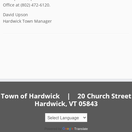
Office at (802) 472-6120.
David Upson
Hardwick Town Manager
Town of Hardwick | 20 Church Street
Hardwick, VT 05843
Powered by
Translate