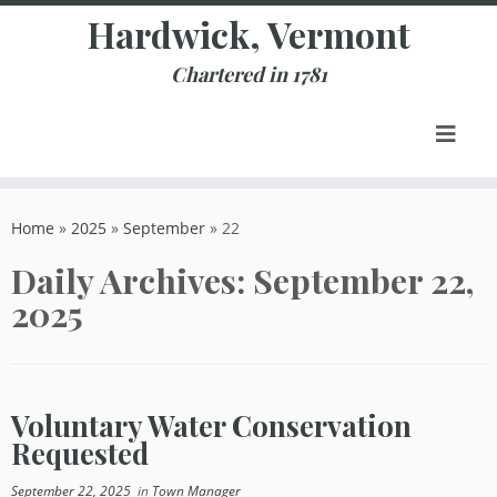
Skip
Hardwick, Vermont
to
content
Chartered in 1781
Home
»
2025
»
September
»
22
Daily Archives:
September 22,
2025
Voluntary Water Conservation
Requested
September 22, 2025
in
Town Manager