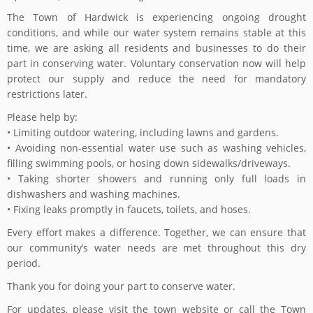
The Town of Hardwick is experiencing ongoing drought
conditions, and while our water system remains stable at this
time, we are asking all residents and businesses to do their
part in conserving water. Voluntary conservation now will help
protect our supply and reduce the need for mandatory
restrictions later.
Please help by:
• Limiting outdoor watering, including lawns and gardens.
• Avoiding non-essential water use such as washing vehicles,
filling swimming pools, or hosing down sidewalks/driveways.
• Taking shorter showers and running only full loads in
dishwashers and washing machines.
• Fixing leaks promptly in faucets, toilets, and hoses.
Every effort makes a difference. Together, we can ensure that
our community’s water needs are met throughout this dry
period.
Thank you for doing your part to conserve water.
For updates, please visit the town website or call the Town