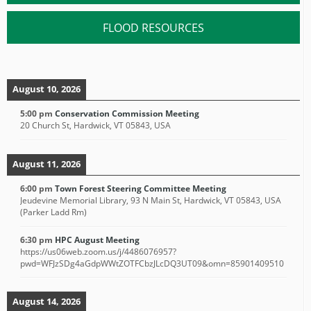
FLOOD RESOURCES
August 10, 2026
5:00 pm
Conservation Commission Meeting
20 Church St, Hardwick, VT 05843, USA
August 11, 2026
6:00 pm
Town Forest Steering Committee Meeting
Jeudevine Memorial Library, 93 N Main St, Hardwick, VT 05843, USA
(Parker Ladd Rm)
6:30 pm
HPC August Meeting
https://us06web.zoom.us/j/4486076957?
pwd=WFJzSDg4aGdpWWtZOTFCbzJLcDQ3UT09&omn=85901409510
August 14, 2026