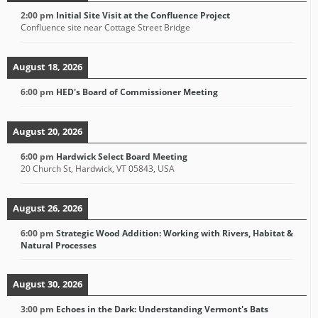
2:00 pm
Initial Site Visit at the Confluence Project
Confluence site near Cottage Street Bridge
August 18, 2026
6:00 pm
HED's Board of Commissioner Meeting
August 20, 2026
6:00 pm
Hardwick Select Board Meeting
20 Church St, Hardwick, VT 05843, USA
August 26, 2026
6:00 pm
Strategic Wood Addition: Working with Rivers, Habitat &
Natural Processes
August 30, 2026
3:00 pm
Echoes in the Dark: Understanding Vermont's Bats