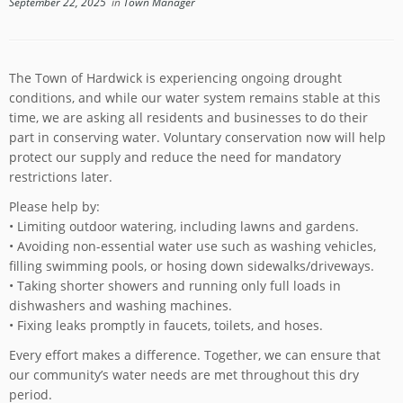
September 22, 2025
in
Town Manager
The Town of Hardwick is experiencing ongoing drought
conditions, and while our water system remains stable at this
time, we are asking all residents and businesses to do their
part in conserving water. Voluntary conservation now will help
protect our supply and reduce the need for mandatory
restrictions later.
Please help by:
• Limiting outdoor watering, including lawns and gardens.
• Avoiding non-essential water use such as washing vehicles,
filling swimming pools, or hosing down sidewalks/driveways.
• Taking shorter showers and running only full loads in
dishwashers and washing machines.
• Fixing leaks promptly in faucets, toilets, and hoses.
Every effort makes a difference. Together, we can ensure that
our community’s water needs are met throughout this dry
period.