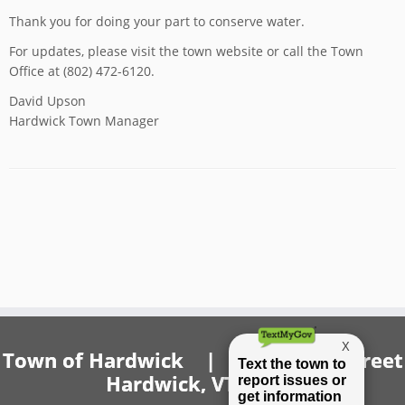
Thank you for doing your part to conserve water.
For updates, please visit the town website or call the Town
Office at (802) 472-6120.
David Upson
Hardwick Town Manager
Town of Hardwick | 20 Church Street
Hardwick, VT 05843