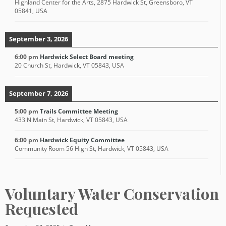
Highland Center for the Arts, 2875 Hardwick St, Greensboro, VT
05841, USA
September 3, 2026
6:00 pm
Hardwick Select Board meeting
20 Church St, Hardwick, VT 05843, USA
September 7, 2026
5:00 pm
Trails Committee Meeting
433 N Main St, Hardwick, VT 05843, USA
6:00 pm
Hardwick Equity Committee
Community Room 56 High St, Hardwick, VT 05843, USA
Voluntary Water Conservation
Requested