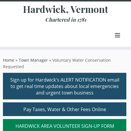
Skip
Hardwick, Vermont
to
content
Chartered in 1781
Home
»
Town Manager
»
Voluntary Water Conservation
Requested
Sign up for Hardwick's ALERT NOTIFICATION email
to get real time updates about local emergencies
and urgent town business
Pay Taxes, Water & Other Fees Online
HARDWICK AREA VOLUNTEER SIGN-UP FORM