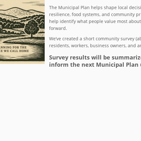
The Municipal Plan helps shape local decisi
resilience, food systems, and community prio
help identify what people value most abo
forward.
We’ve created a short community survey (a
residents, workers, business owners, and 
Survey results will be summariz
inform the next Municipal Plan 