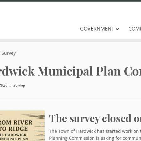
GOVERNMENT
COM
 Survey
dwick Municipal Plan C
2026
in
Zoning
The survey closed o
The Town of Hardwick has started work on 
Planning Commission is asking for communit