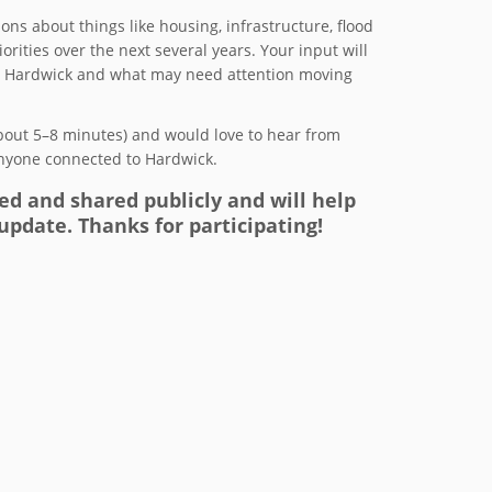
ons about things like housing, infrastructure, flood
rities over the next several years. Your input will
ut Hardwick and what may need attention moving
bout 5–8 minutes) and would love to hear from
anyone connected to Hardwick.
ed and shared publicly and will help
update. Thanks for participating!