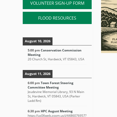
VOLUNTEER SIGN-UP FORM
FLOOD RESOURCES
August 10, 2026
5:00 pm
Conservation Commission
Meeting
20 Church St, Hardwick, VT 05843, USA
August 11, 2026
6:00 pm
Town Forest Steering
Committee Meeting
Jeudevine Memorial Library, 93 N Main
St, Hardwick, VT 05843, USA (Parker
Ladd Rm)
6:30 pm
HPC August Meeting
https://us06web.zoom.us/j/4486076957?