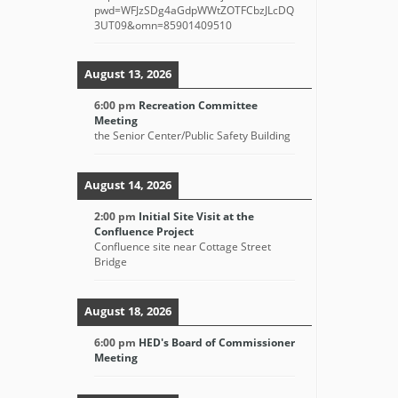
pwd=WFJzSDg4aGdpWWtZOTFCbzJLcDQ
3UT09&omn=85901409510
August 13, 2026
6:00 pm
Recreation Committee
Meeting
the Senior Center/Public Safety Building
August 14, 2026
2:00 pm
Initial Site Visit at the
Confluence Project
Confluence site near Cottage Street
Bridge
August 18, 2026
6:00 pm
HED's Board of Commissioner
Meeting