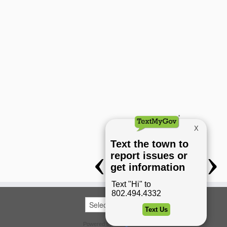
Powered by
Translate