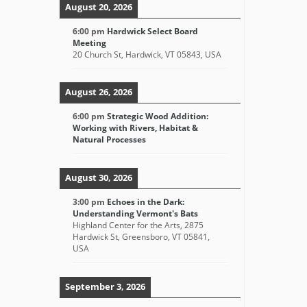
August 20, 2026
6:00 pm
Hardwick Select Board
Meeting
20 Church St, Hardwick, VT 05843, USA
August 26, 2026
6:00 pm
Strategic Wood Addition:
Working with Rivers, Habitat &
Natural Processes
August 30, 2026
3:00 pm
Echoes in the Dark:
Understanding Vermont's Bats
Highland Center for the Arts, 2875
Hardwick St, Greensboro, VT 05841,
USA
September 3, 2026