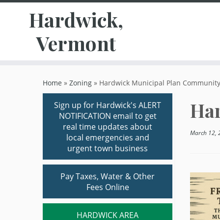
Hardwick,
Vermont
Skip
to
Home
»
Zoning
»
Hardwick Municipal Plan Community
content
Har
Sign up for Hardwick's ALERT
NOTIFICATION email to get
real time updates about
March 12, 
local emergencies and
urgent town business
Pay Taxes, Water & Other
Fees Online
HARDWICK AREA