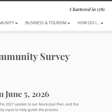
Chartered in 1781
MUNITY
BUSINESS & TOURISM
HOW DO I…
ommunity Survey
n June 5, 2026
the 2027 update to our Municipal Plan, and the
y input to help guide the process.