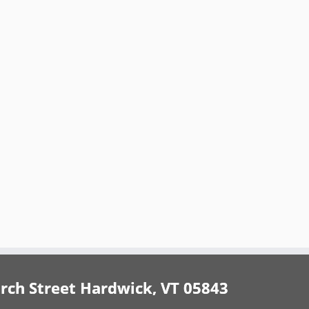
h Street Hardwick, VT 05843