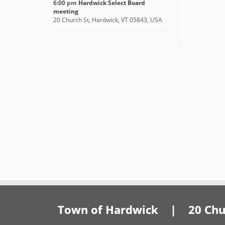
6:00 pm
Hardwick Select Board
meeting
20 Church St, Hardwick, VT 05843, USA
Town of Hardwick | 20 Churc