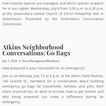
how invasive species are managed, and which species to watch
for in our region. Wednesday, July 8 from 5:00 p.m. to 6:30 p.m.
at the Greensboro United Church of Christ Fellowship Hall in
Greensboro. Presented by the Greensboro Conservation
Commission.
Atkins Neighborhood
Conversations: Go Bags
July 7, 2026
in
Flood Management/Resilience
How prepared is your household for an emergency?
Join us on Monday, July 13, at 6 p.m. at the Atkins Field Pavilion,
140 Granite St., Hardwick, for a conversation about building
emergency go bags for households, families, and pets. We’ll
share practical tips on what to include, how to get started, and
why being prepared can make a difference during an
emergency.