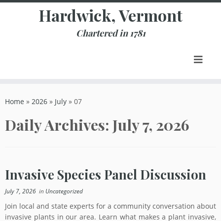
Skip
Hardwick, Vermont
to
content
Chartered in 1781
Home
»
2026
»
July
»
07
Daily Archives:
July 7, 2026
Invasive Species Panel Discussion
July 7, 2026
in
Uncategorized
Join local and state experts for a community conversation about
invasive plants in our area. Learn what makes a plant invasive,