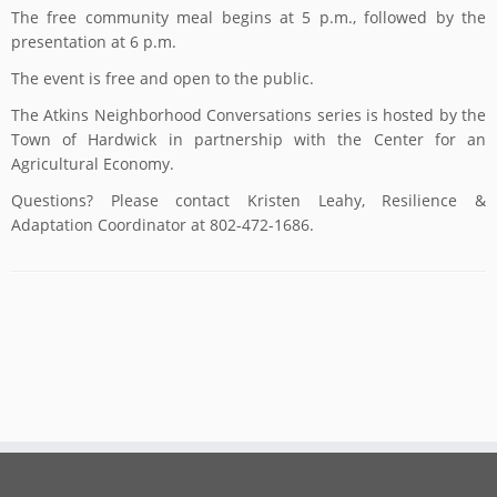
The free community meal begins at 5 p.m., followed by the
presentation at 6 p.m.
The event is free and open to the public.
The Atkins Neighborhood Conversations series is hosted by the
Town of Hardwick in partnership with the Center for an
Agricultural Economy.
Questions? Please contact Kristen Leahy, Resilience &
Adaptation Coordinator at 802-472-1686.