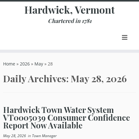
Skip
Hardwick, Vermont
to
content
Chartered in 1781
Home
»
2026
»
May
»
28
Daily Archives:
May 28, 2026
Hardwick Town Water System
VT0005039 Consumer Confidence
Report Now Available
May 28, 2026
in
Town Manager