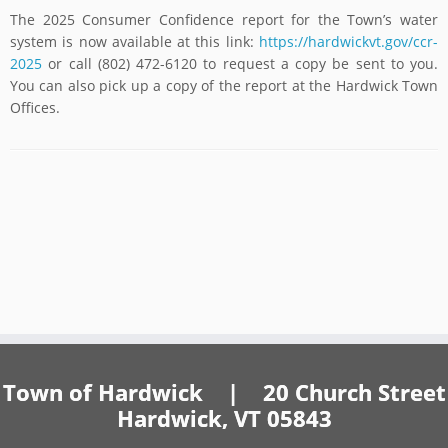
The 2025 Consumer Confidence report for the Town’s water
system is now available at this link:
https://hardwickvt.gov/ccr-
2025
or call (802) 472-6120 to request a copy be sent to you.
You can also pick up a copy of the report at the Hardwick Town
Offices.
Town of Hardwick | 20 Church Street
Hardwick, VT 05843