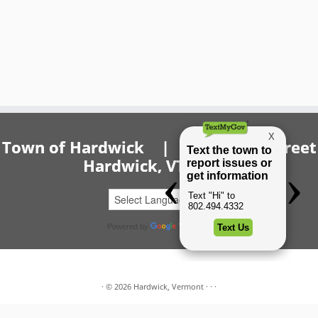
Town of Hardwick | 20 Church Street
Hardwick, VT 05843
Powered by
Translate
·
© 2026
Hardwick, Vermont
·
·
·