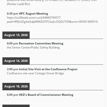
(Parker Ladd Rm)
6:30 pm
HPC August Meeting
https://us06web.zoom.us/j/4486076957?
pwd=WFJzSDg4aGdpWWtZOTFCbzJLcDQ3UT09&omn=85901409510
August 13, 2026
6:00 pm
Recreation Committee Meeting
the Senior Center/Public Safety Building
August 14, 2026
2:00 pm
Initial Site Visit at the Confluence Project
Confluence site near Cottage Street Bridge
August 18, 2026
6:00 pm
HED's Board of Commissioner Meeting