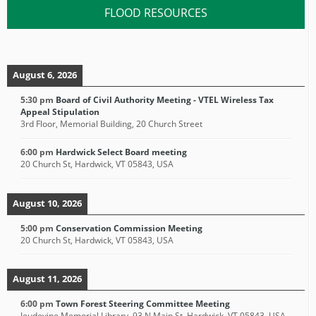
FLOOD RESOURCES
August 6, 2026
5:30 pm
Board of Civil Authority Meeting - VTEL Wireless Tax
Appeal Stipulation
3rd Floor, Memorial Building, 20 Church Street
6:00 pm
Hardwick Select Board meeting
20 Church St, Hardwick, VT 05843, USA
August 10, 2026
5:00 pm
Conservation Commission Meeting
20 Church St, Hardwick, VT 05843, USA
August 11, 2026
6:00 pm
Town Forest Steering Committee Meeting
Jeudevine Memorial Library, 93 N Main St, Hardwick, VT 05843, USA