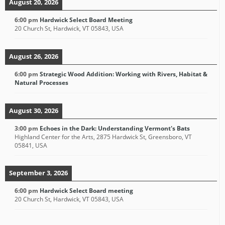
August 20, 2026
6:00 pm
Hardwick Select Board Meeting
20 Church St, Hardwick, VT 05843, USA
August 26, 2026
6:00 pm
Strategic Wood Addition: Working with Rivers, Habitat &
Natural Processes
August 30, 2026
3:00 pm
Echoes in the Dark: Understanding Vermont's Bats
Highland Center for the Arts, 2875 Hardwick St, Greensboro, VT
05841, USA
September 3, 2026
6:00 pm
Hardwick Select Board meeting
20 Church St, Hardwick, VT 05843, USA