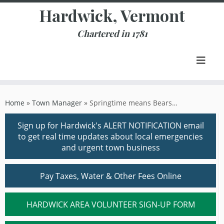
Skip
Hardwick, Vermont
to
content
Chartered in 1781
Home
»
Town Manager
»
Springtime means Bears…
Sign up for Hardwick's ALERT NOTIFICATION email
to get real time updates about local emergencies
and urgent town business
Pay Taxes, Water & Other Fees Online
HARDWICK AREA VOLUNTEER SIGN-UP FORM