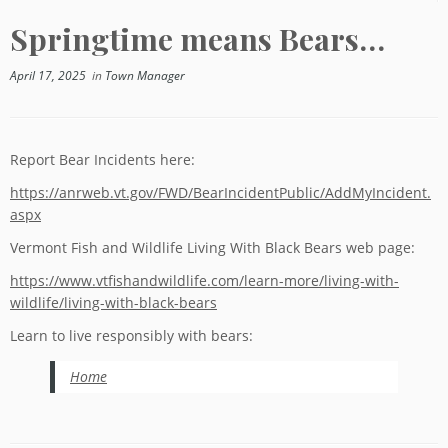
Springtime means Bears…
April 17, 2025
in
Town Manager
Report Bear Incidents here:
https://anrweb.vt.gov/FWD/BearIncidentPublic/AddMyIncident.
aspx
Vermont Fish and Wildlife Living With Black Bears web page:
https://www.vtfishandwildlife.com/learn-more/living-with-
wildlife/living-with-black-bears
Learn to live responsibly with bears:
Home