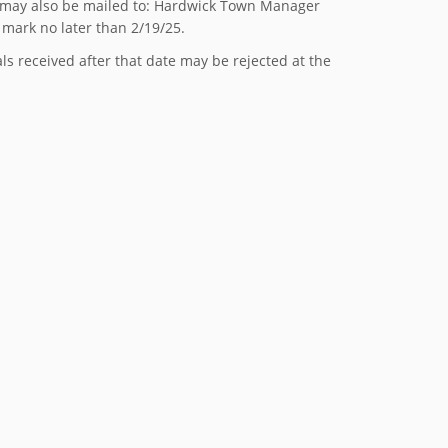
 may also be mailed to: Hardwick Town Manager
mark no later than 2/19/25.
s received after that date may be rejected at the