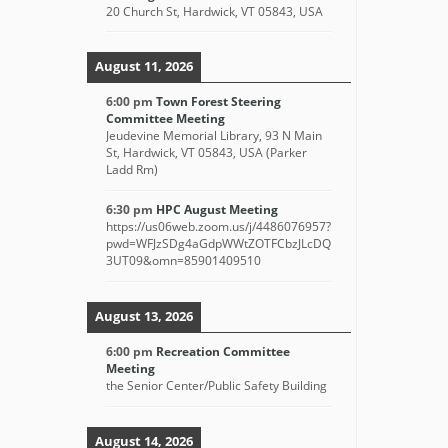
20 Church St, Hardwick, VT 05843, USA
August 11, 2026
6:00 pm
Town Forest Steering
Committee Meeting
Jeudevine Memorial Library, 93 N Main
St, Hardwick, VT 05843, USA (Parker
Ladd Rm)
6:30 pm
HPC August Meeting
https://us06web.zoom.us/j/4486076957?
pwd=WFJzSDg4aGdpWWtZOTFCbzJLcDQ
3UT09&omn=85901409510
August 13, 2026
6:00 pm
Recreation Committee
Meeting
the Senior Center/Public Safety Building
August 14, 2026