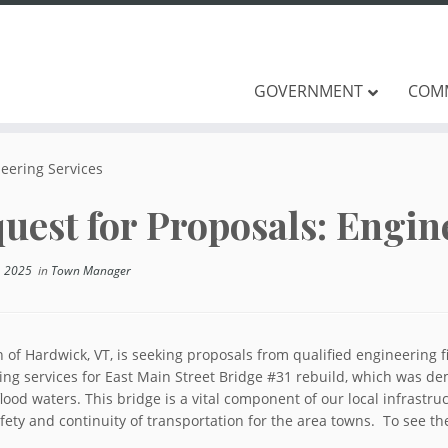
GOVERNMENT
COM
neering Services
uest for Proposals: Engin
, 2025
in
Town Manager
 of Hardwick, VT, is seeking proposals from qualified engineering
ing services for East Main Street Bridge #31 rebuild, which was de
lood waters. This bridge is a vital component of our local infrastru
fety and continuity of transportation for the area towns. To see th