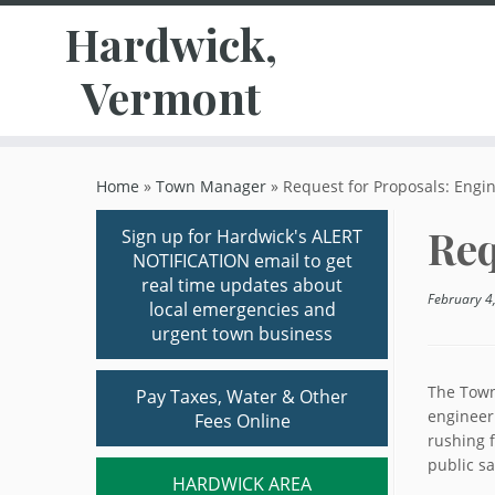
Hardwick,
Vermont
Skip
to
Home
»
Town Manager
»
Request for Proposals: Engi
content
Req
Sign up for Hardwick's ALERT
NOTIFICATION email to get
real time updates about
February 4
local emergencies and
urgent town business
The Town
Pay Taxes, Water & Other
engineer
Fees Online
rushing f
public sa
HARDWICK AREA