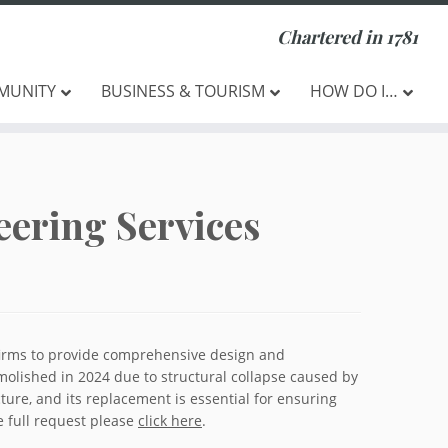
Chartered in 1781
MUNITY
BUSINESS & TOURISM
HOW DO I…
eering Services
 firms to provide comprehensive design and
molished in 2024 due to structural collapse caused by
cture, and its replacement is essential for ensuring
e full request please
click here
.