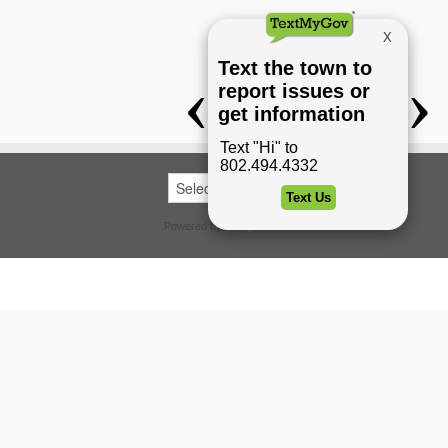
Powered by
Translate