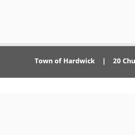
Town of Hardwick | 20 Churc