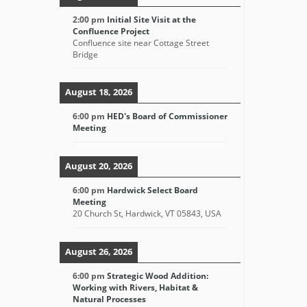
2:00 pm
Initial Site Visit at the
Confluence Project
Confluence site near Cottage Street
Bridge
August 18, 2026
6:00 pm
HED's Board of Commissioner
Meeting
August 20, 2026
6:00 pm
Hardwick Select Board
Meeting
20 Church St, Hardwick, VT 05843, USA
August 26, 2026
6:00 pm
Strategic Wood Addition:
Working with Rivers, Habitat &
Natural Processes