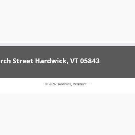
h Street Hardwick, VT 05843
·
© 2026
Hardwick, Vermont
·
·
·