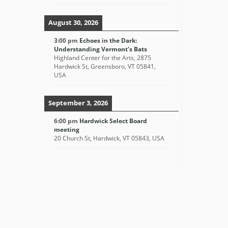
August 30, 2026
3:00 pm
Echoes in the Dark:
Understanding Vermont's Bats
Highland Center for the Arts, 2875
Hardwick St, Greensboro, VT 05841,
USA
September 3, 2026
6:00 pm
Hardwick Select Board
meeting
20 Church St, Hardwick, VT 05843, USA