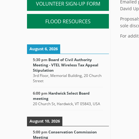
Emailed 
VOLUNTEER SIGN-UP FORM
David Up
Proposal
FLOOD RESOURCES
sole disc
For addit
August 6, 2026
5:30 pm
Board of Civil Authority
Meeting - VTEL Wireless Tax Appeal
Stipulation
3rd Floor, Memorial Building, 20 Church
Street
6:00 pm
Hardwick Select Board
meeting
20 Church St, Hardwick, VT 05843, USA
August 10, 2026
5:00 pm
Conservation Commission
Meeting