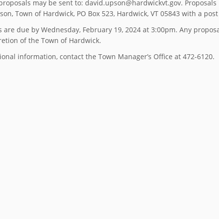
proposals may be sent to: david.upson@hardwickvt.gov. Proposals
son, Town of Hardwick, PO Box 523, Hardwick, VT 05843 with a post 
s are due by Wednesday, February 19, 2024 at 3:00pm. Any proposal
retion of the Town of Hardwick.
ional information, contact the Town Manager’s Office at 472-6120.