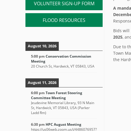
VOLUNTEER SIGN-UP FORM
A manda
December
FLOOD RESOURCES
Response
Bids wil
2025
, an
August 10, 2026
Due to th
Town Man
5:00 pm
Conservation Commission
the Hard
Meeting
20 Church St, Hardwick, VT 05843, USA
August 11, 2026
6:00 pm
Town Forest Steering
Committee Meeting
Jeudevine Memorial Library, 93 N Main
St, Hardwick, VT 05843, USA (Parker
Ladd Rm)
6:30 pm
HPC August Meeting
https://us06web.zoom.us/j/4486076957?