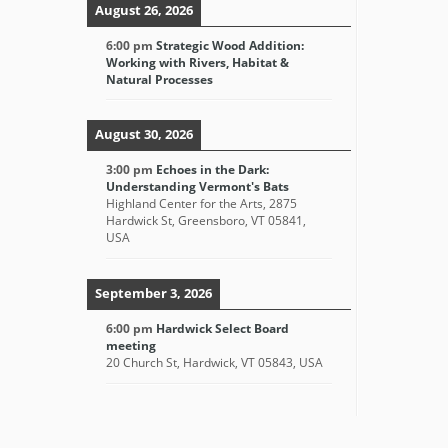
August 26, 2026
6:00 pm
Strategic Wood Addition:
Working with Rivers, Habitat &
Natural Processes
August 30, 2026
3:00 pm
Echoes in the Dark:
Understanding Vermont's Bats
Highland Center for the Arts, 2875
Hardwick St, Greensboro, VT 05841,
USA
September 3, 2026
6:00 pm
Hardwick Select Board
meeting
20 Church St, Hardwick, VT 05843, USA