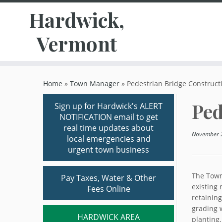
Hardwick,
Vermont
Skip
to
Home
»
Town Manager
»
Pedestrian Bridge Constructi
content
Ped
Sign up for Hardwick's ALERT
NOTIFICATION email to get
real time updates about
November 
local emergencies and
urgent town business
The Town
Pay Taxes, Water & Other
existing 
Fees Online
retaining
grading w
HARDWICK AREA
planting