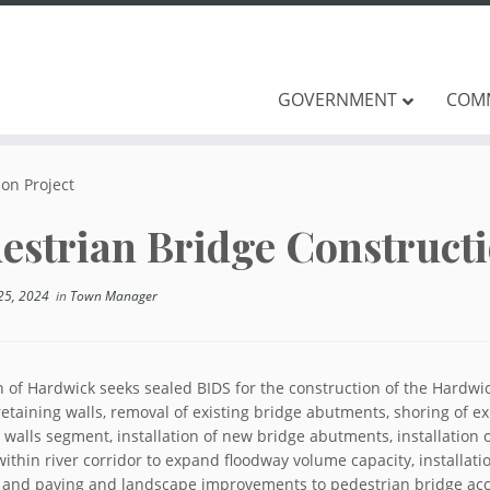
GOVERNMENT
COM
on Project
estrian Bridge Constructi
25, 2024
in
Town Manager
 of Hardwick seeks sealed BIDS for the construction of the Hardwi
retaining walls, removal of existing bridge abutments, shoring of exi
 walls segment, installation of new bridge abutments, installation 
ithin river corridor to expand floodway volume capacity, installati
, and paving and landscape improvements to pedestrian bridge acc