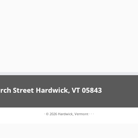
h Street Hardwick, VT 05843
·
© 2026
Hardwick, Vermont
·
·
·