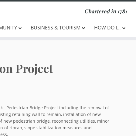
Chartered in 1781
MUNITY
BUSINESS & TOURISM
HOW DO I…
on Project
ck Pedestrian Bridge Project including the removal of
sting retaining wall to remain, installation of new
of new pedestrian bridge, reconnecting utilities, minor
on of riprap, slope stabilization measures and
ess.