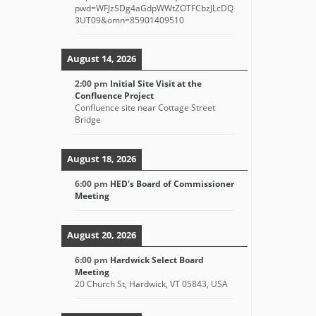
pwd=WFJzSDg4aGdpWWtZOTFCbzJLcDQ
3UT09&omn=85901409510
August 14, 2026
2:00 pm
Initial Site Visit at the
Confluence Project
Confluence site near Cottage Street
Bridge
August 18, 2026
6:00 pm
HED's Board of Commissioner
Meeting
August 20, 2026
6:00 pm
Hardwick Select Board
Meeting
20 Church St, Hardwick, VT 05843, USA