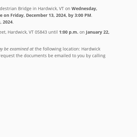
edestrian Bridge in Hardwick, VT on
Wednesday,
e on
Friday, December 13, 2024, by 3:00 PM
.
, 2024
.
eet, Hardwick, VT 05843 until
1:00 p.m.
on
January 22,
y be examined at
the following location: Hardwick
request the documents be emailed to you by calling