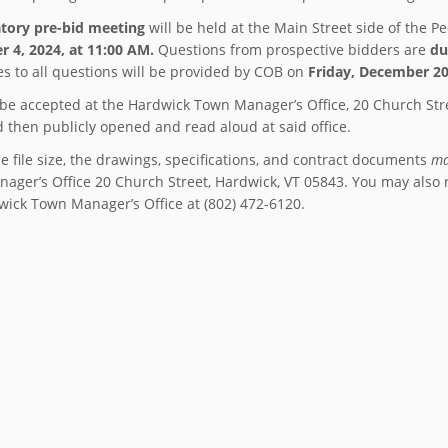
tory pre-bid meeting
will be held at the Main Street side of the P
 4, 2024, at 11:00 AM.
Questions from prospective bidders are
du
s to all questions will be provided by COB on
Friday, December 20
l be accepted at the Hardwick Town Manager’s Office, 20 Church Str
d then publicly opened and read aloud at said office.
e file size, the drawings, specifications, and contract documents
ma
ager’s Office 20 Church Street, Hardwick, VT 05843. You may also 
wick Town Manager’s Office at (802) 472-6120.