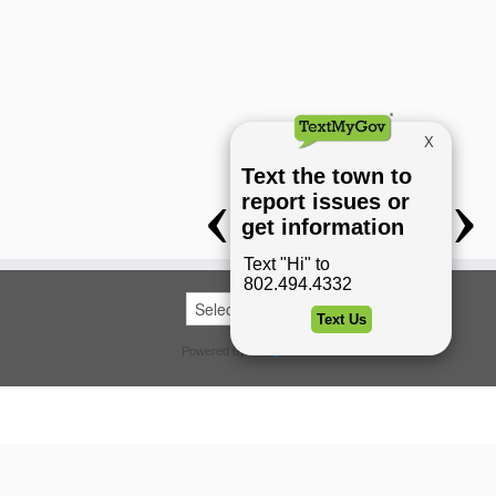
Powered by
Translate