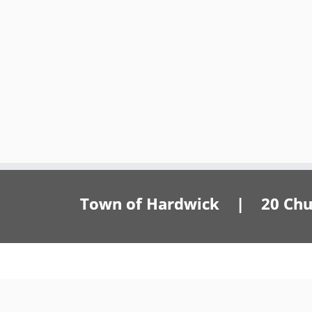
Town of Hardwick | 20 Churc