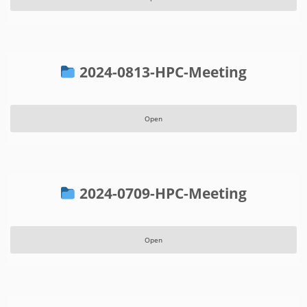
2024-0813-HPC-Meeting
Open
2024-0709-HPC-Meeting
Open