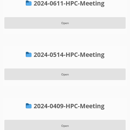
2024-0611-HPC-Meeting
Open
2024-0514-HPC-Meeting
Open
2024-0409-HPC-Meeting
Open