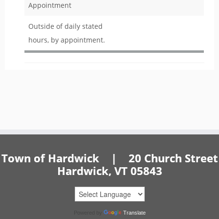
Appointment
Outside of daily stated
hours, by appointment.
Town of Hardwick | 20 Church Street
Hardwick, VT 05843
Powered by
Translate