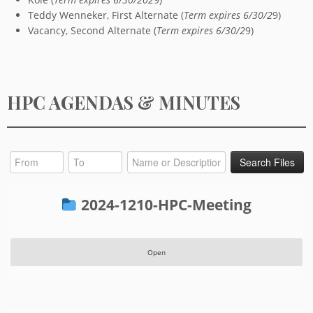
Teddy Wenneker, First Alternate (
Term expires 6/30/2
9)
Vacancy, Second Alternate (
Term expires 6/30/2
9)
HPC AGENDAS & MINUTES
2024-1210-HPC-Meeting
Open