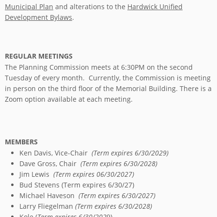
Municipal Plan
and alterations to the
Hardwick Unified
Development Bylaws
.
REGULAR MEETINGS
The Planning Commission meets at 6:30PM on the second
Tuesday of every month. Currently, the Commission is meeting
in person on the third floor of the Memorial Building. There is a
Zoom option available at each meeting.
MEMBERS
Ken Davis, Vice-Chair
(Term expires 6/30/2029)
Dave Gross, Chair
(Term expires 6/30/2028)
Jim Lewis
(Term expires 06/30/2027)
Bud Stevens (Term expires 6/30/27)
Michael Haveson
(Term expires 6/30/2027)
Larry Fliegelman
(Term expires 6/30/2028)
Kole (
Term expires 6/30/202
9)