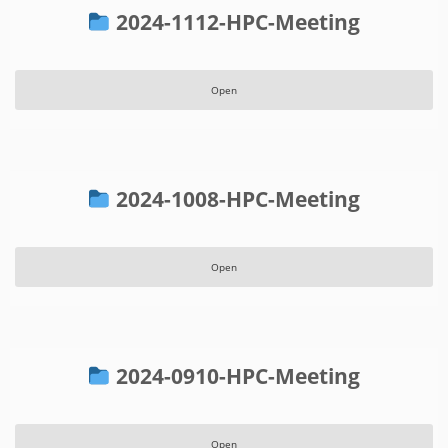
2024-1112-HPC-Meeting
Open
2024-1008-HPC-Meeting
Open
2024-0910-HPC-Meeting
Open