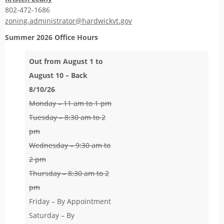
802-472-1686
zoning.administrator@hardwickvt.gov
Summer 2026
Office Hours
Out from August 1 to
August 10 – Back
8/10/26
Monday – 11 am to 1 pm
Tuesday – 8:30 am to 2
pm
Wednesday – 9:30 am to
2 pm
Thursday – 8:30 am to 2
pm
Friday – By Appointment
Saturday – By