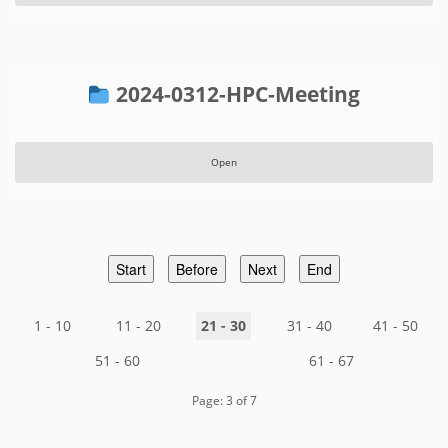
2024-0312-HPC-Meeting
Open
Start
Before
Next
End
1 - 10
11 - 20
21 - 30
31 - 40
41 - 50
51 - 60
61 - 67
Page: 3 of 7