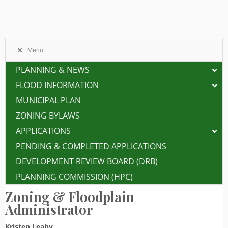
Menu
PLANNING & NEWS
FLOOD INFORMATION
MUNICIPAL PLAN
ZONING BYLAWS
APPLICATIONS
PENDING & COMPLETED APPLICATIONS
DEVELOPMENT REVIEW BOARD (DRB)
PLANNING COMMISSION (HPC)
Zoning & Floodplain
Administrator
Kristen Leahy