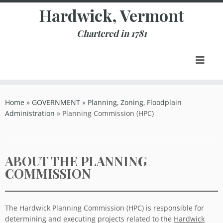
Skip
Hardwick, Vermont
to
content
Chartered in 1781
Home
»
GOVERNMENT
»
Planning, Zoning, Floodplain
Administration
»
Planning Commission (HPC)
ABOUT THE PLANNING
COMMISSION
The Hardwick Planning Commission (HPC) is responsible for
determining and executing projects related to the
Hardwick