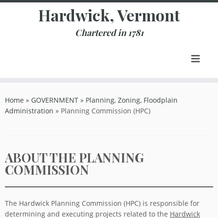
Skip
Hardwick, Vermont
to
content
Chartered in 1781
Home
»
GOVERNMENT
»
Planning, Zoning, Floodplain
Administration
»
Planning Commission (HPC)
ABOUT THE PLANNING
COMMISSION
The Hardwick Planning Commission (HPC) is responsible for
determining and executing projects related to the
Hardwick