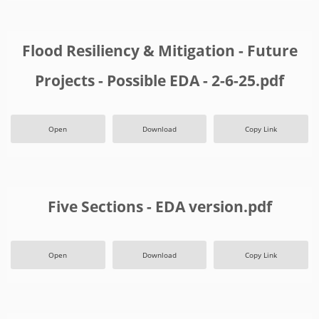
Flood Resiliency & Mitigation - Future
Projects - Possible EDA - 2-6-25.pdf
Open
Download
Copy Link
Five Sections - EDA version.pdf
Open
Download
Copy Link