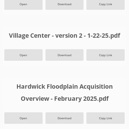
Open
Download
Copy Link
Village Center - version 2 - 1-22-25.pdf
Open
Download
Copy Link
Hardwick Floodplain Acquisition
Overview - February 2025.pdf
Open
Download
Copy Link