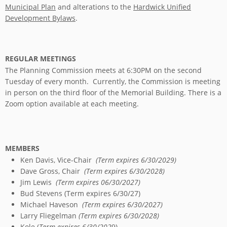
Municipal Plan
and alterations to the
Hardwick Unified
Development Bylaws
.
REGULAR MEETINGS
The Planning Commission meets at 6:30PM on the second
Tuesday of every month. Currently, the Commission is meeting
in person on the third floor of the Memorial Building. There is a
Zoom option available at each meeting.
MEMBERS
Ken Davis, Vice-Chair
(Term expires 6/30/2029)
Dave Gross, Chair
(Term expires 6/30/2028)
Jim Lewis
(Term expires 06/30/2027)
Bud Stevens (Term expires 6/30/27)
Michael Haveson
(Term expires 6/30/2027)
Larry Fliegelman
(Term expires 6/30/2028)
Kole (
Term expires 6/30/202
9)