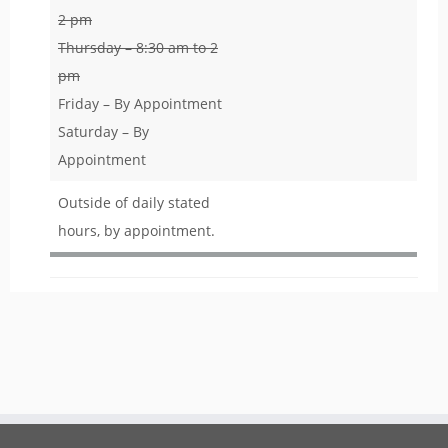
2 pm
Thursday – 8:30 am to 2
pm
Friday – By Appointment
Saturday – By
Appointment
Outside of daily stated
hours, by appointment.