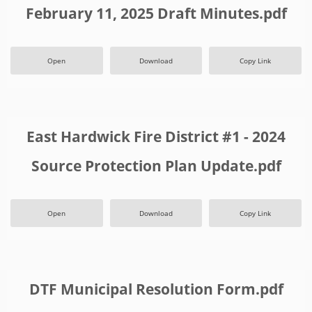
February 11, 2025 Draft Minutes.pdf
Open
Download
Copy Link
East Hardwick Fire District #1 - 2024
Source Protection Plan Update.pdf
Open
Download
Copy Link
DTF Municipal Resolution Form.pdf