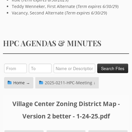
Teddy Wenneker, First Alternate (
Term expires 6/30/2
9)
Vacancy, Second Alternate (
Term expires 6/30/2
9)
HPC AGENDAS & MINUTES
Home →
2025-0211-HPC-Meeting ↓
Village Center Zoning District Map -
Version 2 better - 1-24-25.pdf