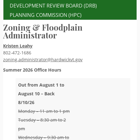
DEVELOPMENT REVIEW BOARD (DRB)
PLANNING COMMISSION (HPC)
Zoning & Floodplain
Administrator
Kristen Leahy
802-472-1686
zoning.administrator@hardwickvt.gov
Summer 2026
Office Hours
Out from August 1 to
August 10 – Back
8/10/26
Monday – 11 am to 1 pm
Tuesday – 8:30 am to 2
pm
Wednesday – 9:30 am to