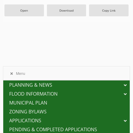
Open
Download
Copy Link
Menu
PLANNING & NEWS
FLOOD INFORMATION
MUNICIPAL PLAN
ZONING BYLAWS
APPLICATIONS
PENDING & COMPLETED APPLICATIONS