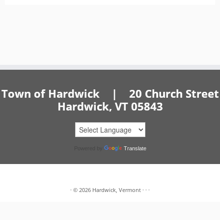
Town of Hardwick | 20 Church Street
Hardwick, VT 05843
Powered by
Translate
·
© 2026
Hardwick, Vermont
·
·
·