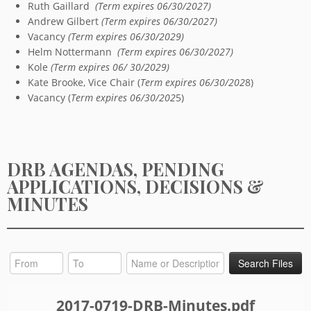
Ruth Gaillard
(Term expires 06/30/2027)
Andrew Gilbert
(Term expires 06/30/2027)
Vacancy
(Term expires 06/30/2029)
Helm Nottermann
(Term expires 06/30/2027)
Kole
(Term expires 06/ 30/2029)
Kate Brooke, Vice Chair (
Term expires 06/30/202
8)
Vacancy (
Term expires 06/30/202
5)
DRB AGENDAS, PENDING
APPLICATIONS, DECISIONS &
MINUTES
2017-0719-DRB-Minutes.pdf