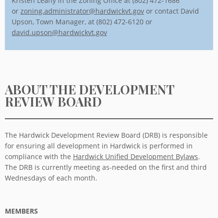
Kristen Leahy in the Zoning Office at (802) 472-1686
or
zoning.administrator@hardwickvt.gov
or contact David
Upson, Town Manager, at (802) 472-6120 or
david.upson@hardwickvt.gov
ABOUT THE DEVELOPMENT
REVIEW BOARD
The Hardwick Development Review Board (DRB) is responsible
for ensuring all development in Hardwick is performed in
compliance with the
Hardwick Unified Development Bylaws
.
The DRB is currently meeting as-needed on the first and third
Wednesdays of each month.
MEMBERS