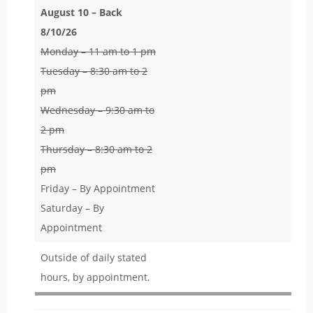
August 10 – Back
8/10/26
Monday – 11 am to 1 pm
Tuesday – 8:30 am to 2
pm
Wednesday – 9:30 am to
2 pm
Thursday – 8:30 am to 2
pm
Friday – By Appointment
Saturday – By
Appointment
Outside of daily stated
hours, by appointment.