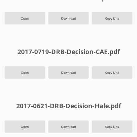
Open
Download
Copy Link
2017-0719-DRB-Decision-CAE.pdf
Open
Download
Copy Link
2017-0621-DRB-Decision-Hale.pdf
Open
Download
Copy Link