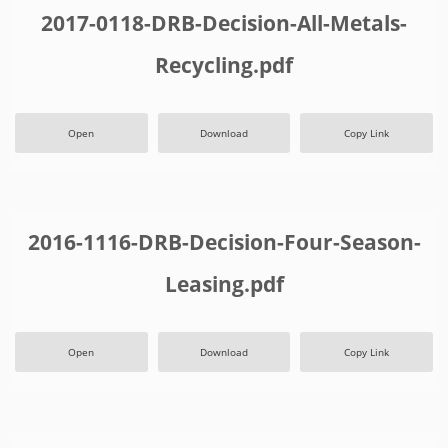
2017-0118-DRB-Decision-All-Metals-
Recycling.pdf
Open
Download
Copy Link
2016-1116-DRB-Decision-Four-Season-
Leasing.pdf
Open
Download
Copy Link