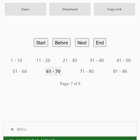
Open
Download
Copy Link
Start
Before
Next
End
1 - 10
11 - 20
21 - 30
31 - 40
41 - 50
51 - 60
61 - 70
71 - 80
81 - 86
Page: 7 of 9
Menu