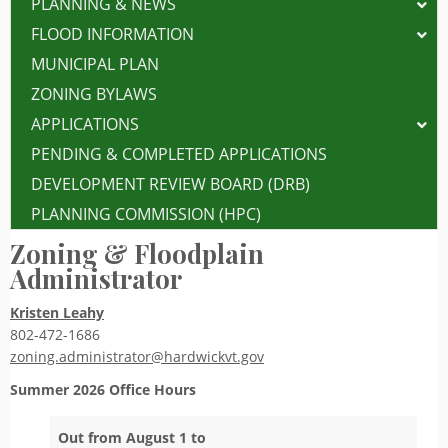
PLANNING & NEWS
FLOOD INFORMATION
MUNICIPAL PLAN
ZONING BYLAWS
APPLICATIONS
PENDING & COMPLETED APPLICATIONS
DEVELOPMENT REVIEW BOARD (DRB)
PLANNING COMMISSION (HPC)
Zoning & Floodplain
Administrator
Kristen Leahy
802-472-1686
zoning.administrator@hardwickvt.gov
Summer 2026
Office Hours
Out from August 1 to