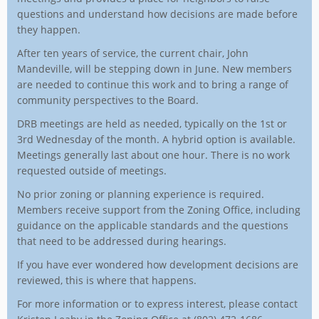
questions and understand how decisions are made before
they happen.
After ten years of service, the current chair, John
Mandeville, will be stepping down in June. New members
are needed to continue this work and to bring a range of
community perspectives to the Board.
DRB meetings are held as needed, typically on the 1st or
3rd Wednesday of the month. A hybrid option is available.
Meetings generally last about one hour. There is no work
requested outside of meetings.
No prior zoning or planning experience is required.
Members receive support from the Zoning Office, including
guidance on the applicable standards and the questions
that need to be addressed during hearings.
If you have ever wondered how development decisions are
reviewed, this is where that happens.
For more information or to express interest, please contact