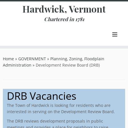
Skip
Hardwick, Vermont
to
content
Chartered in 1781
Home
»
GOVERNMENT
»
Planning, Zoning, Floodplain
Administration
»
Development Review Board (DRB)
DRB Vacancies
The Town of Hardwick is looking for residents who are
interested in serving on the Development Review Board.
The DRB reviews development proposals in public
meetings and provides a place for neighbors to raise