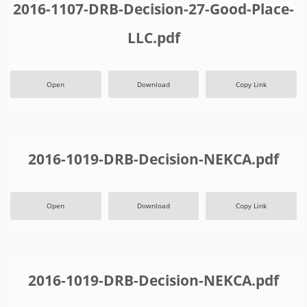
2016-1107-DRB-Decision-27-Good-Place-
LLC.pdf
Open
Download
Copy Link
2016-1019-DRB-Decision-NEKCA.pdf
Open
Download
Copy Link
2016-1019-DRB-Decision-NEKCA.pdf