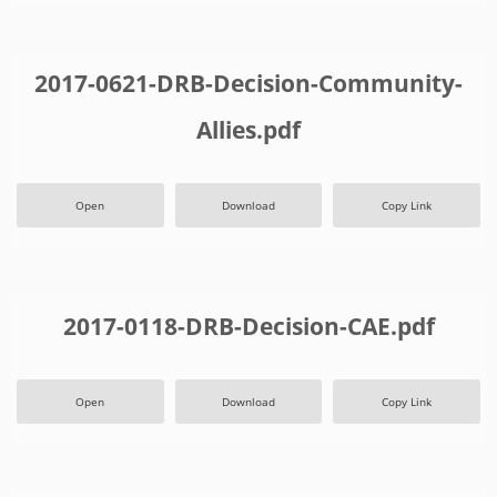
2017-0621-DRB-Decision-Community-
Allies.pdf
Open
Download
Copy Link
2017-0118-DRB-Decision-CAE.pdf
Open
Download
Copy Link