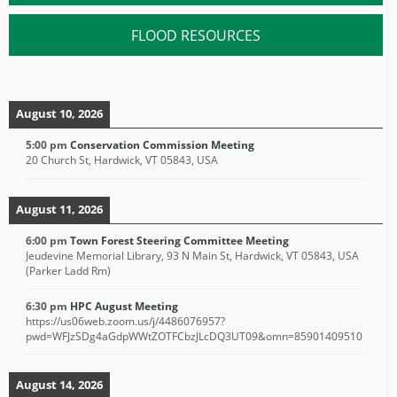
FLOOD RESOURCES
August 10, 2026
5:00 pm
Conservation Commission Meeting
20 Church St, Hardwick, VT 05843, USA
August 11, 2026
6:00 pm
Town Forest Steering Committee Meeting
Jeudevine Memorial Library, 93 N Main St, Hardwick, VT 05843, USA
(Parker Ladd Rm)
6:30 pm
HPC August Meeting
https://us06web.zoom.us/j/4486076957?
pwd=WFJzSDg4aGdpWWtZOTFCbzJLcDQ3UT09&omn=85901409510
August 14, 2026