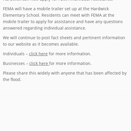
FEMA will have a mobile trailer set up at the Hardwick
Elementary School. Residents can meet with FEMA at the
mobile trailer to apply for assistance and have any questions
answered regarding individual assistance.
We will continue to post fact sheets and pertinent information
to our website as it becomes available.
Individuals –
click here
for more information.
Businesses –
click here
for more information.
Please share this widely with anyone that has been affected by
the flood.