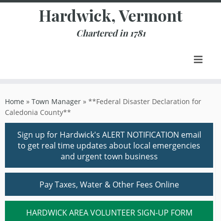
Skip
Hardwick, Vermont
to
content
Chartered in 1781
Home
»
Town Manager
»
**Federal Disaster Declaration for
Caledonia County**
Sign up for Hardwick's ALERT NOTIFICATION email
to get real time updates about local emergencies
and urgent town business
Pay Taxes, Water & Other Fees Online
HARDWICK AREA VOLUNTEER SIGN-UP FORM