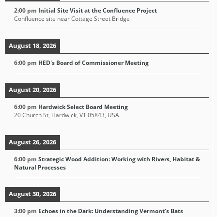
2:00 pm
Initial Site Visit at the Confluence Project
Confluence site near Cottage Street Bridge
August 18, 2026
6:00 pm
HED's Board of Commissioner Meeting
August 20, 2026
6:00 pm
Hardwick Select Board Meeting
20 Church St, Hardwick, VT 05843, USA
August 26, 2026
6:00 pm
Strategic Wood Addition: Working with Rivers, Habitat &
Natural Processes
August 30, 2026
3:00 pm
Echoes in the Dark: Understanding Vermont's Bats