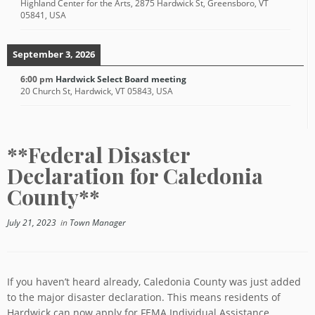
Highland Center for the Arts, 2875 Hardwick St, Greensboro, VT
05841, USA
September 3, 2026
6:00 pm
Hardwick Select Board meeting
20 Church St, Hardwick, VT 05843, USA
**Federal Disaster
Declaration for Caledonia
County**
July 21, 2023
in
Town Manager
If you haven’t heard already, Caledonia County was just added
to the major disaster declaration. This means residents of
Hardwick can now apply for FEMA Individual Assistance.