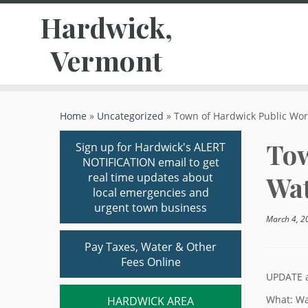
Hardwick,
Vermont
Skip
to
Home
»
Uncategorized
»
Town of Hardwick Public Wor
content
Tow
Sign up for Hardwick's ALERT
NOTIFICATION email to get
real time updates about
Wat
local emergencies and
urgent town business
March 4, 2
Pay Taxes, Water & Other
Fees Online
UPDATE a
What: Wa
HARDWICK AREA