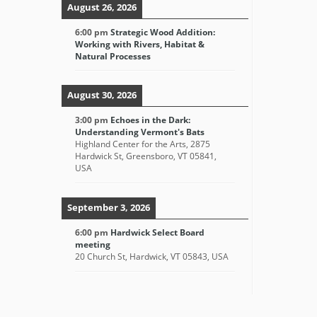
August 26, 2026
6:00 pm
Strategic Wood Addition:
Working with Rivers, Habitat &
Natural Processes
August 30, 2026
3:00 pm
Echoes in the Dark:
Understanding Vermont's Bats
Highland Center for the Arts, 2875
Hardwick St, Greensboro, VT 05841,
USA
September 3, 2026
6:00 pm
Hardwick Select Board
meeting
20 Church St, Hardwick, VT 05843, USA