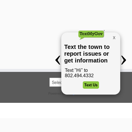
Powered by
Translate