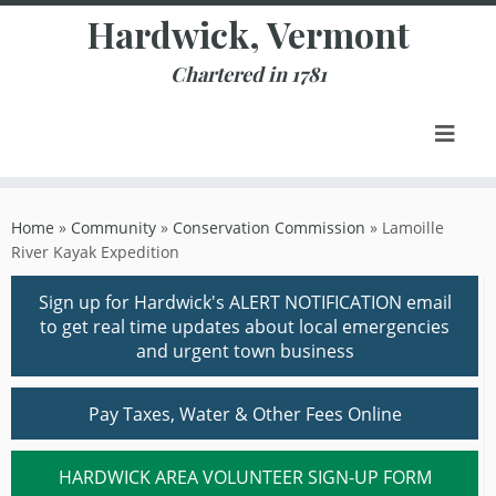
Skip
Hardwick, Vermont
to
content
Chartered in 1781
Home
»
Community
»
Conservation Commission
»
Lamoille
River Kayak Expedition
Sign up for Hardwick's ALERT NOTIFICATION email
to get real time updates about local emergencies
and urgent town business
Pay Taxes, Water & Other Fees Online
HARDWICK AREA VOLUNTEER SIGN-UP FORM