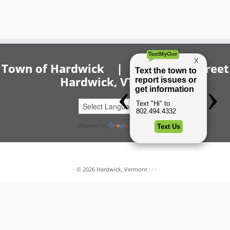
Town of Hardwick | 20 Church Street
Hardwick, VT 05843
Powered by
Translate
·
© 2026
Hardwick, Vermont
·
·
·