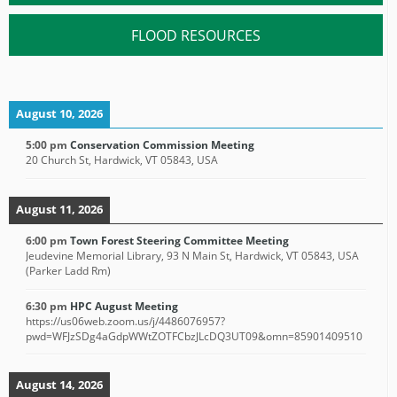
FLOOD RESOURCES
August 10, 2026
5:00 pm
Conservation Commission Meeting
20 Church St, Hardwick, VT 05843, USA
August 11, 2026
6:00 pm
Town Forest Steering Committee Meeting
Jeudevine Memorial Library, 93 N Main St, Hardwick, VT 05843, USA
(Parker Ladd Rm)
6:30 pm
HPC August Meeting
https://us06web.zoom.us/j/4486076957?
pwd=WFJzSDg4aGdpWWtZOTFCbzJLcDQ3UT09&omn=85901409510
August 14, 2026