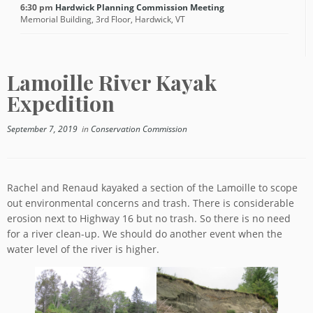
6:30 pm
Hardwick Planning Commission Meeting
Memorial Building, 3rd Floor, Hardwick, VT
Lamoille River Kayak
Expedition
September 7, 2019
in
Conservation Commission
Rachel and Renaud kayaked a section of the Lamoille to scope
out environmental concerns and trash. There is considerable
erosion next to Highway 16 but no trash. So there is no need
for a river clean-up. We should do another event when the
water level of the river is higher.