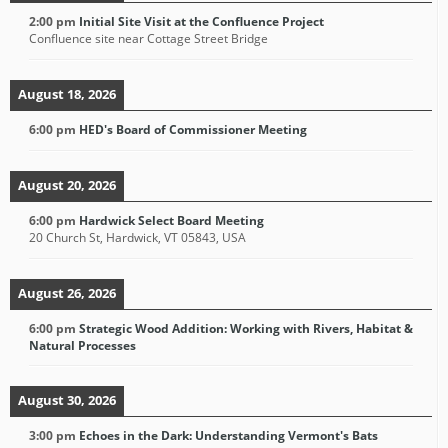
2:00 pm
Initial Site Visit at the Confluence Project
Confluence site near Cottage Street Bridge
August 18, 2026
6:00 pm
HED's Board of Commissioner Meeting
August 20, 2026
6:00 pm
Hardwick Select Board Meeting
20 Church St, Hardwick, VT 05843, USA
August 26, 2026
6:00 pm
Strategic Wood Addition: Working with Rivers, Habitat &
Natural Processes
August 30, 2026
3:00 pm
Echoes in the Dark: Understanding Vermont's Bats