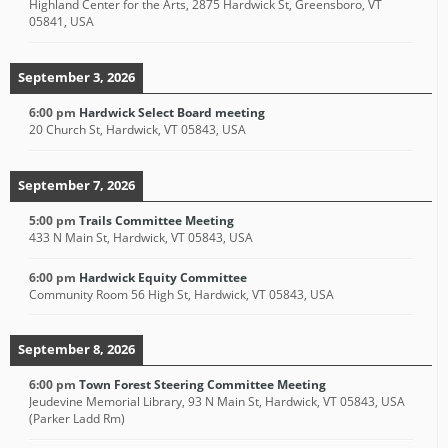
Highland Center for the Arts, 2875 Hardwick St, Greensboro, VT
05841, USA
September 3, 2026
6:00 pm
Hardwick Select Board meeting
20 Church St, Hardwick, VT 05843, USA
September 7, 2026
5:00 pm
Trails Committee Meeting
433 N Main St, Hardwick, VT 05843, USA
6:00 pm
Hardwick Equity Committee
Community Room 56 High St, Hardwick, VT 05843, USA
September 8, 2026
6:00 pm
Town Forest Steering Committee Meeting
Jeudevine Memorial Library, 93 N Main St, Hardwick, VT 05843, USA
(Parker Ladd Rm)