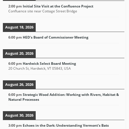
2:00 pm
Initial Site Visit at the Confluence Project
Confluence site near Cottage Street Bridge
August 18, 2026
6:00 pm
HED's Board of Commissioner Meeting
August 20, 2026
6:00 pm
Hardwick Select Board Meeting
20 Church St, Hardwick, VT 05843, USA
August 26, 2026
6:00 pm
Strategic Wood Addition: Working with Rivers, Habitat &
Natural Processes
August 30, 2026
3:00 pm
Echoes in the Dark: Understanding Vermont's Bats