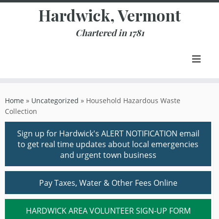
Skip
Hardwick, Vermont
to
content
Chartered in 1781
Home
»
Uncategorized
»
Household Hazardous Waste
Collection
Sign up for Hardwick's ALERT NOTIFICATION email
to get real time updates about local emergencies
and urgent town business
Pay Taxes, Water & Other Fees Online
HARDWICK AREA VOLUNTEER SIGN-UP FORM