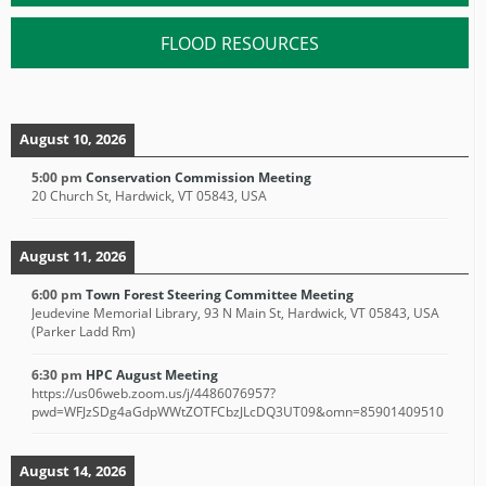
FLOOD RESOURCES
August 10, 2026
5:00 pm
Conservation Commission Meeting
20 Church St, Hardwick, VT 05843, USA
August 11, 2026
6:00 pm
Town Forest Steering Committee Meeting
Jeudevine Memorial Library, 93 N Main St, Hardwick, VT 05843, USA
(Parker Ladd Rm)
6:30 pm
HPC August Meeting
https://us06web.zoom.us/j/4486076957?
pwd=WFJzSDg4aGdpWWtZOTFCbzJLcDQ3UT09&omn=85901409510
August 14, 2026