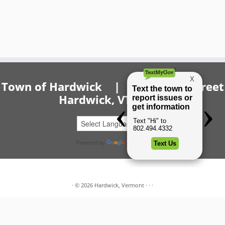
Town of Hardwick | 20 Church Street
Hardwick, VT 05843
Powered by
Translate
·
© 2026
Hardwick, Vermont
·
·
·