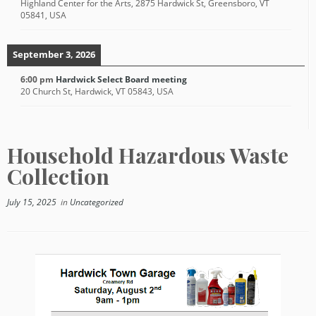
Highland Center for the Arts, 2875 Hardwick St, Greensboro, VT
05841, USA
September 3, 2026
6:00 pm
Hardwick Select Board meeting
20 Church St, Hardwick, VT 05843, USA
Household Hazardous Waste
Collection
July 15, 2025
in
Uncategorized