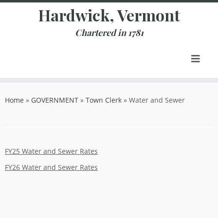
Skip
Hardwick, Vermont
to
content
Chartered in 1781
Home
»
GOVERNMENT
»
Town Clerk
»
Water and Sewer
FY25 Water and Sewer Rates
FY26 Water and Sewer Rates