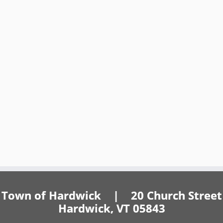
Town of Hardwick | 20 Church Street
Hardwick, VT 05843