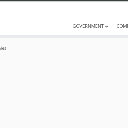
GOVERNMENT
COM
les