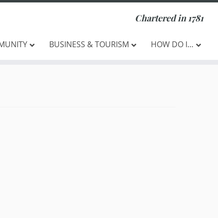
Chartered in 1781
MUNITY
BUSINESS & TOURISM
HOW DO I…