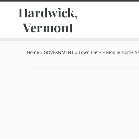
Hardwick,
Vermont
Skip
to
Home
»
GOVERNMENT
»
Town Clerk
»
Mobile Home Sa
content