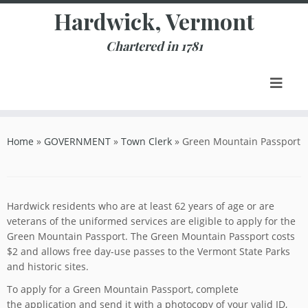
Skip
Hardwick, Vermont
to
content
Chartered in 1781
Home
»
GOVERNMENT
»
Town Clerk
»
Green Mountain Passport
Hardwick residents who are at least 62 years of age or are
veterans of the uniformed services are eligible to apply for the
Green Mountain Passport. The Green Mountain Passport costs
$2 and allows free day-use passes to the Vermont State Parks
and historic sites.
To apply for a Green Mountain Passport, complete
the application and send it with a photocopy of your valid ID,