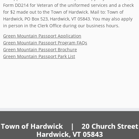
Form DD214 for Veteran of the uniformed services and a check
for $2 made out to the Town of Hardwick. Mail to: Town of
Hardwick, PO Box 523, Hardwick, VT 05843. You may also apply
in person in the Clerk Office during our business hours.
Green Mountain Passport Application
Green Mountain Passport Program FAQs
Green Mountain Passport Brochure
Green Mountain Passport Park List
Town of Hardwick | 20 Church Street
Hardwick, VT 05843