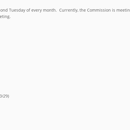
nd Tuesday of every month. Currently, the Commission is meeting 
eting.
0/2
9)