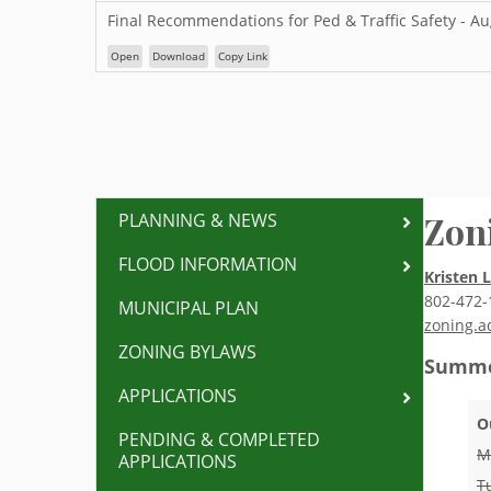
Final Recommendations for Ped & Traffic Safety - A
Open
Download
Copy Link
Zon
PLANNING & NEWS
FLOOD INFORMATION
Kristen 
802-472-
MUNICIPAL PLAN
zoning.a
ZONING BYLAWS
Summe
APPLICATIONS
O
PENDING & COMPLETED
M
APPLICATIONS
T