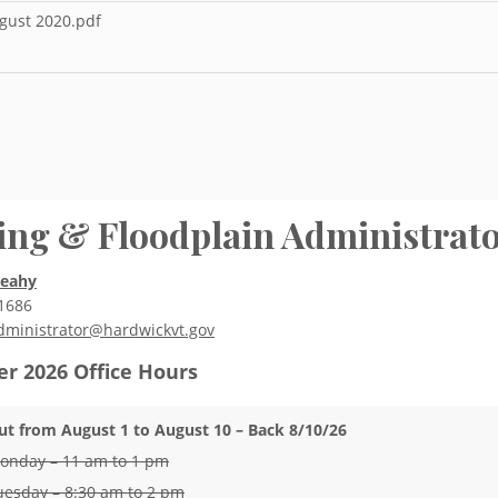
ugust 2020.pdf
ing & Floodplain Administrat
Leahy
1686
dministrator@hardwickvt.gov
r 2026
Office Hours
ut from August 1 to August 10 – Back 8/10/26
onday – 11 am to 1 pm
uesday – 8:30 am to 2 pm