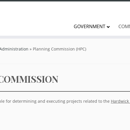
GOVERNMENT
COM
 Administration
»
Planning Commission (HPC)
 COMMISSION
le for determining and executing projects related to the
Hardwick 