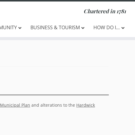
Chartered in 1781
MUNITY
BUSINESS & TOURISM
HOW DO I…
Municipal Plan
and alterations to the
Hardwick