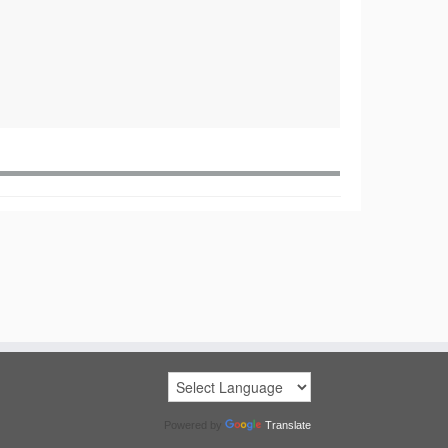
Powered by
Translate