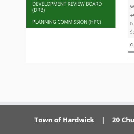
DEVELOPMENT REVIEW BOARD
W
(DRB)
T
PLANNING COMMISSION (HPC)
F
S
O
Town of Hardwick | 20 Churc