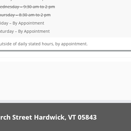
ednesday – 9:30 am to 2 pm
hursday – 8:30 am to 2 pm
riday – By Appointment
aturday – By Appointment
utside of daily stated hours, by appointment.
h Street Hardwick, VT 05843