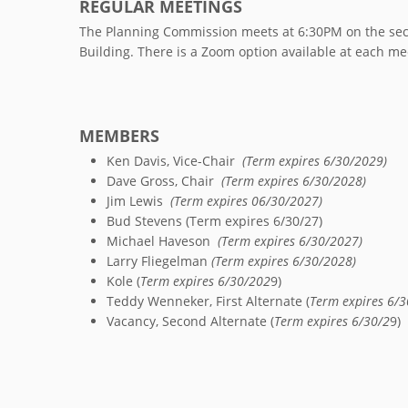
REGULAR MEETINGS
The Planning Commission meets at 6:30PM on the seco
Building. There is a Zoom option available at each me
MEMBERS
Ken Davis, Vice-Chair
(Term expires 6/30/2029)
Dave Gross, Chair
(Term expires 6/30/2028)
Jim Lewis
(Term expires 06/30/2027)
Bud Stevens (Term expires 6/30/27)
Michael Haveson
(Term expires 6/30/2027)
Larry Fliegelman
(Term expires 6/30/2028)
Kole (
Term expires 6/30/202
9)
Teddy Wenneker, First Alternate (
Term expires 6/3
Vacancy, Second Alternate (
Term expires 6/30/2
9)