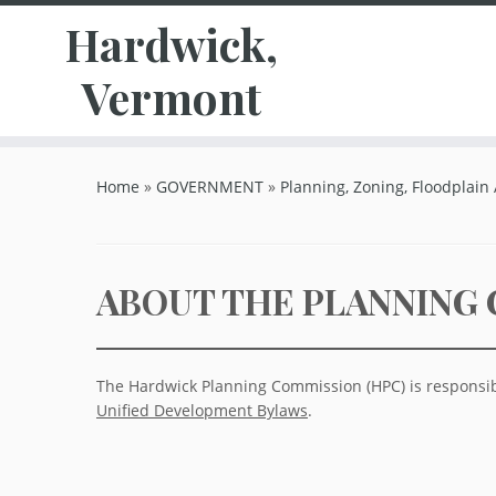
Hardwick,
Vermont
Skip
to
Home
»
GOVERNMENT
»
Planning, Zoning, Floodplain
content
ABOUT THE PLANNING
The Hardwick Planning Commission (HPC) is responsib
Unified Development Bylaws
.