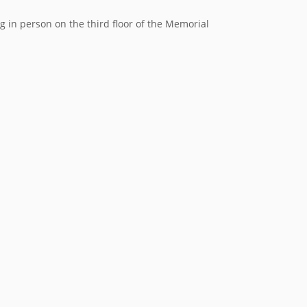
in person on the third floor of the Memorial