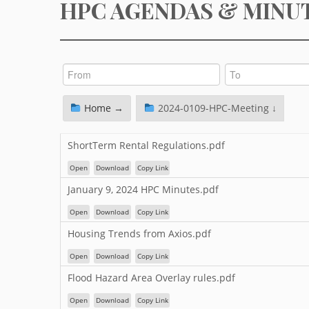
HPC AGENDAS & MINU
Home →
2024-0109-HPC-Meeting ↓
ShortTerm Rental Regulations.pdf
Open
Download
Copy Link
January 9, 2024 HPC Minutes.pdf
Open
Download
Copy Link
Housing Trends from Axios.pdf
Open
Download
Copy Link
Flood Hazard Area Overlay rules.pdf
Open
Download
Copy Link