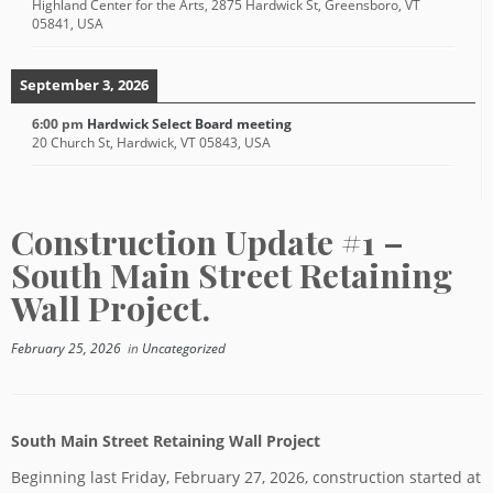
Highland Center for the Arts, 2875 Hardwick St, Greensboro, VT
05841, USA
September 3, 2026
6:00 pm
Hardwick Select Board meeting
20 Church St, Hardwick, VT 05843, USA
Construction Update #1 –
South Main Street Retaining
Wall Project.
February 25, 2026
in
Uncategorized
South Main Street Retaining Wall Project
Beginning last Friday, February 27, 2026, construction started at