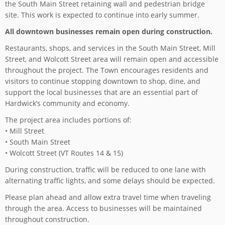
the South Main Street retaining wall and pedestrian bridge
site. This work is expected to continue into early summer.
All downtown businesses remain open during construction.
Restaurants, shops, and services in the South Main Street, Mill
Street, and Wolcott Street area will remain open and accessible
throughout the project. The Town encourages residents and
visitors to continue stopping downtown to shop, dine, and
support the local businesses that are an essential part of
Hardwick’s community and economy.
The project area includes portions of:
• Mill Street
• South Main Street
• Wolcott Street (VT Routes 14 & 15)
During construction, traffic will be reduced to one lane with
alternating traffic lights, and some delays should be expected.
Please plan ahead and allow extra travel time when traveling
through the area. Access to businesses will be maintained
throughout construction.