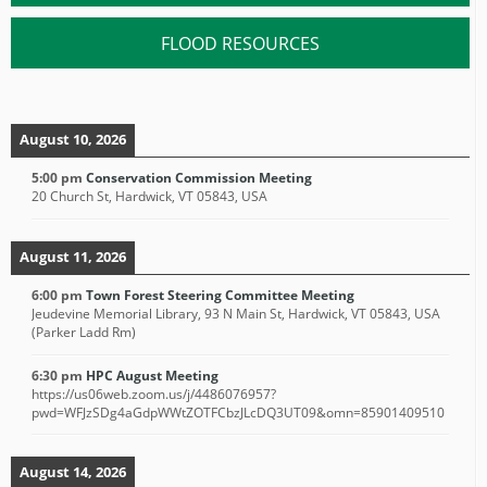
FLOOD RESOURCES
August 10, 2026
5:00 pm
Conservation Commission Meeting
20 Church St, Hardwick, VT 05843, USA
August 11, 2026
6:00 pm
Town Forest Steering Committee Meeting
Jeudevine Memorial Library, 93 N Main St, Hardwick, VT 05843, USA
(Parker Ladd Rm)
6:30 pm
HPC August Meeting
https://us06web.zoom.us/j/4486076957?
pwd=WFJzSDg4aGdpWWtZOTFCbzJLcDQ3UT09&omn=85901409510
August 14, 2026