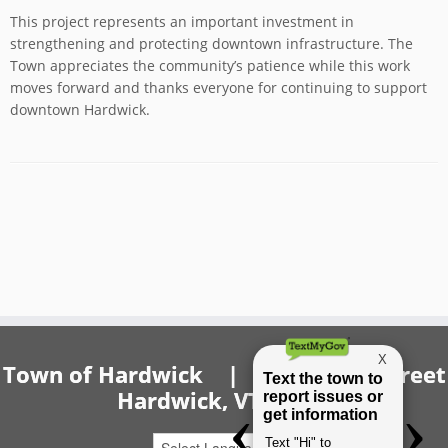
This project represents an important investment in
strengthening and protecting downtown infrastructure. The
Town appreciates the community’s patience while this work
moves forward and thanks everyone for continuing to support
downtown Hardwick.
Town of Hardwick | 20 Church Street
Hardwick, VT 05843