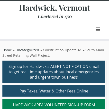
Skip
Hardwick, Vermont
to
content
Chartered in 1781
Home
»
Uncategorized
»
Construction Update #1 – South Main
Street Retaining Wall Project.
Sign up for Hardwick's ALERT NOTIFICATION email
to get real time updates about local emergencies
and urgent town business
Pay Taxes, Water & Other Fees Online
HARDWICK AREA VOLUNTEER SIGN-UP FORM