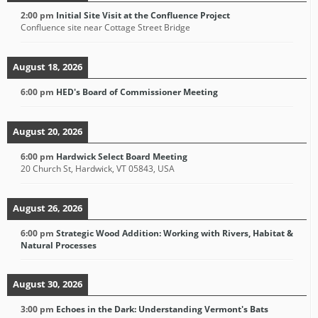
2:00 pm
Initial Site Visit at the Confluence Project
Confluence site near Cottage Street Bridge
August 18, 2026
6:00 pm
HED's Board of Commissioner Meeting
August 20, 2026
6:00 pm
Hardwick Select Board Meeting
20 Church St, Hardwick, VT 05843, USA
August 26, 2026
6:00 pm
Strategic Wood Addition: Working with Rivers, Habitat &
Natural Processes
August 30, 2026
3:00 pm
Echoes in the Dark: Understanding Vermont's Bats