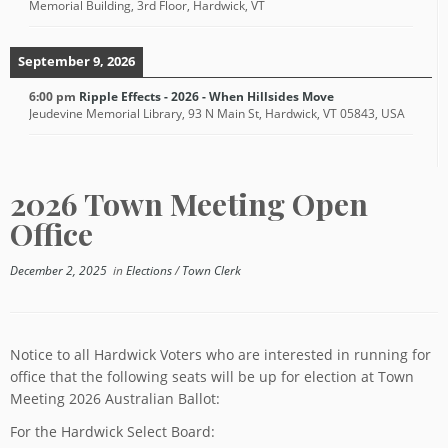
Memorial Building, 3rd Floor, Hardwick, VT
September 9, 2026
6:00 pm
Ripple Effects - 2026 - When Hillsides Move
Jeudevine Memorial Library, 93 N Main St, Hardwick, VT 05843, USA
2026 Town Meeting Open
Office
December 2, 2025
in
Elections
/
Town Clerk
Notice to all Hardwick Voters who are interested in running for
office that the following seats will be up for election at Town
Meeting 2026 Australian Ballot:
For the Hardwick Select Board: