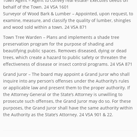
Town Agent – Agent to convey real estate- Executes deeds on
behalf of the Town. 24 VSA 1601
Surveyor of Wood Bark & Lumber – Appointed, upon request, to
examine, measure, and classify the quality of lumber, shingles
and wood sold within a town. 24 VSA 871
Town Tree Warden – Plans and implements a shade tree
preservation program for the purpose of shading and
beautifying public spaces. Removes diseased, dying or dead
trees, which create a hazard to public safety or threaten the
effectiveness of disease or insect control programs. 24 VSA 871
Grand Juror – The board may appoint a Grand Juror who shall
inquire into any person’s offenses under the Authority’s rules
or applicable law and present them to the proper authority. If
the Attorney General or the State’s Attorney is unwilling to
prosecute such offenses, the Grand Juror may do so. For these
purposes, the Grand Juror shall have the same authority within
the Authority as the State’s Attorney. 24 VSA 901 & 22.