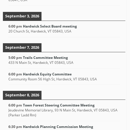
September 3, 2026
6:00 pm
Hardwick Select Board meeting
20 Church St, Hardwick, VT 05843, USA
September 7, 2026
5:00 pm
Trails Committee Meeting
433 N Main St, Hardwick, VT 05843, USA
6:00 pm
Hardwick Equity Committee
Community Room 56 High St, Hardwick, VT 05843, USA
September 8, 2026
6:00 pm
Town Forest Steering Committee Meeting
Jeudevine Memorial Library, 93 N Main St, Hardwick, VT 05843, USA
(Parker Ladd Rm)
6:30 pm
Hardwick Planning Commission Meeting