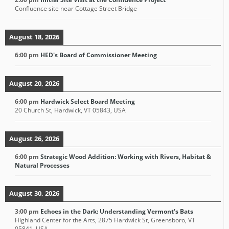
Confluence site near Cottage Street Bridge
August 18, 2026
6:00 pm
HED's Board of Commissioner Meeting
August 20, 2026
6:00 pm
Hardwick Select Board Meeting
20 Church St, Hardwick, VT 05843, USA
August 26, 2026
6:00 pm
Strategic Wood Addition: Working with Rivers, Habitat &
Natural Processes
August 30, 2026
3:00 pm
Echoes in the Dark: Understanding Vermont's Bats
Highland Center for the Arts, 2875 Hardwick St, Greensboro, VT
05841, USA