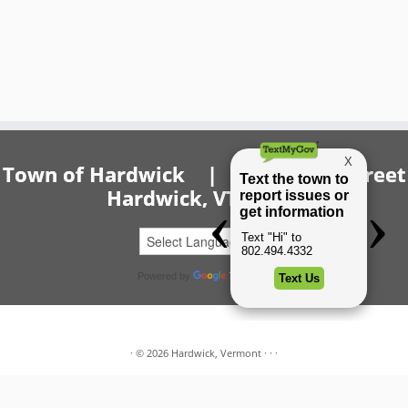
Town of Hardwick | 20 Church Street
Hardwick, VT 05843
Powered by
Translate
·
© 2026
Hardwick, Vermont
·
·
·