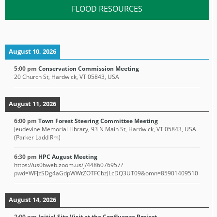
FLOOD RESOURCES
August 10, 2026
5:00 pm
Conservation Commission Meeting
20 Church St, Hardwick, VT 05843, USA
August 11, 2026
6:00 pm
Town Forest Steering Committee Meeting
Jeudevine Memorial Library, 93 N Main St, Hardwick, VT 05843, USA
(Parker Ladd Rm)
6:30 pm
HPC August Meeting
https://us06web.zoom.us/j/4486076957?
pwd=WFJzSDg4aGdpWWtZOTFCbzJLcDQ3UT09&omn=85901409510
August 14, 2026
2:00 pm
Initial Site Visit at the Confluence Project