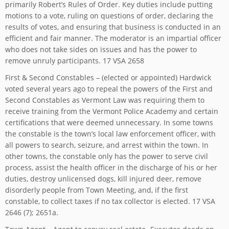
primarily Robert’s Rules of Order. Key duties include putting
motions to a vote, ruling on questions of order, declaring the
results of votes, and ensuring that business is conducted in an
efficient and fair manner. The moderator is an impartial officer
who does not take sides on issues and has the power to
remove unruly participants. 17 VSA 2658
First & Second Constables – (elected or appointed) Hardwick
voted several years ago to repeal the powers of the First and
Second Constables as Vermont Law was requiring them to
receive training from the Vermont Police Academy and certain
certifications that were deemed unnecessary. In some towns
the constable is the town’s local law enforcement officer, with
all powers to search, seizure, and arrest within the town. In
other towns, the constable only has the power to serve civil
process, assist the health officer in the discharge of his or her
duties, destroy unlicensed dogs, kill injured deer, remove
disorderly people from Town Meeting, and, if the first
constable, to collect taxes if no tax collector is elected. 17 VSA
2646 (7); 2651a.