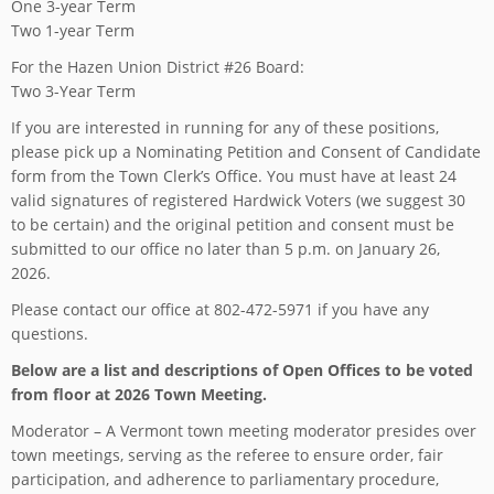
One 3-year Term
Two 1-year Term
For the Hazen Union District #26 Board:
Two 3-Year Term
If you are interested in running for any of these positions,
please pick up a Nominating Petition and Consent of Candidate
form from the Town Clerk’s Office. You must have at least 24
valid signatures of registered Hardwick Voters (we suggest 30
to be certain) and the original petition and consent must be
submitted to our office no later than 5 p.m. on January 26,
2026.
Please contact our office at 802-472-5971 if you have any
questions.
Below are a list and descriptions of Open Offices to be voted
from floor at 2026 Town Meeting.
Moderator – A Vermont town meeting moderator presides over
town meetings, serving as the referee to ensure order, fair
participation, and adherence to parliamentary procedure,