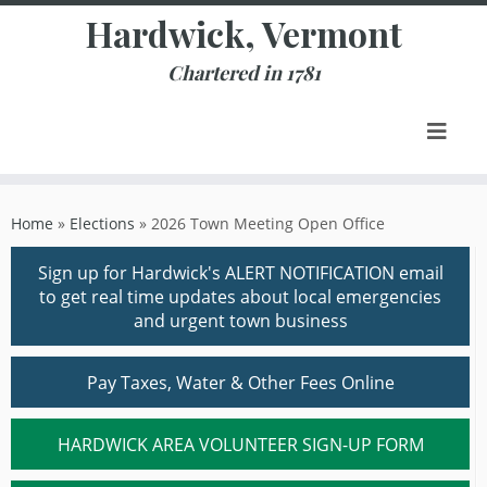
Skip
Hardwick, Vermont
to
content
Chartered in 1781
Home
»
Elections
»
2026 Town Meeting Open Office
Sign up for Hardwick's ALERT NOTIFICATION email
to get real time updates about local emergencies
and urgent town business
Pay Taxes, Water & Other Fees Online
HARDWICK AREA VOLUNTEER SIGN-UP FORM