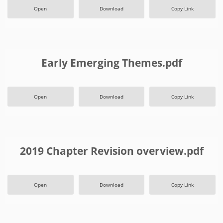
Open
Download
Copy Link
Early Emerging Themes.pdf
Open
Download
Copy Link
2019 Chapter Revision overview.pdf
Open
Download
Copy Link