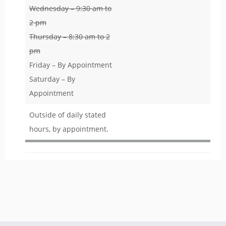
Wednesday – 9:30 am to
2 pm
Thursday – 8:30 am to 2
pm
Friday – By Appointment
Saturday – By
Appointment
Outside of daily stated
hours, by appointment.