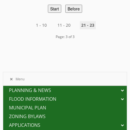
Start
Before
1 - 10
11 - 20
21 - 23
Page: 3 of 3
Menu
PLANNING & NEWS
FLOOD INFORMATION
MUNICIPAL PLAN
ZONING BYLAWS
APPLICATIONS