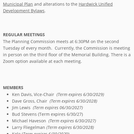
Municipal Plan
and alterations to the
Hardwick Unified
Development Bylaws
.
REGULAR MEETINGS
The Planning Commission meets at 6:30PM on the second
Tuesday of every month. Currently, the Commission is meeting
in person on the third floor of the Memorial Building. There is a
Zoom option available at each meeting.
MEMBERS
Ken Davis, Vice-Chair
(Term expires 6/30/2029)
Dave Gross, Chair
(Term expires 6/30/2028)
Jim Lewis
(Term expires 06/30/2027)
Bud Stevens (Term expires 6/30/27)
Michael Haveson
(Term expires 6/30/2027)
Larry Fliegelman
(Term expires 6/30/2028)
Kole (
Term expires 6/30/202
9)