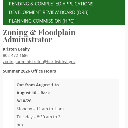
PENDING & COMPLETED APPLICATIONS
DEVELOPMENT REVIEW BOARD (DRB)
PLANNING COMMISSION (HPC)
Zoning & Floodplain
Administrator
Kristen Leahy
802-472-1686
zoning.administrator@hardwickvt.gov
Summer 2026
Office Hours
Out from August 1 to
August 10 – Back
8/10/26
Monday – 11 am to 1 pm
Tuesday – 8:30 am to 2
pm