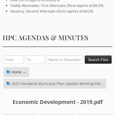
Teddy Wenneker, First Alternate (
Term expires 6/30/2
9)
Vacancy, Second Alternate (
Term expires 6/30/2
9)
HPC AGENDAS & MINUTES
Home →
2027-Hardwick-Municipal-Plan-Update-Working-File ↓
Economic Development - 2019.pdf