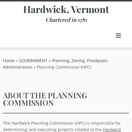
Skip
Hardwick, Vermont
to
content
Chartered in 1781
Home
»
GOVERNMENT
»
Planning, Zoning, Floodplain
Administration
»
Planning Commission (HPC)
ABOUT THE PLANNING
COMMISSION
The Hardwick Planning Commission (HPC) is responsible for
determining and executing projects related to the
Hardwick