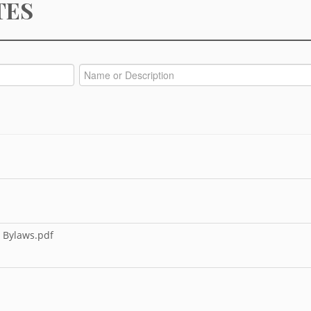
TES
 Bylaws.pdf