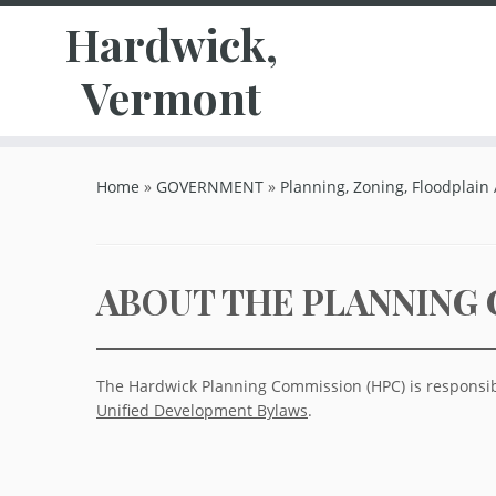
Hardwick,
Vermont
Skip
to
Home
»
GOVERNMENT
»
Planning, Zoning, Floodplain
content
ABOUT THE PLANNING
The Hardwick Planning Commission (HPC) is responsib
Unified Development Bylaws
.