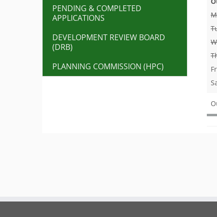
O
PENDING & COMPLETED
M
APPLICATIONS
T
DEVELOPMENT REVIEW BOARD
W
(DRB)
T
PLANNING COMMISSION (HPC)
F
S
O