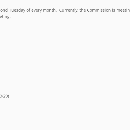
nd Tuesday of every month. Currently, the Commission is meeting 
eting.
0/2
9)