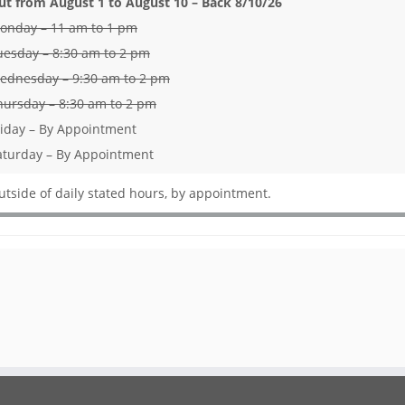
ut from August 1 to August 10 – Back 8/10/26
onday – 11 am to 1 pm
uesday – 8:30 am to 2 pm
ednesday – 9:30 am to 2 pm
hursday – 8:30 am to 2 pm
riday – By Appointment
aturday – By Appointment
utside of daily stated hours, by appointment.