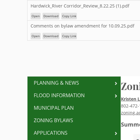
Hardwick_River Corridor_Review_8.22.25 (1).pdf
Open
Download
Copy Link
Comments on bylaw amendment for 10.09.25.pdf
Open
Download
Copy Link
Zon
PLANNING & NEWS
FLOOD INFORMATION
Kristen 
802-472-
MUNICIPAL PLAN
zoning.a
ZONING BYLAWS
Summe
APPLICATIONS