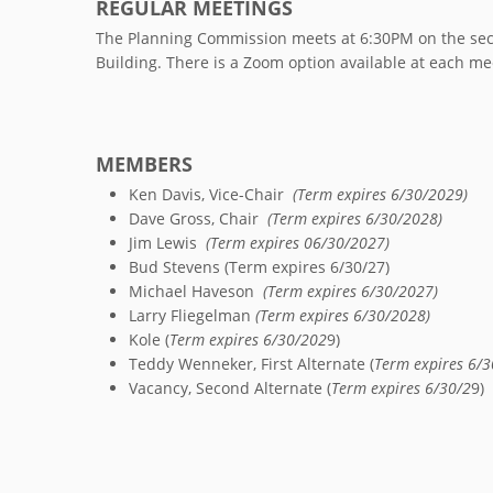
REGULAR MEETINGS
The Planning Commission meets at 6:30PM on the seco
Building. There is a Zoom option available at each me
MEMBERS
Ken Davis, Vice-Chair
(Term expires 6/30/2029)
Dave Gross, Chair
(Term expires 6/30/2028)
Jim Lewis
(Term expires 06/30/2027)
Bud Stevens (Term expires 6/30/27)
Michael Haveson
(Term expires 6/30/2027)
Larry Fliegelman
(Term expires 6/30/2028)
Kole (
Term expires 6/30/202
9)
Teddy Wenneker, First Alternate (
Term expires 6/3
Vacancy, Second Alternate (
Term expires 6/30/2
9)