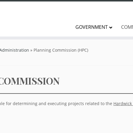
GOVERNMENT
COM
 Administration
»
Planning Commission (HPC)
 COMMISSION
le for determining and executing projects related to the
Hardwick 