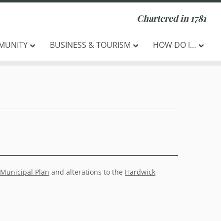
Chartered in 1781
MUNITY
BUSINESS & TOURISM
HOW DO I…
Municipal Plan
and alterations to the
Hardwick