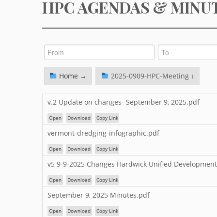
HPC AGENDAS & MINU
Home →
2025-0909-HPC-Meeting ↓
v.2 Update on changes- September 9, 2025.pdf
Open
Download
Copy Link
vermont-dredging-infographic.pdf
Open
Download
Copy Link
v5 9-9-2025 Changes Hardwick Unified Development
Open
Download
Copy Link
September 9, 2025 Minutes.pdf
Open
Download
Copy Link