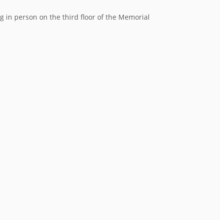
in person on the third floor of the Memorial