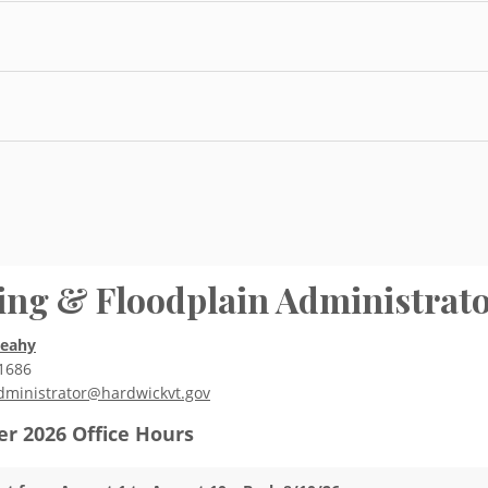
ing & Floodplain Administrat
Leahy
1686
dministrator@hardwickvt.gov
r 2026
Office Hours