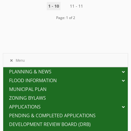
1 - 10
11 - 11
Page: 1 of 2
Menu
PLANNING & NEWS
FLOOD INFORMATION
MUNICIPAL PLAN
ZONING BYLAWS
APPLICATIONS
PENDING & COMPLETED APPLICATIONS
DEVELOPMENT REVIEW BOARD (DRB)