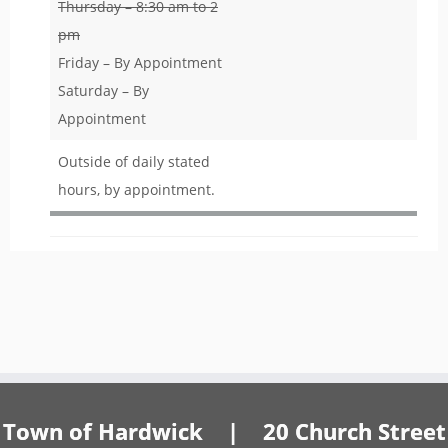
Thursday – 8:30 am to 2
pm
Friday – By Appointment
Saturday – By
Appointment
Outside of daily stated
hours, by appointment.
Town of Hardwick | 20 Church Street