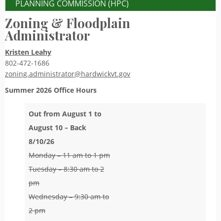
PLANNING COMMISSION (HPC)
Zoning & Floodplain
Administrator
Kristen Leahy
802-472-1686
zoning.administrator@hardwickvt.gov
Summer 2026
Office Hours
Out from August 1 to
August 10 – Back
8/10/26
Monday – 11 am to 1 pm
Tuesday – 8:30 am to 2
pm
Wednesday – 9:30 am to
2 pm