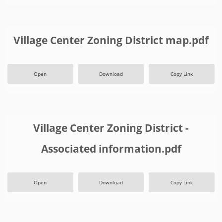
Village Center Zoning District map.pdf
Open
Download
Copy Link
Village Center Zoning District -
Associated information.pdf
Open
Download
Copy Link