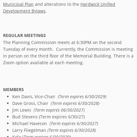
Municipal Plan
and alterations to the
Hardwick Unified
Development Bylaws
.
REGULAR MEETINGS
The Planning Commission meets at 6:30PM on the second
Tuesday of every month. Currently, the Commission is meeting
in person on the third floor of the Memorial Building. There is a
Zoom option available at each meeting.
MEMBERS
Ken Davis, Vice-Chair
(Term expires 6/30/2029)
Dave Gross, Chair
(Term expires 6/30/2028)
Jim Lewis
(Term expires 06/30/2027)
Bud Stevens (Term expires 6/30/27)
Michael Haveson
(Term expires 6/30/2027)
Larry Fliegelman
(Term expires 6/30/2028)
Kole (
Term expires 6/30/202
9)