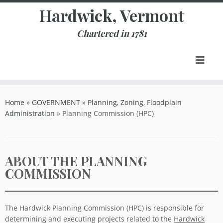
Skip
Hardwick, Vermont
to
content
Chartered in 1781
Home
»
GOVERNMENT
»
Planning, Zoning, Floodplain
Administration
»
Planning Commission (HPC)
ABOUT THE PLANNING
COMMISSION
The Hardwick Planning Commission (HPC) is responsible for
determining and executing projects related to the
Hardwick