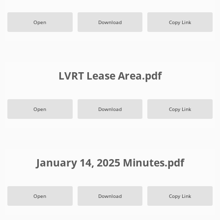
Open
Download
Copy Link
LVRT Lease Area.pdf
Open
Download
Copy Link
January 14, 2025 Minutes.pdf
Open
Download
Copy Link