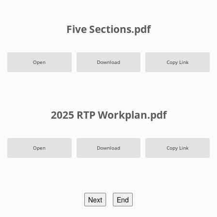
Five Sections.pdf
Open
Download
Copy Link
2025 RTP Workplan.pdf
Open
Download
Copy Link
Next
End