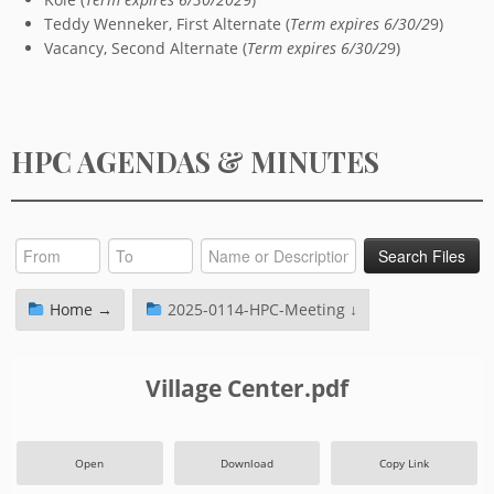
Teddy Wenneker, First Alternate (
Term expires 6/30/2
9)
Vacancy, Second Alternate (
Term expires 6/30/2
9)
HPC AGENDAS & MINUTES
Home →
2025-0114-HPC-Meeting ↓
Village Center.pdf
Open
Download
Copy Link