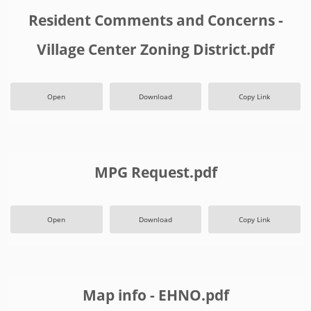
Resident Comments and Concerns -
Village Center Zoning District.pdf
Open
Download
Copy Link
MPG Request.pdf
Open
Download
Copy Link
Map info - EHNO.pdf