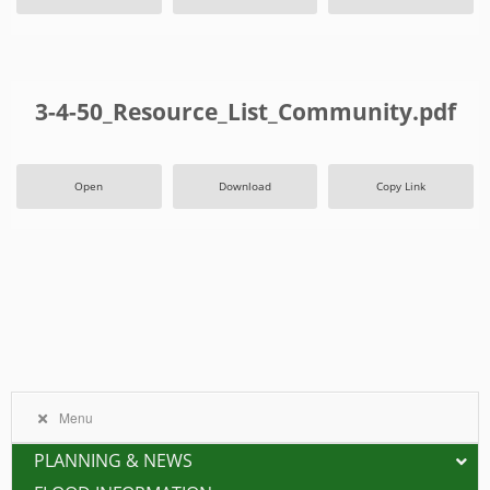
3-4-50_Resource_List_Community.pdf
Open
Download
Copy Link
Menu
PLANNING & NEWS