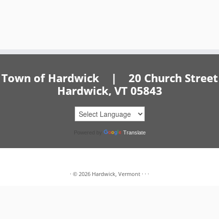
Town of Hardwick | 20 Church Street
Hardwick, VT 05843
Powered by
Translate
·
© 2026
Hardwick, Vermont
·
·
·