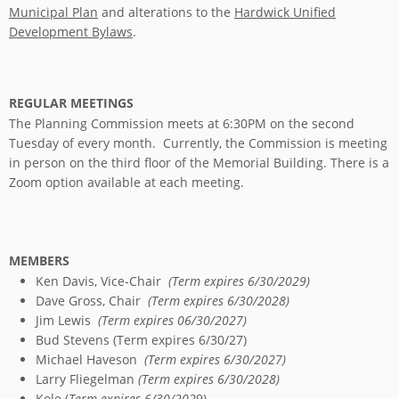
Municipal Plan
and alterations to the
Hardwick Unified
Development Bylaws
.
REGULAR MEETINGS
The Planning Commission meets at 6:30PM on the second
Tuesday of every month. Currently, the Commission is meeting
in person on the third floor of the Memorial Building. There is a
Zoom option available at each meeting.
MEMBERS
Ken Davis, Vice-Chair
(Term expires 6/30/2029)
Dave Gross, Chair
(Term expires 6/30/2028)
Jim Lewis
(Term expires 06/30/2027)
Bud Stevens (Term expires 6/30/27)
Michael Haveson
(Term expires 6/30/2027)
Larry Fliegelman
(Term expires 6/30/2028)
Kole (
Term expires 6/30/202
9)