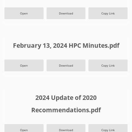
Open
Download
Copy Link
February 13, 2024 HPC Minutes.pdf
Open
Download
Copy Link
2024 Update of 2020
Recommendations.pdf
Open
Download
Copy Link