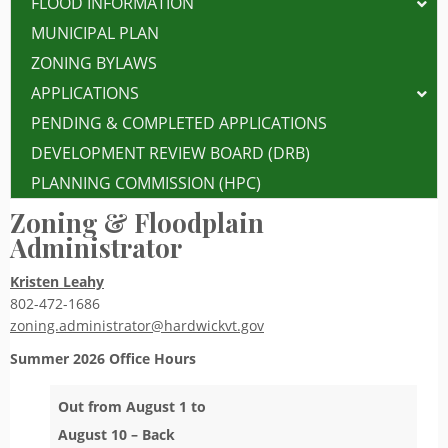
FLOOD INFORMATION
MUNICIPAL PLAN
ZONING BYLAWS
APPLICATIONS
PENDING & COMPLETED APPLICATIONS
DEVELOPMENT REVIEW BOARD (DRB)
PLANNING COMMISSION (HPC)
Zoning & Floodplain
Administrator
Kristen Leahy
802-472-1686
zoning.administrator@hardwickvt.gov
Summer 2026
Office Hours
Out from August 1 to
August 10 – Back