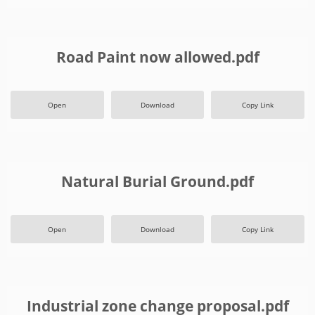
Road Paint now allowed.pdf
Open
Download
Copy Link
Natural Burial Ground.pdf
Open
Download
Copy Link
Industrial zone change proposal.pdf