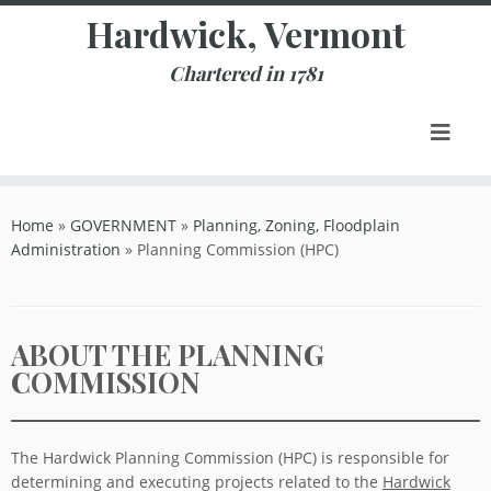
Skip
Hardwick, Vermont
to
content
Chartered in 1781
Home
»
GOVERNMENT
»
Planning, Zoning, Floodplain
Administration
»
Planning Commission (HPC)
ABOUT THE PLANNING
COMMISSION
The Hardwick Planning Commission (HPC) is responsible for
determining and executing projects related to the
Hardwick