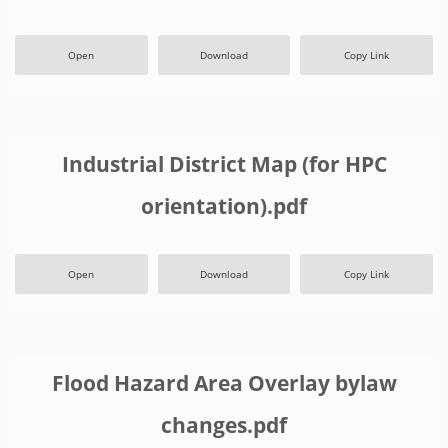
Open
Download
Copy Link
Industrial District Map (for HPC
orientation).pdf
Open
Download
Copy Link
Flood Hazard Area Overlay bylaw
changes.pdf