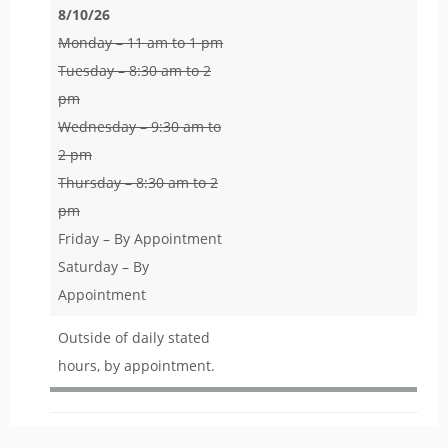
8/10/26
Monday – 11 am to 1 pm
Tuesday – 8:30 am to 2
pm
Wednesday – 9:30 am to
2 pm
Thursday – 8:30 am to 2
pm
Friday – By Appointment
Saturday – By
Appointment
Outside of daily stated
hours, by appointment.