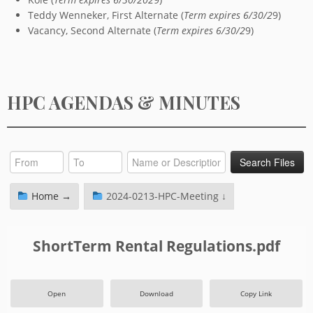
Teddy Wenneker, First Alternate (
Term expires 6/30/2
9)
Vacancy, Second Alternate (
Term expires 6/30/2
9)
HPC AGENDAS & MINUTES
Home →
2024-0213-HPC-Meeting ↓
ShortTerm Rental Regulations.pdf
Open
Download
Copy Link