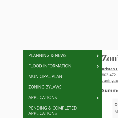
Zon
PLANNING & NEWS
FLOOD INFORMATION
Kristen 
802-472-
MUNICIPAL PLAN
zoning.a
ZONING BYLAWS
Summe
APPLICATIONS
O
PENDING & COMPLETED
M
APPLICATIONS