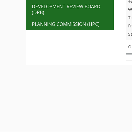
T
DEVELOPMENT REVIEW BOARD
W
(DRB)
T
PLANNING COMMISSION (HPC)
F
S
O