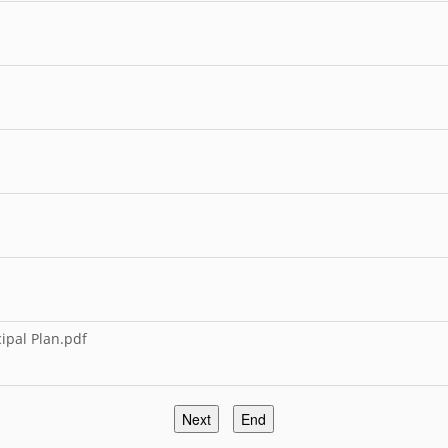
pal Plan.pdf
Next
End