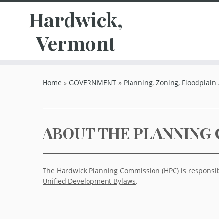
Hardwick,
Vermont
Skip
to
Home
»
GOVERNMENT
»
Planning, Zoning, Floodplain
content
ABOUT THE PLANNING
The Hardwick Planning Commission (HPC) is responsib
Unified Development Bylaws
.