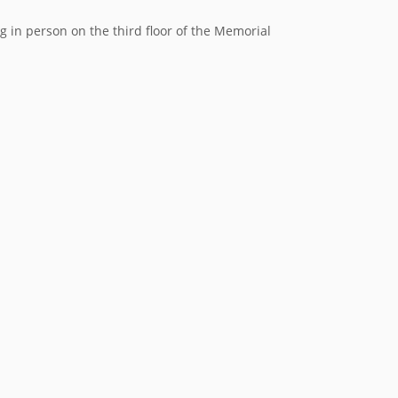
in person on the third floor of the Memorial