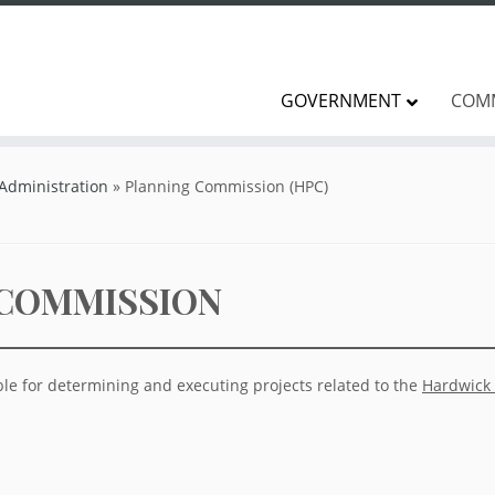
GOVERNMENT
COM
 Administration
»
Planning Commission (HPC)
 COMMISSION
le for determining and executing projects related to the
Hardwick 