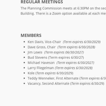
REGULAR MEETINGS
The Planning Commission meets at 6:30PM on the seco
Building. There is a Zoom option available at each me
MEMBERS
Ken Davis, Vice-Chair
(Term expires 6/30/2029)
Dave Gross, Chair
(Term expires 6/30/2028)
Jim Lewis
(Term expires 06/30/2027)
Bud Stevens (Term expires 6/30/27)
Michael Haveson
(Term expires 6/30/2027)
Larry Fliegelman
(Term expires 6/30/2028)
Kole (
Term expires 6/30/202
9)
Teddy Wenneker, First Alternate (
Term expires 6/3
Vacancy, Second Alternate (
Term expires 6/30/2
9)