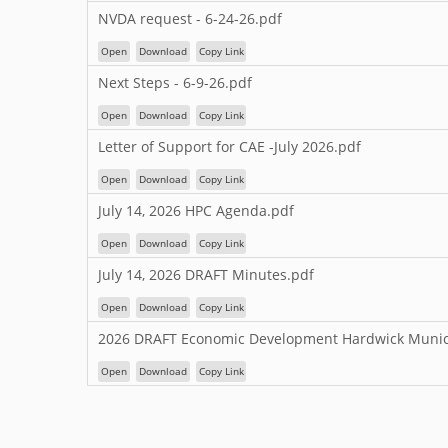
NVDA request - 6-24-26.pdf
Open
Download
Copy Link
Next Steps - 6-9-26.pdf
Open
Download
Copy Link
Letter of Support for CAE -July 2026.pdf
Open
Download
Copy Link
July 14, 2026 HPC Agenda.pdf
Open
Download
Copy Link
July 14, 2026 DRAFT Minutes.pdf
Open
Download
Copy Link
2026 DRAFT Economic Development Hardwick Munici
Open
Download
Copy Link