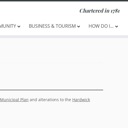
Chartered in 1781
MUNITY
BUSINESS & TOURISM
HOW DO I…
Municipal Plan
and alterations to the
Hardwick