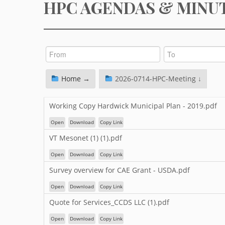
HPC AGENDAS & MINU
Home →
2026-0714-HPC-Meeting ↓
Working Copy Hardwick Municipal Plan - 2019.pdf
Open
Download
Copy Link
VT Mesonet (1) (1).pdf
Open
Download
Copy Link
Survey overview for CAE Grant - USDA.pdf
Open
Download
Copy Link
Quote for Services_CCDS LLC (1).pdf
Open
Download
Copy Link