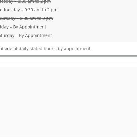
uesday – 8:30 am to 2 pm
ednesday – 9:30 am to 2 pm
hursday – 8:30 am to 2 pm
riday – By Appointment
aturday – By Appointment
utside of daily stated hours, by appointment.