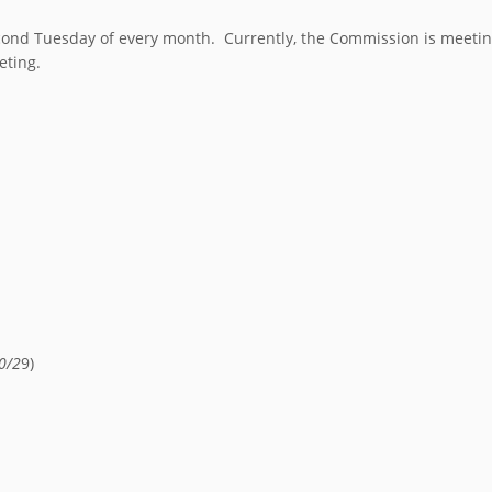
nd Tuesday of every month. Currently, the Commission is meeting 
eting.
0/2
9)