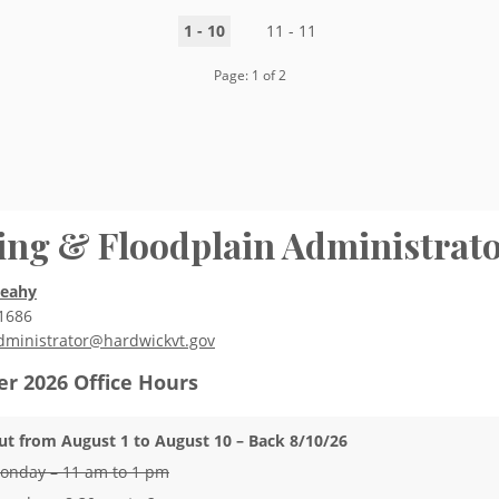
1 - 10
11 - 11
Page: 1 of 2
ing & Floodplain Administrat
Leahy
1686
dministrator@hardwickvt.gov
r 2026
Office Hours
ut from August 1 to August 10 – Back 8/10/26
onday – 11 am to 1 pm