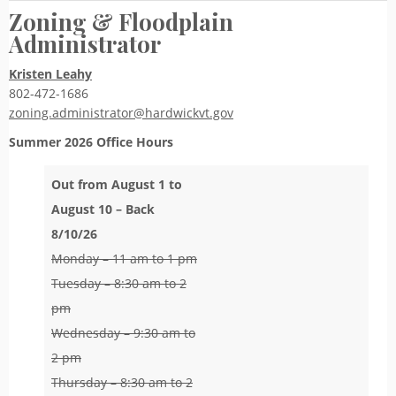
Zoning & Floodplain
Administrator
Kristen Leahy
802-472-1686
zoning.administrator@hardwickvt.gov
Summer 2026
Office Hours
Out from August 1 to
August 10 – Back
8/10/26
Monday – 11 am to 1 pm
Tuesday – 8:30 am to 2
pm
Wednesday – 9:30 am to
2 pm
Thursday – 8:30 am to 2