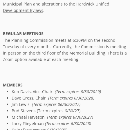
Municipal Plan
and alterations to the
Hardwick Unified
Development Bylaws
.
REGULAR MEETINGS
The Planning Commission meets at 6:30PM on the second
Tuesday of every month. Currently, the Commission is meeting
in person on the third floor of the Memorial Building. There is a
Zoom option available at each meeting.
MEMBERS
Ken Davis, Vice-Chair
(Term expires 6/30/2029)
Dave Gross, Chair
(Term expires 6/30/2028)
Jim Lewis
(Term expires 06/30/2027)
Bud Stevens (Term expires 6/30/27)
Michael Haveson
(Term expires 6/30/2027)
Larry Fliegelman
(Term expires 6/30/2028)
Kole (
Term expires 6/30/202
9)