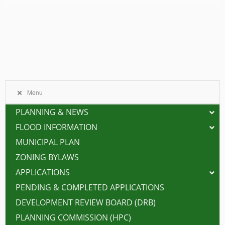
Menu
PLANNING & NEWS
FLOOD INFORMATION
MUNICIPAL PLAN
ZONING BYLAWS
APPLICATIONS
PENDING & COMPLETED APPLICATIONS
DEVELOPMENT REVIEW BOARD (DRB)
PLANNING COMMISSION (HPC)