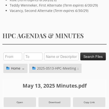
Teddy Wenneker, First Alternate (
Term expires 6/30/2
9)
Vacancy, Second Alternate (
Term expires 6/30/2
9)
HPC AGENDAS & MINUTES
Home →
2025-0513-HPC-Meeting ↓
May 13, 2025 Minutes.pdf
Open
Download
Copy Link