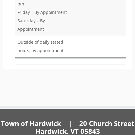
pm
Friday – By Appointment
Saturday – By
Appointment
Outside of daily stated
hours, by appointment.
Town of Hardwick | 20 Church Street
Hardwick, VT 05843