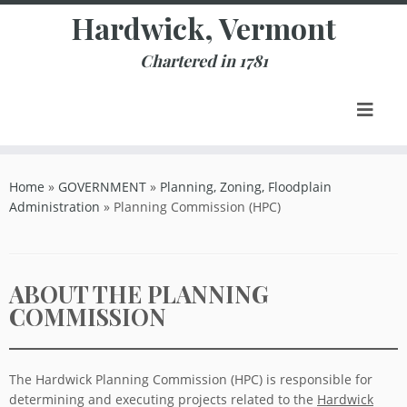
Skip
Hardwick, Vermont
to
content
Chartered in 1781
Home
»
GOVERNMENT
»
Planning, Zoning, Floodplain
Administration
»
Planning Commission (HPC)
ABOUT THE PLANNING
COMMISSION
The Hardwick Planning Commission (HPC) is responsible for
determining and executing projects related to the
Hardwick