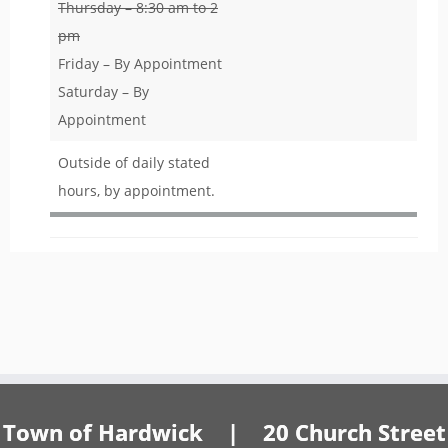
Thursday – 8:30 am to 2
pm
Friday – By Appointment
Saturday – By
Appointment
Outside of daily stated
hours, by appointment.
Town of Hardwick | 20 Church Street