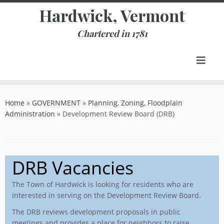
Skip
Hardwick, Vermont
to
content
Chartered in 1781
Home
»
GOVERNMENT
»
Planning, Zoning, Floodplain
Administration
»
Development Review Board (DRB)
DRB Vacancies
The Town of Hardwick is looking for residents who are
interested in serving on the Development Review Board.
The DRB reviews development proposals in public
meetings and provides a place for neighbors to raise