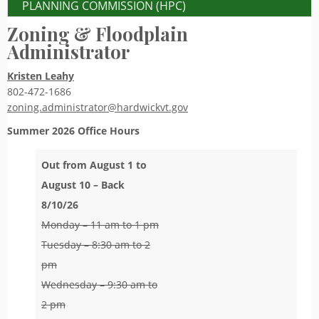
PLANNING COMMISSION (HPC)
Zoning & Floodplain
Administrator
Kristen Leahy
802-472-1686
zoning.administrator@hardwickvt.gov
Summer 2026
Office Hours
Out from August 1 to
August 10 – Back
8/10/26
Monday – 11 am to 1 pm
Tuesday – 8:30 am to 2
pm
Wednesday – 9:30 am to
2 pm