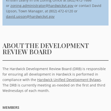
Kristen Leahy in the Zoning Office at (802) 472-1686
or
zoning.administrator@hardwickvt.gov
or contact David
Upson, Town Manager, at (802) 472-6120 or
david.upson@hardwickvt.gov
ABOUT THE DEVELOPMENT
REVIEW BOARD
The Hardwick Development Review Board (DRB) is responsible
for ensuring all development in Hardwick is performed in
compliance with the
Hardwick Unified Development Bylaws
.
The DRB is currently meeting as-needed on the first and third
Wednesdays of each month.
MEMBERS