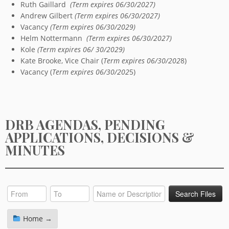
Ruth Gaillard
(Term expires 06/30/2027)
Andrew Gilbert
(Term expires 06/30/2027)
Vacancy
(Term expires 06/30/2029)
Helm Nottermann
(Term expires 06/30/2027)
Kole
(Term expires 06/ 30/2029)
Kate Brooke, Vice Chair (
Term expires 06/30/202
8)
Vacancy (
Term expires 06/30/202
5)
DRB AGENDAS, PENDING
APPLICATIONS, DECISIONS &
MINUTES
Home →