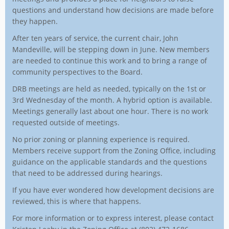
questions and understand how decisions are made before
they happen.
After ten years of service, the current chair, John
Mandeville, will be stepping down in June. New members
are needed to continue this work and to bring a range of
community perspectives to the Board.
DRB meetings are held as needed, typically on the 1st or
3rd Wednesday of the month. A hybrid option is available.
Meetings generally last about one hour. There is no work
requested outside of meetings.
No prior zoning or planning experience is required.
Members receive support from the Zoning Office, including
guidance on the applicable standards and the questions
that need to be addressed during hearings.
If you have ever wondered how development decisions are
reviewed, this is where that happens.
For more information or to express interest, please contact