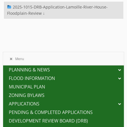
2025-1015-DRB-Application-Lamoille-River-House-
Floodplain-Review ↓
Menu
PLANNING & NEWS
FLOOD INFORMATION
MUNICIPAL PLAN
ZONING BYLAWS
APPLICATIONS
PENDING & COMPLETED APPLICATIONS
DEVELOPMENT REVIEW BOARD (DRB)