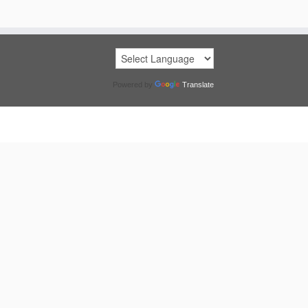
Powered by
Translate