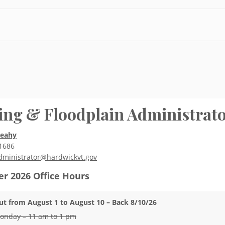
ing & Floodplain Administrat
Leahy
1686
dministrator@hardwickvt.gov
r 2026
Office Hours
ut from August 1 to August 10 – Back 8/10/26
onday – 11 am to 1 pm