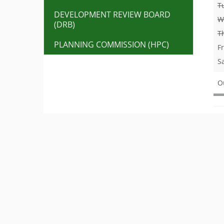
T
DEVELOPMENT REVIEW BOARD
W
(DRB)
T
PLANNING COMMISSION (HPC)
F
S
O