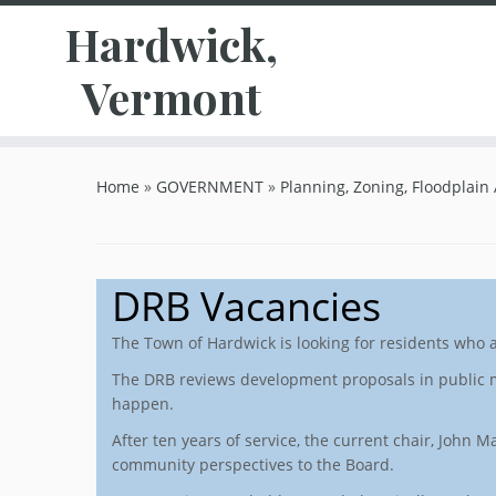
Hardwick,
Vermont
Skip
to
Home
»
GOVERNMENT
»
Planning, Zoning, Floodplain
content
DRB Vacancies
The Town of Hardwick is looking for residents who 
The DRB reviews development proposals in public m
happen.
After ten years of service, the current chair, John
community perspectives to the Board.