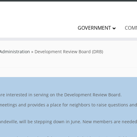
GOVERNMENT
COM
 Administration
»
Development Review Board (DRB)
are interested in serving on the Development Review Board.
eetings and provides a place for neighbors to raise questions a
 Mandeville, will be stepping down in June. New members are needed