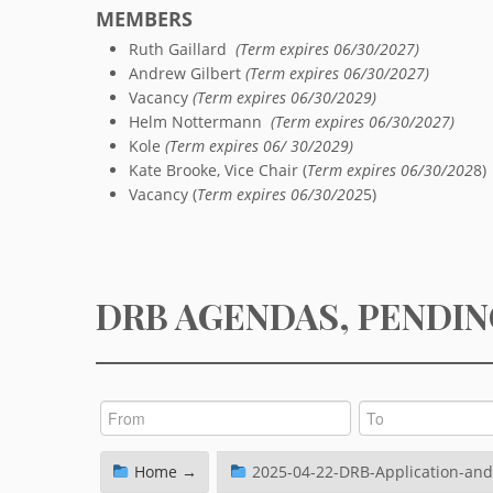
MEMBERS
Ruth Gaillard
(Term expires 06/30/2027)
Andrew Gilbert
(Term expires 06/30/2027)
Vacancy
(Term expires 06/30/2029)
Helm Nottermann
(Term expires 06/30/2027)
Kole
(Term expires 06/ 30/2029)
Kate Brooke, Vice Chair (
Term expires 06/30/202
8)
Vacancy (
Term expires 06/30/202
5)
DRB AGENDAS, PENDIN
Home →
2025-04-22-DRB-Application-and