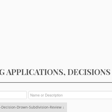
G APPLICATIONS, DECISIONS
-Decision-Drown-Subdivision-Review ↓