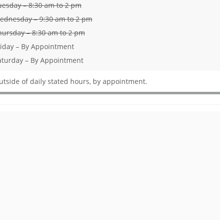
uesday – 8:30 am to 2 pm
ednesday – 9:30 am to 2 pm
hursday – 8:30 am to 2 pm
riday – By Appointment
aturday – By Appointment
utside of daily stated hours, by appointment.