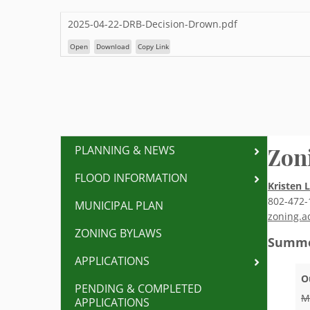
2025-04-22-DRB-Decision-Drown.pdf
Open
Download
Copy Link
Zon
PLANNING & NEWS
FLOOD INFORMATION
Kristen 
802-472-
MUNICIPAL PLAN
zoning.a
ZONING BYLAWS
Summe
APPLICATIONS
O
PENDING & COMPLETED
M
APPLICATIONS