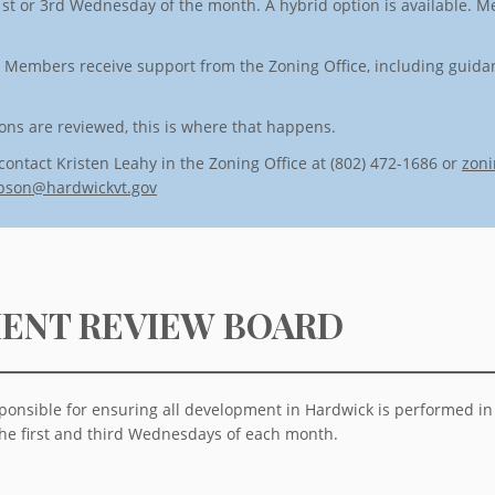
st or 3rd Wednesday of the month. A hybrid option is available. Me
. Members receive support from the Zoning Office, including guid
ns are reviewed, this is where that happens.
contact Kristen Leahy in the Zoning Office at (802) 472-1686 or
zoni
pson@hardwickvt.gov
ENT REVIEW BOARD
onsible for ensuring all development in Hardwick is performed i
he first and third Wednesdays of each month.