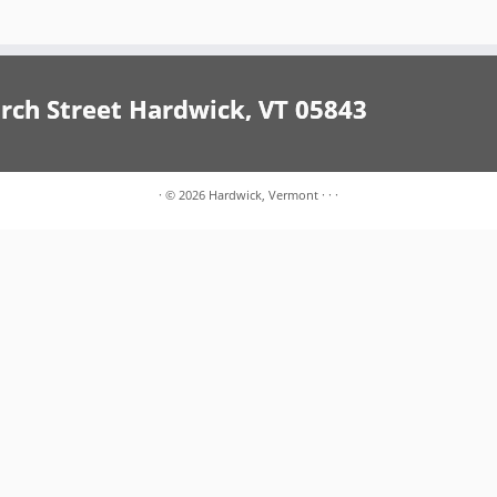
h Street Hardwick, VT 05843
·
© 2026
Hardwick, Vermont
·
·
·