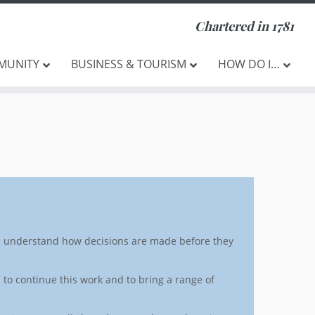
Chartered in 1781
MUNITY
BUSINESS & TOURISM
HOW DO I…
nd understand how decisions are made before they
 to continue this work and to bring a range of