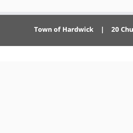
Town of Hardwick | 20 Churc