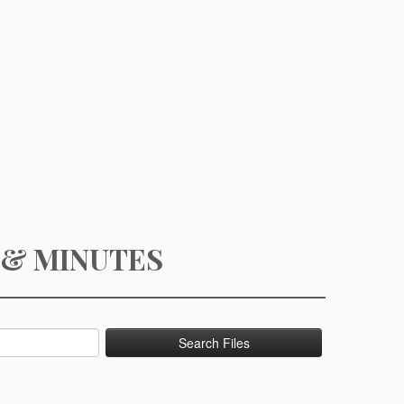
 & MINUTES