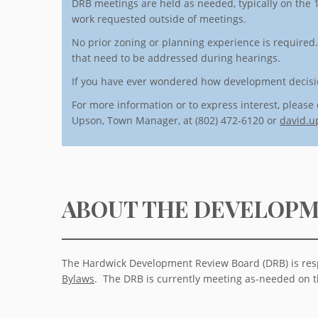
DRB meetings are held as needed, typically on the 1
work requested outside of meetings.
No prior zoning or planning experience is required
that need to be addressed during hearings.
If you have ever wondered how development decisio
For more information or to express interest, please 
Upson, Town Manager, at (802) 472-6120 or
david.u
ABOUT THE DEVELOPM
The Hardwick Development Review Board (DRB) is resp
Bylaws
. The DRB is currently meeting as-needed on t