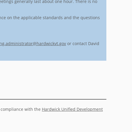
etings generally last about one hour. There is no
ance on the applicable standards and the questions
ng.administrator@hardwickvt.gov
or contact David
n compliance with the
Hardwick Unified Development