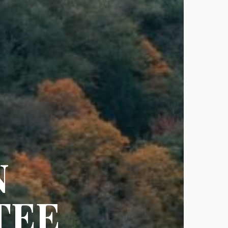
N
TEE