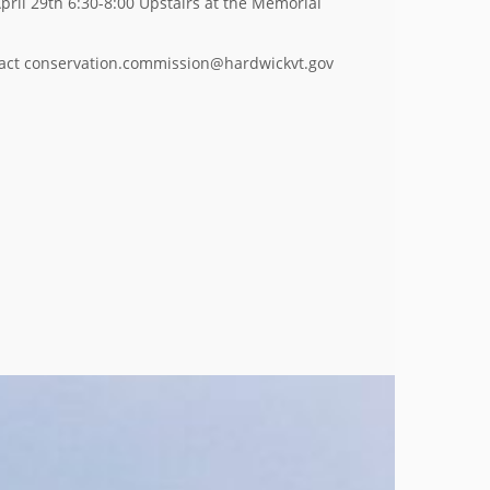
pril 29th 6:30-8:00 Upstairs at the Memorial
ntact conservation.commission@hardwickvt.gov