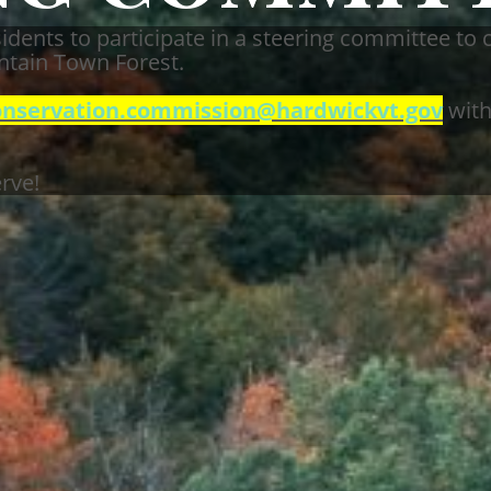
idents to participate in a steering committee to 
tain Town Forest.
onservation.commission@hardwickvt.gov
with
rve!