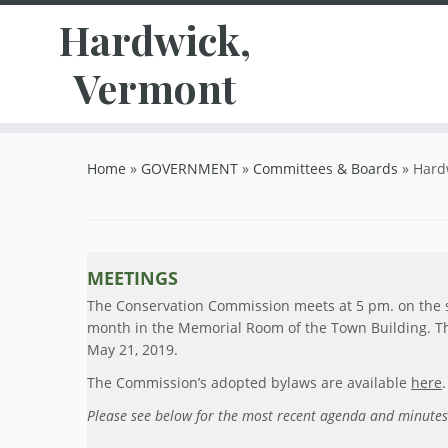
Hardwick,
Vermont
Skip
to
Home
»
GOVERNMENT
»
Committees & Boards
»
Hard
content
MEETINGS
The Conservation Commission meets at 5 pm. on the
month in the Memorial Room of the Town Building. Th
May 21, 2019.
The Commission’s adopted bylaws are available
here
.
Please see below for the most recent agenda and minutes