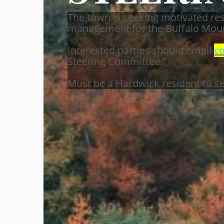
The town is seeking motivated res
management for the Buffalo Moun
Interested parties should email
c
Steering Committee.”
Must be a Hardwick resident to se