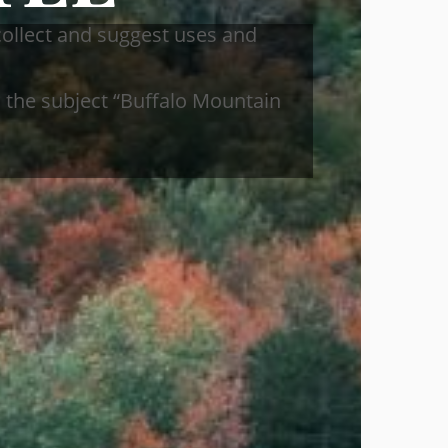
collect and suggest uses and
 the subject “Buffalo Mountain