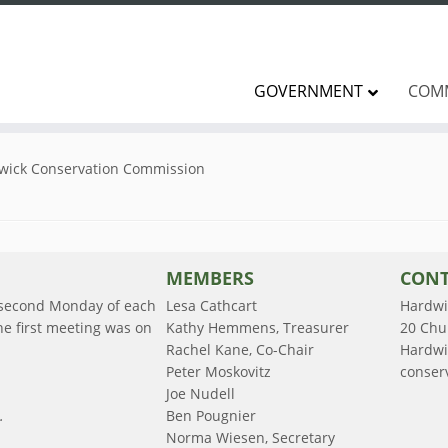
GOVERNMENT
COM
wick Conservation Commission
MEMBERS
CONT
 second Monday of each
Lesa Cathcart
Hardwi
e first meeting was on
Kathy Hemmens, Treasurer
20 Chu
Rachel Kane, Co-Chair
Hardwi
Peter Moskovitz
conser
Joe Nudell
.
Ben Pougnier
Norma Wiesen, Secretary