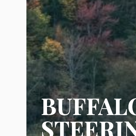
BUFFAL
STEERI