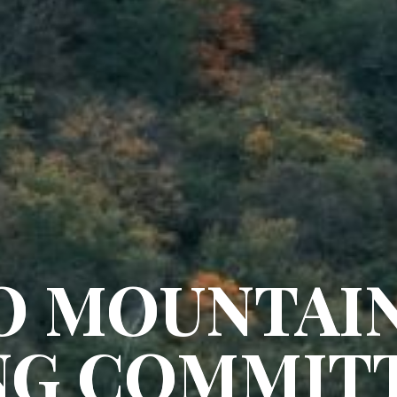
O MOUNTAI
NG COMMIT