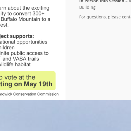
In Person Info Session
– A
Building
For questions, please co