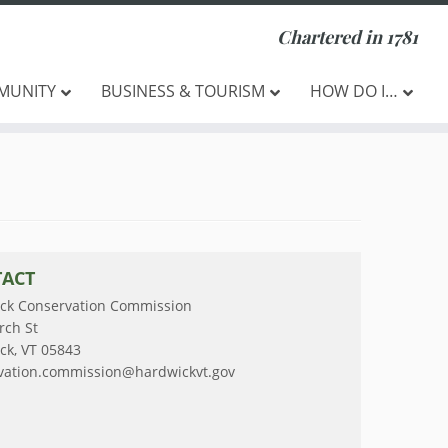
Chartered in 1781
MUNITY
BUSINESS & TOURISM
HOW DO I…
ACT
ck Conservation Commission
rch St
ck, VT 05843
vation.commission@hardwickvt.gov