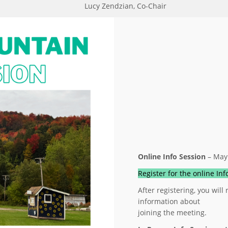
Lucy Zendzian, Co-Chair
Online Info Session
– May
Register for the online In
After registering, you will
information about
joining the meeting.