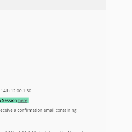
 14th 12:00-1:30
fo Session
here
.
 receive a confirmation email containing